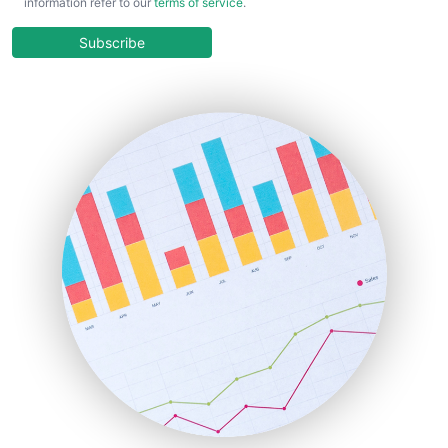
information refer to our
terms of service
.
CloudWorkPro
COOUpdate
Subscribe
EmployeeExperiencePro
ENTBusinessNews
FinanceAI
FinancePro
HRProNews
InsideOffice
LocalSearchPro
PayrollPro
ProjectManagerNews
RemoteWorkingTrends
SaaSPro
SalesEnablementTrends
SalesTechPro
SmallBusinessNews
SmallBusinessUpdate
SmallSiteNews