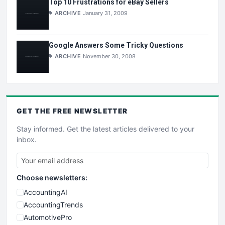
Top 10 Frustrations for eBay Sellers
ARCHIVE
January 31, 2009
Google Answers Some Tricky Questions
ARCHIVE
November 30, 2008
GET THE
FREE
NEWSLETTER
Stay informed. Get the latest articles delivered to your
inbox.
Choose newsletters:
AccountingAI
AccountingTrends
AutomotivePro