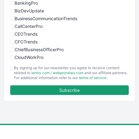
BankingPro
BizDevUpdate
BusinessCommunicationTrends
CallCenterPro
CEOTrends
CFOTrends
ChiefBusinessOfficerPro
CloudWorkPro
COOUpdate
By signing up for our newsletter you agree to receive content
EmployeeExperiencePro
related to
ientry.com
/
webpronews.com
and our affiliate partners.
For additional information refer to our
terms of service
.
ENTBusinessNews
FinanceAI
Subscribe
FinancePro
HRProNews
InsideOffice
LocalSearchPro
PayrollPro
ProjectManagerNews