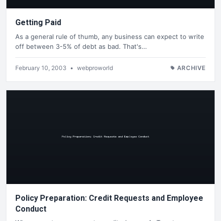
Getting Paid
As a general rule of thumb, any business can expect to write
off between 3-5% of debt as bad. That's…
February 10, 2003
•
webproworld
ARCHIVE
Policy Preparation: Credit Requests and Employee
Conduct