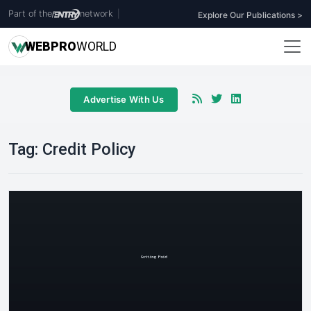
Part of the
network
|
Explore Our Publications >
WEB
PRO
WORLD
Advertise With Us
Tag:
Credit Policy