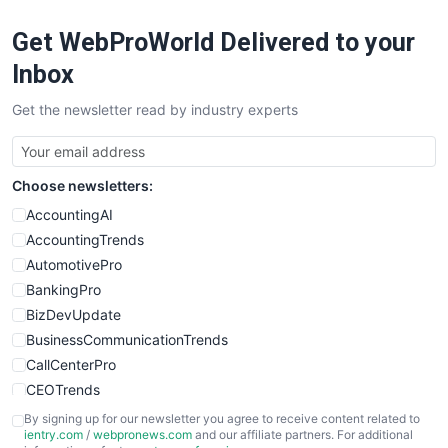
RemoteWorkingTrends
Get WebProWorld Delivered to your
SaaSPro
SalesEnablementTrends
Inbox
SalesTechPro
Get the newsletter read by industry experts
SmallBusinessNews
SmallBusinessUpdate
SmallSiteNews
Choose newsletters:
SmallWebBusiness
WebProBusiness
AccountingAI
WebsiteNotes
AccountingTrends
AutomotivePro
BankingPro
BizDevUpdate
BusinessCommunicationTrends
CallCenterPro
CEOTrends
CFOTrends
By signing up for our newsletter you agree to receive content related to
ientry.com
/
webpronews.com
and our affiliate partners. For additional
ChiefBusinessOfficerPro