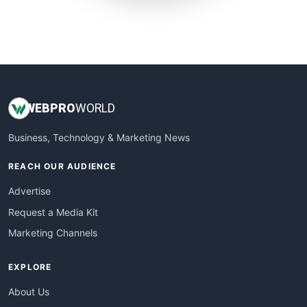
SmallWebBusiness
WebProBusiness
WebsiteNotes
WEB
PRO
WORLD
Business, Technology & Marketing News
REACH OUR AUDIENCE
Advertise
Request a Media Kit
Marketing Channels
EXPLORE
About Us