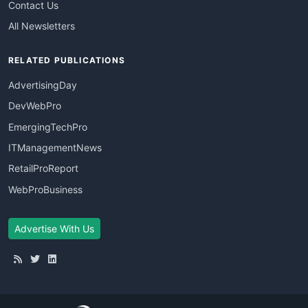
Contact Us
All Newsletters
RELATED PUBLICATIONS
AdvertisingDay
DevWebPro
EmergingTechPro
ITManagementNews
RetailProReport
WebProBusiness
Advertise With Us