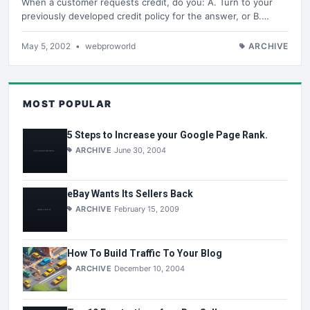
When a customer requests credit, do you: A. Turn to your
previously developed credit policy for the answer, or B.…
May 5, 2002
•
webproworld
ARCHIVE
MOST POPULAR
5 Steps to Increase your Google Page Rank.
ARCHIVE
June 30, 2004
eBay Wants Its Sellers Back
ARCHIVE
February 15, 2009
How To Build Traffic To Your Blog
ARCHIVE
December 10, 2004