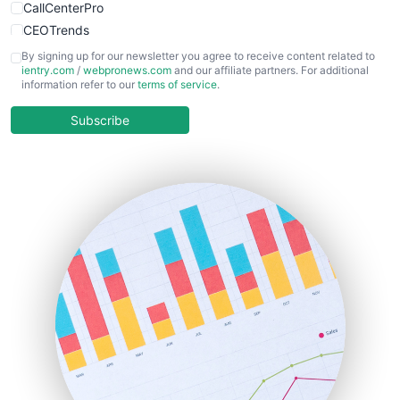
CallCenterPro
CEOTrends
CFOTrends
By signing up for our newsletter you agree to receive content related to
ientry.com
/
webpronews.com
and our affiliate partners. For additional
ChiefBusinessOfficerPro
information refer to our
terms of service
.
CloudWorkPro
COOUpdate
Subscribe
EmployeeExperiencePro
ENTBusinessNews
FinanceAI
FinancePro
HRProNews
InsideOffice
LocalSearchPro
PayrollPro
ProjectManagerNews
RemoteWorkingTrends
SaaSPro
SalesEnablementTrends