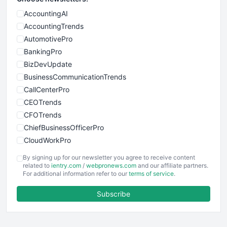
AccountingAI
AccountingTrends
AutomotivePro
BankingPro
BizDevUpdate
BusinessCommunicationTrends
CallCenterPro
CEOTrends
CFOTrends
ChiefBusinessOfficerPro
CloudWorkPro
COOUpdate
By signing up for our newsletter you agree to receive content
EmployeeExperiencePro
related to
ientry.com
/
webpronews.com
and our affiliate partners.
For additional information refer to our
terms of service
.
ENTBusinessNews
FinanceAI
Subscribe
FinancePro
HRProNews