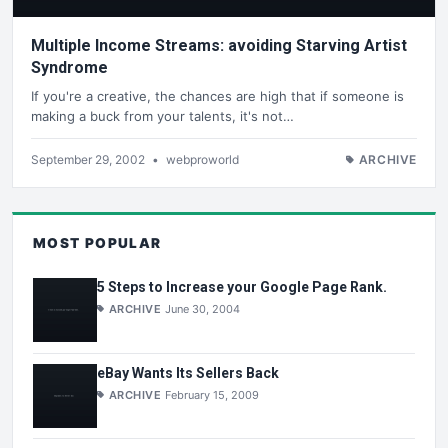
Multiple Income Streams: avoiding Starving Artist
Syndrome
If you're a creative, the chances are high that if someone is
making a buck from your talents, it's not…
September 29, 2002
•
webproworld
ARCHIVE
MOST POPULAR
5 Steps to Increase your Google Page Rank.
ARCHIVE
June 30, 2004
eBay Wants Its Sellers Back
ARCHIVE
February 15, 2009