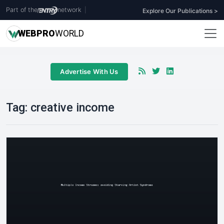
Part of the
network
|
Explore Our Publications >
WEB
PRO
WORLD
Advertise With Us
Tag:
creative income