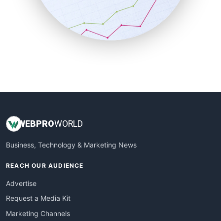
SalesTechPro
SmallBusinessNews
SmallBusinessUpdate
SmallSiteNews
SmallWebBusiness
WebProBusiness
WebsiteNotes
WEB
PRO
WORLD
Business, Technology & Marketing News
REACH OUR AUDIENCE
Advertise
Request a Media Kit
Marketing Channels