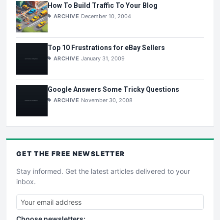
How To Build Traffic To Your Blog
ARCHIVE
December 10, 2004
Top 10 Frustrations for eBay Sellers
ARCHIVE
January 31, 2009
Google Answers Some Tricky Questions
ARCHIVE
November 30, 2008
GET THE
FREE
NEWSLETTER
Stay informed. Get the latest articles delivered to your
inbox.
Choose newsletters: