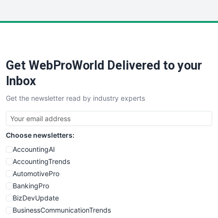
InsideOffice
LocalSearchPro
PayrollPro
ProjectManagerNews
RemoteWorkingTrends
Get WebProWorld Delivered to your
SaaSPro
SalesEnablementTrends
Inbox
SalesTechPro
Get the newsletter read by industry experts
SmallBusinessNews
SmallBusinessUpdate
SmallSiteNews
Choose newsletters:
SmallWebBusiness
WebProBusiness
AccountingAI
WebsiteNotes
AccountingTrends
AutomotivePro
BankingPro
BizDevUpdate
BusinessCommunicationTrends