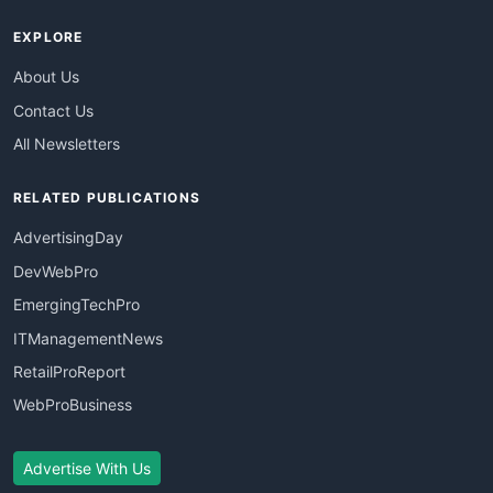
EXPLORE
About Us
Contact Us
All Newsletters
RELATED PUBLICATIONS
AdvertisingDay
DevWebPro
EmergingTechPro
ITManagementNews
RetailProReport
WebProBusiness
Advertise With Us