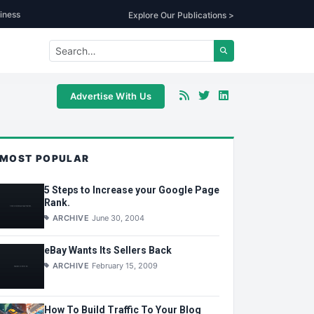
iness
Explore Our Publications >
Advertise With Us
MOST POPULAR
5 Steps to Increase your Google Page
Rank.
ARCHIVE
June 30, 2004
eBay Wants Its Sellers Back
ARCHIVE
February 15, 2009
How To Build Traffic To Your Blog