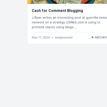
Cash for Comment Blogging
J.Ryan writes an interesting post at guerrilla news
network on a strategy USWeb.com is using to
promote clients using blogs.…
May 17, 2005
•
webproworld
ARCHIV