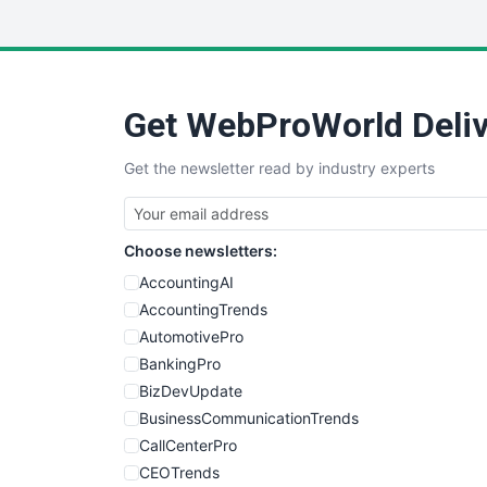
Get WebProWorld Deliv
Get the newsletter read by industry experts
Choose newsletters:
AccountingAI
AccountingTrends
AutomotivePro
BankingPro
BizDevUpdate
BusinessCommunicationTrends
CallCenterPro
CEOTrends