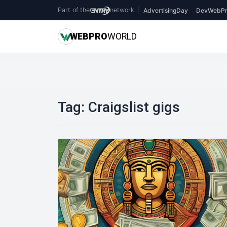
Part of the
network
|
AdvertisingDay
DevWebPr
WEB
PRO
WORLD
Tag:
Craigslist gigs