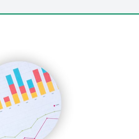
LocalSearchPro
PayrollPro
ProjectManagerNews
RemoteWorkingTrends
SaaSPro
SalesEnablementTrends
SalesTechPro
SmallBusinessNews
SmallBusinessUpdate
SmallSiteNews
SmallWebBusiness
WebProBusiness
WebsiteNotes