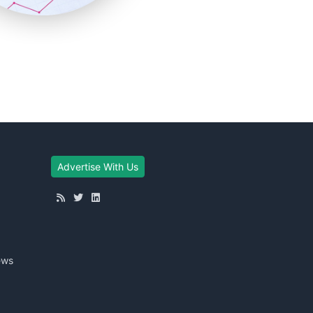
Advertise With Us
ews