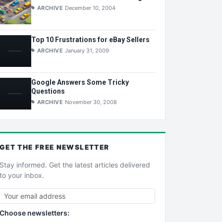
ARCHIVE
December 10, 2004
Top 10 Frustrations for eBay Sellers
ARCHIVE
January 31, 2009
Google Answers Some Tricky
Questions
ARCHIVE
November 30, 2008
GET THE
FREE
NEWSLETTER
Stay informed. Get the latest articles delivered
to your inbox.
Choose newsletters: