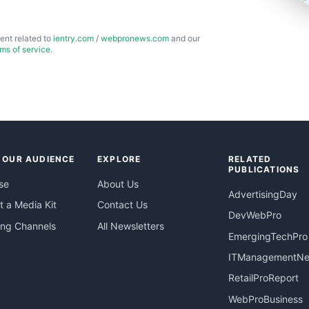
ent related to
ientry.com
/
webpronews.com
and our
rms of service
.
 OUR AUDIENCE
EXPLORE
RELATED
PUBLICATIONS
se
About Us
AdvertisingDay
 a Media Kit
Contact Us
DevWebPro
ing Channels
All Newsletters
EmergingTechPro
ITManagementN
RetailProReport
WebProBusiness