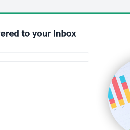
ered to your Inbox