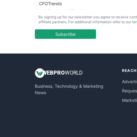
CFOTrends
ChiefBusinessOfficerPro
By signing up for our newsletter you agree to receive cont
CloudWorkPro
affiliate partners. For additional information refer to our
te
COOUpdate
EmployeeExperiencePro
Subscribe
ENTBusinessNews
FinanceAI
FinancePro
HRProNews
REACH
InsideOffice
WEB
PRO
WORLD
LocalSearchPro
Adverti
Business, Technology & Marketing
PayrollPro
Request
News
ProjectManagerNews
Market
RemoteWorkingTrends
SaaSPro
SalesEnablementTrends
SalesTechPro
SmallBusinessNews