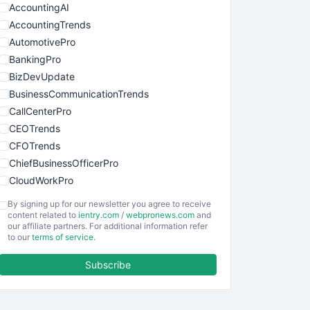
AccountingAI
AccountingTrends
AutomotivePro
BankingPro
BizDevUpdate
BusinessCommunicationTrends
CallCenterPro
CEOTrends
CFOTrends
ChiefBusinessOfficerPro
CloudWorkPro
COOUpdate
By signing up for our newsletter you agree to receive
EmployeeExperiencePro
content related to
ientry.com
/
webpronews.com
and
our affiliate partners. For additional information refer
ENTBusinessNews
to our
terms of service
.
FinanceAI
Subscribe
FinancePro
HRProNews
InsideOffice