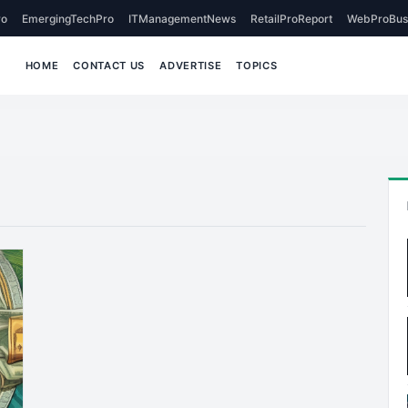
o
EmergingTechPro
ITManagementNews
RetailProReport
WebProBus
HOME
CONTACT US
ADVERTISE
TOPICS