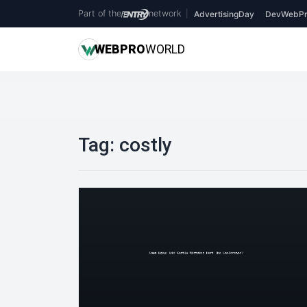
Part of the
network
|
AdvertisingDay
DevWebPr
WEB
PRO
WORLD
Tag:
costly