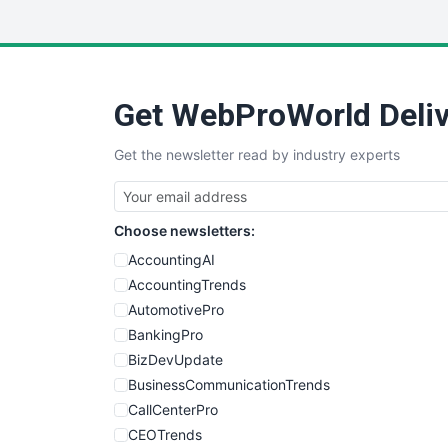
Get WebProWorld Deliv
Get the newsletter read by industry experts
Choose newsletters:
AccountingAI
AccountingTrends
AutomotivePro
BankingPro
BizDevUpdate
BusinessCommunicationTrends
CallCenterPro
CEOTrends