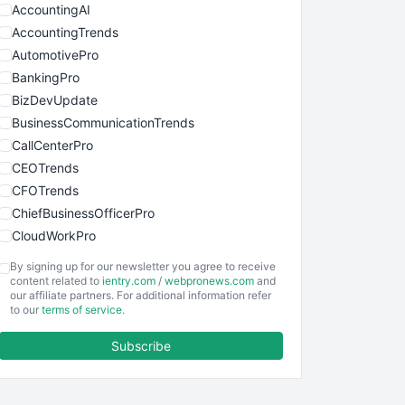
AccountingAI
AccountingTrends
AutomotivePro
BankingPro
BizDevUpdate
BusinessCommunicationTrends
CallCenterPro
CEOTrends
CFOTrends
ChiefBusinessOfficerPro
CloudWorkPro
COOUpdate
By signing up for our newsletter you agree to receive
EmployeeExperiencePro
content related to
ientry.com
/
webpronews.com
and
our affiliate partners. For additional information refer
ENTBusinessNews
to our
terms of service
.
FinanceAI
Subscribe
FinancePro
HRProNews
InsideOffice