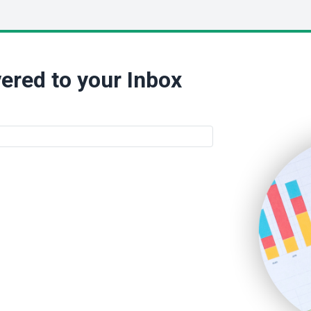
ered to your Inbox