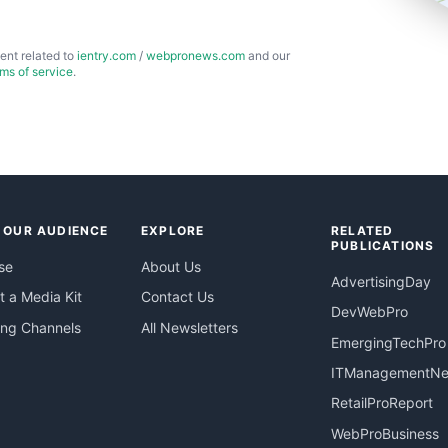
ent related to
ientry.com
/
webpronews.com
and our
rms of service
.
 OUR AUDIENCE
EXPLORE
RELATED
PUBLICATIONS
se
About Us
AdvertisingDay
 a Media Kit
Contact Us
DevWebPro
ing Channels
All Newsletters
EmergingTechPro
ITManagementN
RetailProReport
WebProBusiness