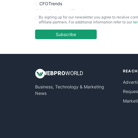
CFOTrends
ChiefBusinessOfficerPro
By signing up for our newsletter you agree to receive cont
CloudWorkPro
affiliate partners. For additional information refer to our
te
COOUpdate
EmployeeExperiencePro
Subscribe
ENTBusinessNews
FinanceAI
FinancePro
HRProNews
REACH
InsideOffice
WEB
PRO
WORLD
LocalSearchPro
Adverti
Business, Technology & Marketing
PayrollPro
Request
News
ProjectManagerNews
Market
RemoteWorkingTrends
SaaSPro
SalesEnablementTrends
SalesTechPro
SmallBusinessNews