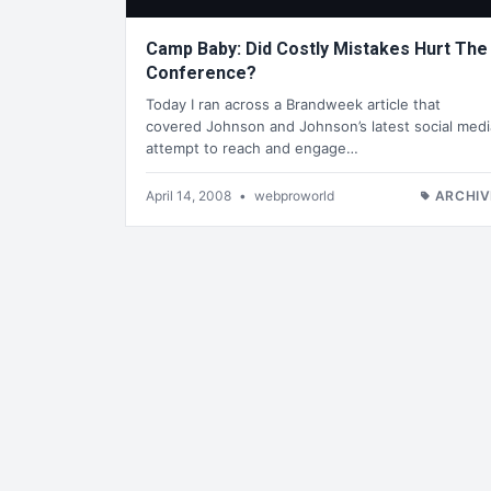
Camp Baby: Did Costly Mistakes Hurt The
Conference?
Today I ran across a Brandweek article that
covered Johnson and Johnson’s latest social medi
attempt to reach and engage…
April 14, 2008
•
webproworld
ARCHIV