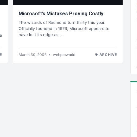
Microsoft’s Mistakes Proving Costly
The wizards of Redmond turn thirty this year.
Officially founded in 1976, Microsoft appears to
have lost its edge as…
a
E
March 30, 2006
•
webproworld
ARCHIVE