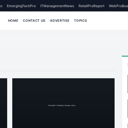
o
EmergingTechPro
ITManagementNews
RetailProReport
WebProBus
HOME
CONTACT US
ADVERTISE
TOPICS