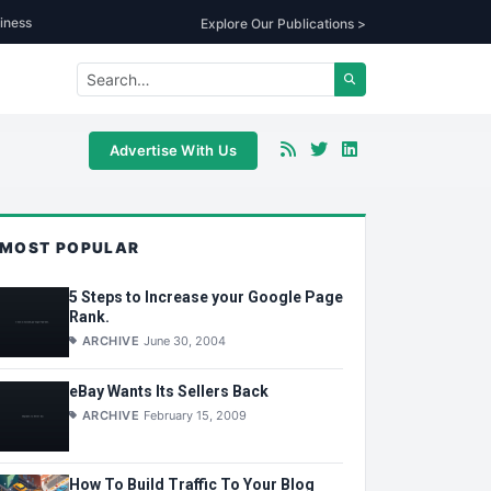
iness
Explore Our Publications >
Advertise With Us
MOST POPULAR
5 Steps to Increase your Google Page
Rank.
ARCHIVE
June 30, 2004
eBay Wants Its Sellers Back
ARCHIVE
February 15, 2009
How To Build Traffic To Your Blog