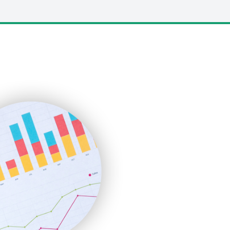
LocalSearchPro
PayrollPro
ProjectManagerNews
RemoteWorkingTrends
SaaSPro
SalesEnablementTrends
SalesTechPro
SmallBusinessNews
SmallBusinessUpdate
SmallSiteNews
SmallWebBusiness
WebProBusiness
WebsiteNotes