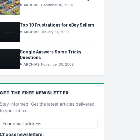
ARCHIVE
December 10, 2004
Top 10 Frustrations for eBay Sellers
ARCHIVE
January 31, 2009
Google Answers Some Tricky
Questions
ARCHIVE
November 30, 2008
GET THE
FREE
NEWSLETTER
Stay informed. Get the latest articles delivered
to your inbox.
Choose newsletters: