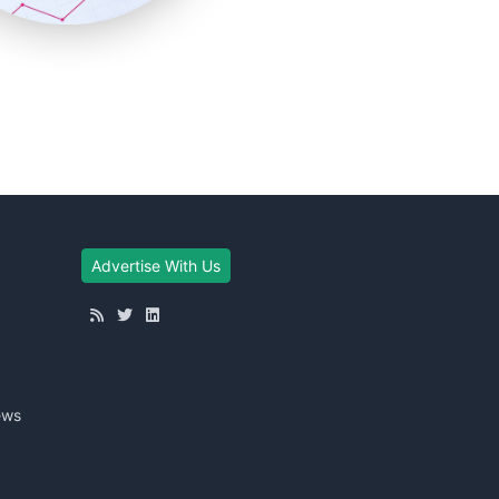
Advertise With Us
ews