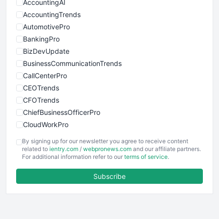
AccountingAI
AccountingTrends
AutomotivePro
BankingPro
BizDevUpdate
BusinessCommunicationTrends
CallCenterPro
CEOTrends
CFOTrends
ChiefBusinessOfficerPro
CloudWorkPro
COOUpdate
By signing up for our newsletter you agree to receive content
EmployeeExperiencePro
related to
ientry.com
/
webpronews.com
and our affiliate partners.
For additional information refer to our
terms of service
.
ENTBusinessNews
FinanceAI
Subscribe
FinancePro
HRProNews
InsideOffice