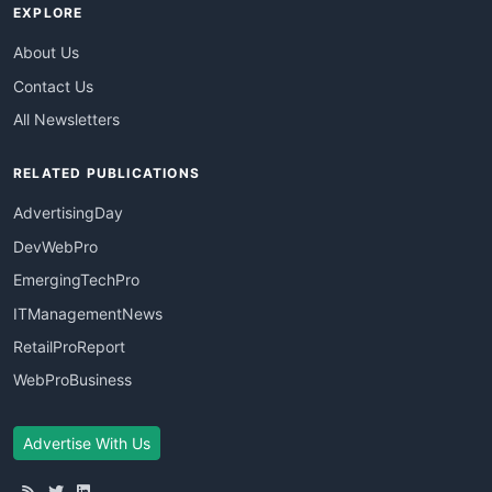
EXPLORE
About Us
Contact Us
All Newsletters
RELATED PUBLICATIONS
AdvertisingDay
DevWebPro
EmergingTechPro
ITManagementNews
RetailProReport
WebProBusiness
Advertise With Us