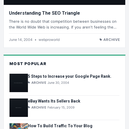
Understanding The SEO Triangle
There is no doubt that competition between businesses on
the World Wide Web is increasing. If you aren't feeling the…
June 14, 2004
•
webproworld
ARCHIVE
MOST POPULAR
5 Steps to Increase your Google Page Rank.
ARCHIVE
June 30, 2004
eBay Wants Its Sellers Back
ARCHIVE
February 15, 2009
How To Build Traffic To Your Blog