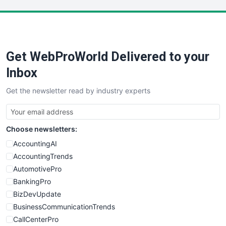
LocalSearchPro
PayrollPro
ProjectManagerNews
RemoteWorkingTrends
Get WebProWorld Delivered to your
SaaSPro
SalesEnablementTrends
Inbox
SalesTechPro
Get the newsletter read by industry experts
SmallBusinessNews
SmallBusinessUpdate
SmallSiteNews
Choose newsletters:
SmallWebBusiness
WebProBusiness
AccountingAI
WebsiteNotes
AccountingTrends
AutomotivePro
BankingPro
BizDevUpdate
BusinessCommunicationTrends
CallCenterPro