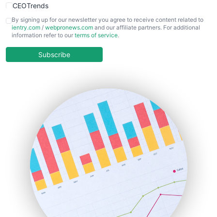
CEOTrends
CFOTrends
By signing up for our newsletter you agree to receive content related to
ientry.com
/
webpronews.com
and our affiliate partners. For additional
ChiefBusinessOfficerPro
information refer to our
terms of service
.
CloudWorkPro
COOUpdate
Subscribe
EmployeeExperiencePro
ENTBusinessNews
FinanceAI
FinancePro
HRProNews
InsideOffice
LocalSearchPro
PayrollPro
ProjectManagerNews
RemoteWorkingTrends
SaaSPro
SalesEnablementTrends
SalesTechPro