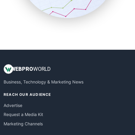
SmallBusinessNews
SmallBusinessUpdate
SmallSiteNews
SmallWebBusiness
WebProBusiness
WebsiteNotes
WEB
PRO
WORLD
Business, Technology & Marketing News
REACH OUR AUDIENCE
Advertise
Request a Media Kit
Marketing Channels