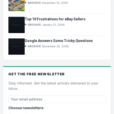
ARCHIVE
December 10, 2004
Top 10 Frustrations for eBay Sellers
ARCHIVE
January 31, 2009
Google Answers Some Tricky Questions
ARCHIVE
November 30, 2008
GET THE
FREE
NEWSLETTER
Stay informed. Get the latest articles delivered to your
inbox.
Choose newsletters: