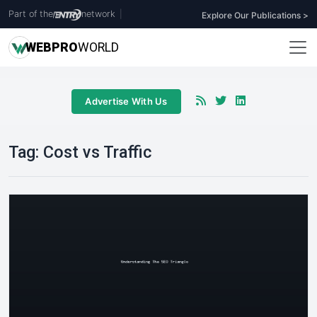
Part of the
network
|
Explore Our Publications >
WEB
PRO
WORLD
Advertise With Us
Tag:
Cost vs Traffic