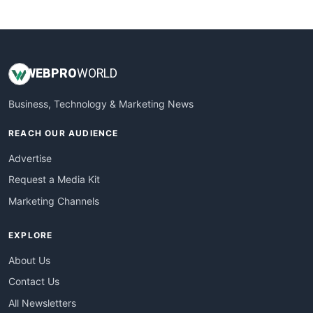
WebsiteNotes
WEB
PRO
WORLD
Business, Technology & Marketing News
REACH OUR AUDIENCE
Advertise
Request a Media Kit
Marketing Channels
EXPLORE
About Us
Contact Us
All Newsletters