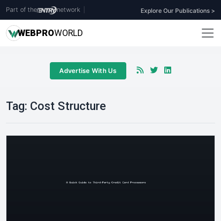
Part of the
network
|
Explore Our Publications >
WEB
PRO
WORLD
Advertise With Us
Tag:
Cost Structure