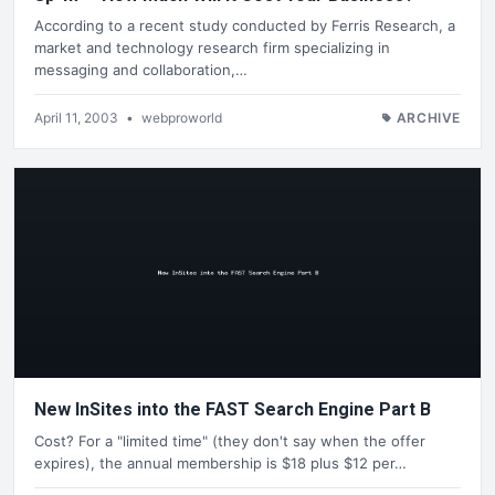
According to a recent study conducted by Ferris Research, a
market and technology research firm specializing in
messaging and collaboration,…
April 11, 2003
•
webproworld
ARCHIVE
New InSites into the FAST Search Engine Part B
Cost? For a "limited time" (they don't say when the offer
expires), the annual membership is $18 plus $12 per…