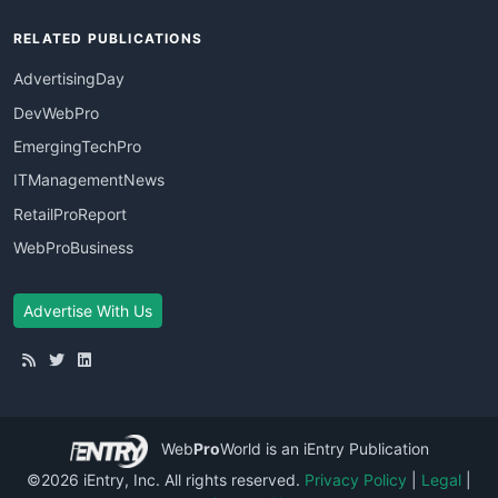
RELATED PUBLICATIONS
AdvertisingDay
DevWebPro
EmergingTechPro
ITManagementNews
RetailProReport
WebProBusiness
Advertise With Us
Web
Pro
World
is an iEntry Publication
©2026 iEntry, Inc. All rights reserved.
Privacy Policy
|
Legal
|