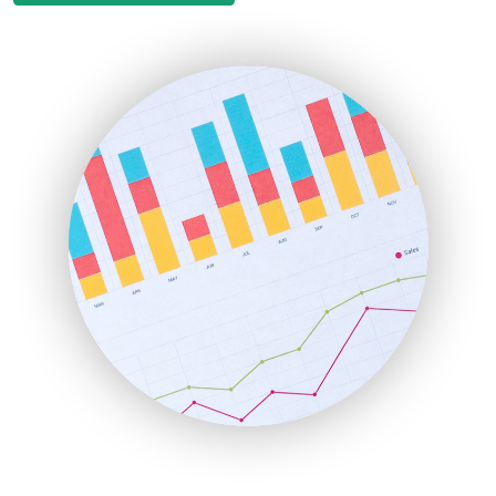
EmployeeExperiencePro
ENTBusinessNews
FinanceAI
FinancePro
HRProNews
InsideOffice
LocalSearchPro
PayrollPro
ProjectManagerNews
RemoteWorkingTrends
SaaSPro
SalesEnablementTrends
SalesTechPro
SmallBusinessNews
SmallBusinessUpdate
SmallSiteNews
SmallWebBusiness
WebProBusiness