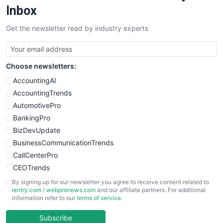
SalesEnablementTrends
Inbox
SalesTechPro
Get the newsletter read by industry experts
SmallBusinessNews
SmallBusinessUpdate
SmallSiteNews
Choose newsletters:
SmallWebBusiness
WebProBusiness
AccountingAI
WebsiteNotes
AccountingTrends
AutomotivePro
BankingPro
BizDevUpdate
BusinessCommunicationTrends
CallCenterPro
CEOTrends
CFOTrends
By signing up for our newsletter you agree to receive content related to
ientry.com
/
webpronews.com
and our affiliate partners. For additional
ChiefBusinessOfficerPro
information refer to our
terms of service
.
CloudWorkPro
COOUpdate
Subscribe