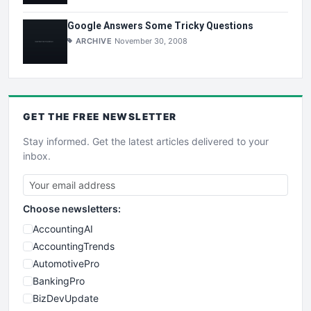
Google Answers Some Tricky Questions
ARCHIVE
November 30, 2008
GET THE
FREE
NEWSLETTER
Stay informed. Get the latest articles delivered to your
inbox.
Choose newsletters:
AccountingAI
AccountingTrends
AutomotivePro
BankingPro
BizDevUpdate