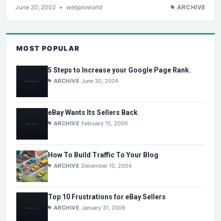
June 20, 2002
•
webproworld
ARCHIVE
MOST POPULAR
5 Steps to Increase your Google Page Rank.
ARCHIVE
June 30, 2004
eBay Wants Its Sellers Back
ARCHIVE
February 15, 2009
How To Build Traffic To Your Blog
ARCHIVE
December 10, 2004
Top 10 Frustrations for eBay Sellers
ARCHIVE
January 31, 2009