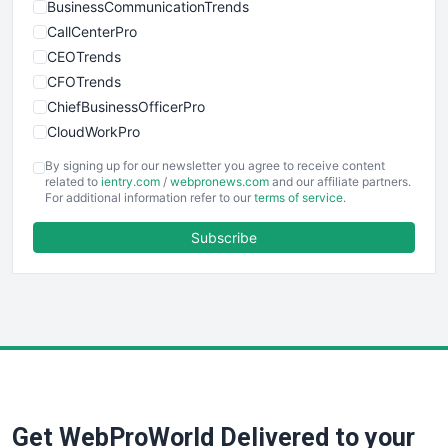
BusinessCommunicationTrends
CallCenterPro
CEOTrends
CFOTrends
ChiefBusinessOfficerPro
CloudWorkPro
COOUpdate
By signing up for our newsletter you agree to receive content
EmployeeExperiencePro
related to
ientry.com
/
webpronews.com
and our affiliate partners.
For additional information refer to our
terms of service
.
ENTBusinessNews
FinanceAI
Subscribe
FinancePro
HRProNews
InsideOffice
LocalSearchPro
PayrollPro
ProjectManagerNews
RemoteWorkingTrends
Get WebProWorld Delivered to your
SaaSPro