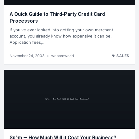
A Quick Guide to Third-Party Credit Card
Processors
If you've ever looked into getting your own merchant
account, you already know how expensive it can be.
Application fees,…
November 24, 2003
•
webproworld
SALES
Sp^m — How Much Will it Cost Your Business?