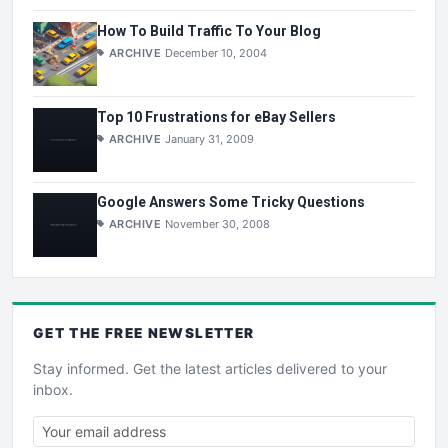
How To Build Traffic To Your Blog
ARCHIVE
December 10, 2004
Top 10 Frustrations for eBay Sellers
ARCHIVE
January 31, 2009
Google Answers Some Tricky Questions
ARCHIVE
November 30, 2008
GET THE
FREE
NEWSLETTER
Stay informed. Get the latest articles delivered to your
inbox.