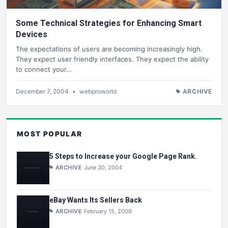
Some Technical Strategies for Enhancing Smart
Devices
The expectations of users are becoming increasingly high.
They expect user friendly interfaces. They expect the ability
to connect your…
December 7, 2004
•
webproworld
ARCHIVE
MOST POPULAR
5 Steps to Increase your Google Page Rank.
ARCHIVE
June 30, 2004
eBay Wants Its Sellers Back
ARCHIVE
February 15, 2009