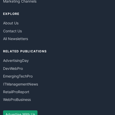
Marketing Channels
EXPLORE
About Us
Contact Us
All Newsletters
RELATED PUBLICATIONS
AdvertisingDay
DevWebPro
EmergingTechPro
ITManagementNews
RetailProReport
WebProBusiness
Advertise With Us