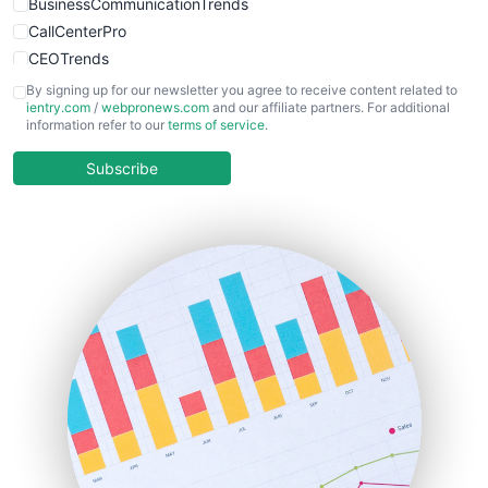
BusinessCommunicationTrends
CallCenterPro
CEOTrends
CFOTrends
By signing up for our newsletter you agree to receive content related to
ientry.com
/
webpronews.com
and our affiliate partners. For additional
ChiefBusinessOfficerPro
information refer to our
terms of service
.
CloudWorkPro
COOUpdate
Subscribe
EmployeeExperiencePro
ENTBusinessNews
FinanceAI
FinancePro
HRProNews
InsideOffice
LocalSearchPro
PayrollPro
ProjectManagerNews
RemoteWorkingTrends
SaaSPro