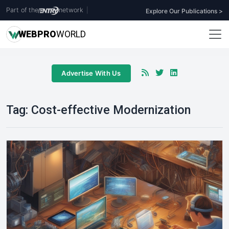
Part of the
network
|
Explore Our Publications >
WEB
PRO
WORLD
Advertise With Us
Tag:
Cost-effective Modernization