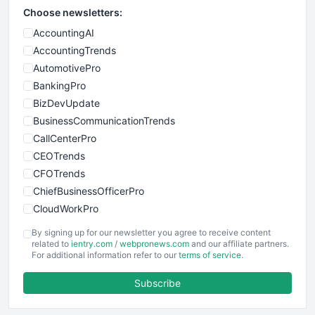
Choose newsletters:
AccountingAI
AccountingTrends
AutomotivePro
BankingPro
BizDevUpdate
BusinessCommunicationTrends
CallCenterPro
CEOTrends
CFOTrends
ChiefBusinessOfficerPro
CloudWorkPro
COOUpdate
By signing up for our newsletter you agree to receive content
EmployeeExperiencePro
related to
ientry.com
/
webpronews.com
and our affiliate partners.
For additional information refer to our
terms of service
.
ENTBusinessNews
FinanceAI
Subscribe
FinancePro
HRProNews