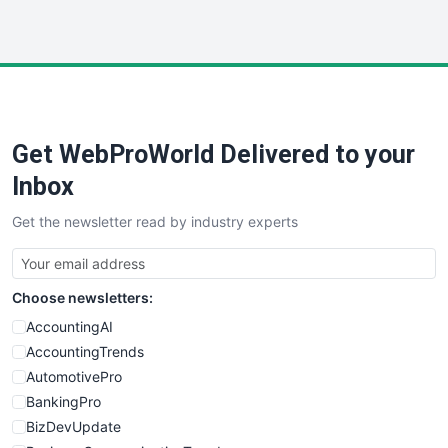
InsideOffice
LocalSearchPro
PayrollPro
ProjectManagerNews
RemoteWorkingTrends
Get WebProWorld Delivered to your
SaaSPro
SalesEnablementTrends
Inbox
SalesTechPro
Get the newsletter read by industry experts
SmallBusinessNews
SmallBusinessUpdate
SmallSiteNews
Choose newsletters:
SmallWebBusiness
WebProBusiness
AccountingAI
WebsiteNotes
AccountingTrends
AutomotivePro
BankingPro
BizDevUpdate