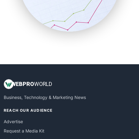
SalesEnablementTrends
SalesTechPro
SmallBusinessNews
SmallBusinessUpdate
SmallSiteNews
SmallWebBusiness
WebProBusiness
WebsiteNotes
WEB
PRO
WORLD
Business, Technology & Marketing News
REACH OUR AUDIENCE
Advertise
Request a Media Kit