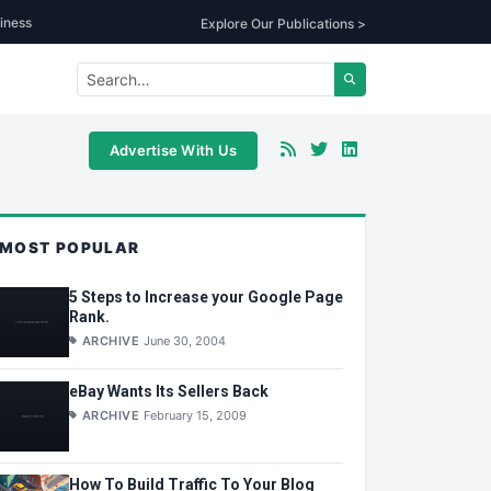
iness
Explore Our Publications >
Advertise With Us
MOST POPULAR
5 Steps to Increase your Google Page
Rank.
ARCHIVE
June 30, 2004
eBay Wants Its Sellers Back
ARCHIVE
February 15, 2009
How To Build Traffic To Your Blog