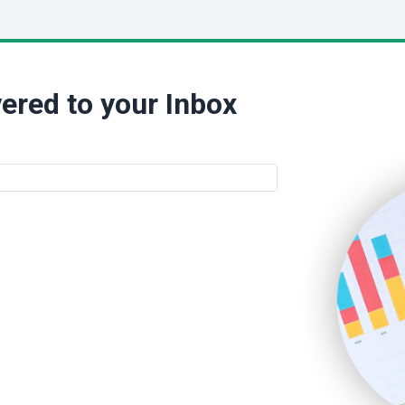
ered to your Inbox