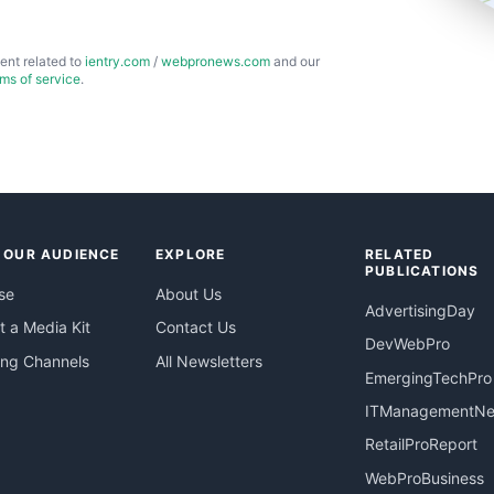
ent related to
ientry.com
/
webpronews.com
and our
rms of service
.
 OUR AUDIENCE
EXPLORE
RELATED
PUBLICATIONS
se
About Us
AdvertisingDay
 a Media Kit
Contact Us
DevWebPro
ing Channels
All Newsletters
EmergingTechPro
ITManagementN
RetailProReport
WebProBusiness