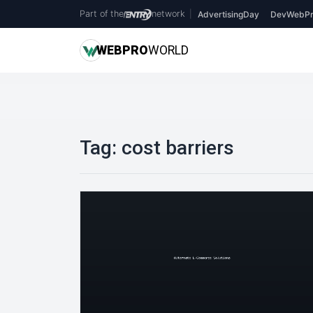
Part of the
network
|
AdvertisingDay
DevWebPr
WEB
PRO
WORLD
Tag:
cost barriers