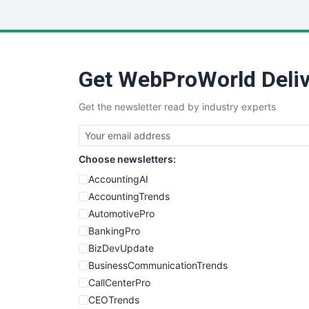
Get WebProWorld Deliv
Get the newsletter read by industry experts
Choose newsletters:
AccountingAI
AccountingTrends
AutomotivePro
BankingPro
BizDevUpdate
BusinessCommunicationTrends
CallCenterPro
CEOTrends