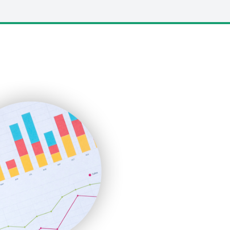
LocalSearchPro
PayrollPro
ProjectManagerNews
RemoteWorkingTrends
SaaSPro
SalesEnablementTrends
SalesTechPro
SmallBusinessNews
SmallBusinessUpdate
SmallSiteNews
SmallWebBusiness
WebProBusiness
WebsiteNotes