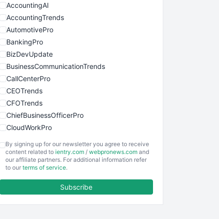
AccountingAI
AccountingTrends
AutomotivePro
BankingPro
BizDevUpdate
BusinessCommunicationTrends
CallCenterPro
CEOTrends
CFOTrends
ChiefBusinessOfficerPro
CloudWorkPro
COOUpdate
By signing up for our newsletter you agree to receive
EmployeeExperiencePro
content related to
ientry.com
/
webpronews.com
and
our affiliate partners. For additional information refer
ENTBusinessNews
to our
terms of service
.
FinanceAI
Subscribe
FinancePro
HRProNews
InsideOffice