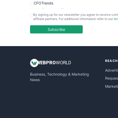
CFOTrends
ChiefBusinessOfficerPro
By signing up for our newsletter you agree to receive cont
CloudWorkPro
affiliate partners. For additional information refer to our
te
COOUpdate
EmployeeExperiencePro
Subscribe
ENTBusinessNews
FinanceAI
FinancePro
HRProNews
REACH
InsideOffice
WEB
PRO
WORLD
LocalSearchPro
Adverti
Business, Technology & Marketing
PayrollPro
Request
News
ProjectManagerNews
Market
RemoteWorkingTrends
SaaSPro
SalesEnablementTrends
SalesTechPro
SmallBusinessNews