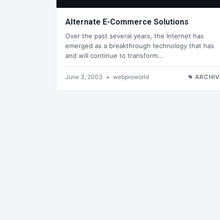
Alternate E-Commerce Solutions
Over the past several years, the Internet has
emerged as a breakthrough technology that has
and will continue to transform…
June 3, 2003
•
webproworld
ARCHIV