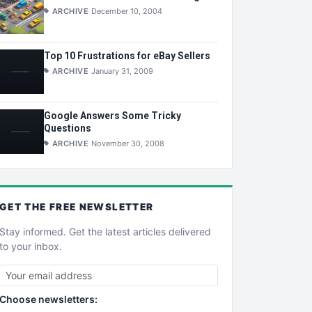
ARCHIVE
December 10, 2004
Top 10 Frustrations for eBay Sellers
ARCHIVE
January 31, 2009
Google Answers Some Tricky
Questions
ARCHIVE
November 30, 2008
GET THE
FREE
NEWSLETTER
Stay informed. Get the latest articles delivered
to your inbox.
Choose newsletters: