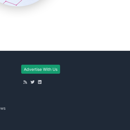
Advertise With Us
ews