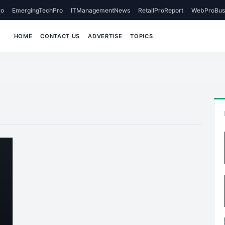
o
EmergingTechPro
ITManagementNews
RetailProReport
WebProBus
HOME
CONTACT US
ADVERTISE
TOPICS