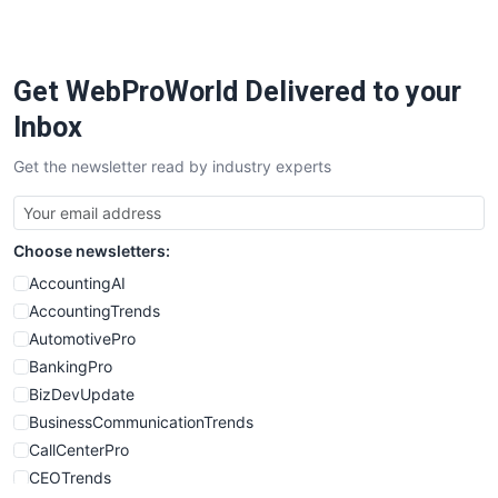
PayrollPro
ProjectManagerNews
RemoteWorkingTrends
Get WebProWorld Delivered to your
SaaSPro
SalesEnablementTrends
Inbox
SalesTechPro
Get the newsletter read by industry experts
SmallBusinessNews
SmallBusinessUpdate
SmallSiteNews
Choose newsletters:
SmallWebBusiness
WebProBusiness
AccountingAI
WebsiteNotes
AccountingTrends
AutomotivePro
BankingPro
BizDevUpdate
BusinessCommunicationTrends
CallCenterPro
CEOTrends