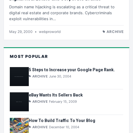
Domain name hijacking is escalating as a critical threat to
digital real estate and corporate brands. Cybercriminals
exploit vulnerabilities in…
May 29, 2000
•
webproworld
ARCHIVE
MOST POPULAR
5 Steps to Increase your Google Page Rank.
ARCHIVE
June 30, 2004
eBay Wants Its Sellers Back
ARCHIVE
February 15, 2009
How To Build Traffic To Your Blog
ARCHIVE
December 10, 2004