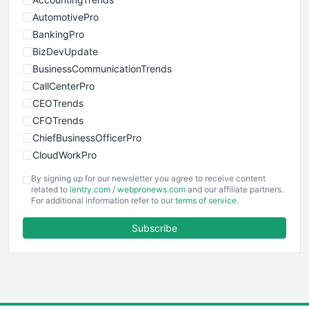
AutomotivePro
BankingPro
BizDevUpdate
BusinessCommunicationTrends
CallCenterPro
CEOTrends
CFOTrends
ChiefBusinessOfficerPro
CloudWorkPro
COOUpdate
By signing up for our newsletter you agree to receive content
EmployeeExperiencePro
related to
ientry.com
/
webpronews.com
and our affiliate partners.
For additional information refer to our
terms of service
.
ENTBusinessNews
FinanceAI
Subscribe
FinancePro
HRProNews
InsideOffice
LocalSearchPro