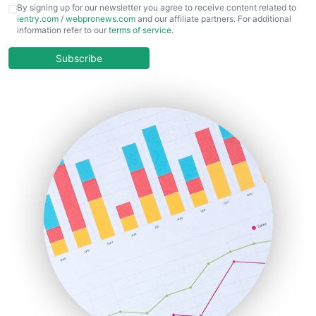
CFOTrends
By signing up for our newsletter you agree to receive content related to
ientry.com
/
webpronews.com
and our affiliate partners. For additional
ChiefBusinessOfficerPro
information refer to our
terms of service
.
CloudWorkPro
COOUpdate
Subscribe
EmployeeExperiencePro
ENTBusinessNews
FinanceAI
FinancePro
HRProNews
InsideOffice
LocalSearchPro
PayrollPro
ProjectManagerNews
RemoteWorkingTrends
SaaSPro
SalesEnablementTrends
SalesTechPro
SmallBusinessNews