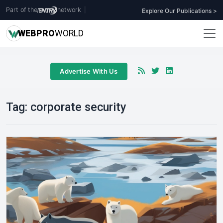
Part of the
network
|
Explore Our Publications >
WEB
PRO
WORLD
Advertise With Us
Tag:
corporate security