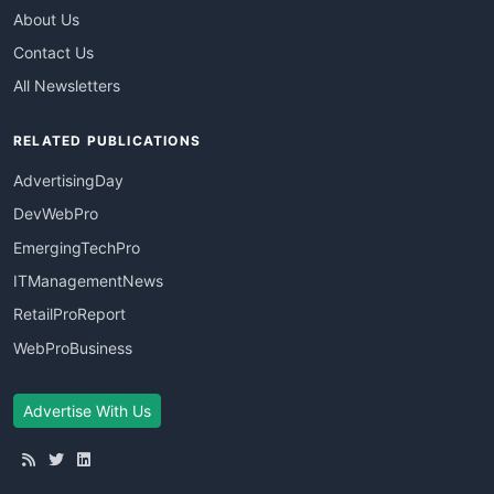
About Us
Contact Us
All Newsletters
RELATED PUBLICATIONS
AdvertisingDay
DevWebPro
EmergingTechPro
ITManagementNews
RetailProReport
WebProBusiness
Advertise With Us