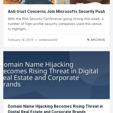
Anti-trust Concerns Join Microsofts Security Push
With the RSA Security Conference going strong this week, a
number of high-profile security companies used this venue
to highlight…
February 18, 2005
•
webproworld
ARCHIVE
Domain Name Hijacking Becomes Rising Threat in
Digital Real Estate and Corporate Brands