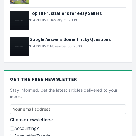
Top 10 Frustrations for eBay Sellers
ARCHIVE
January 31, 2009
Google Answers Some Tricky Questions
ARCHIVE
November 30, 2008
GET THE
FREE
NEWSLETTER
Stay informed. Get the latest articles delivered to your
inbox.
Choose newsletters:
AccountingAI
AccountingTrends