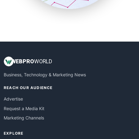
SmallBusinessUpdate
SmallSiteNews
SmallWebBusiness
WebProBusiness
WebsiteNotes
WEB
PRO
WORLD
Business, Technology & Marketing News
REACH OUR AUDIENCE
Advertise
Request a Media Kit
Marketing Channels
EXPLORE