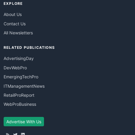
EXPLORE
About Us
Contact Us
All Newsletters
RELATED PUBLICATIONS
AdvertisingDay
DevWebPro
EmergingTechPro
ITManagementNews
RetailProReport
WebProBusiness
Advertise With Us