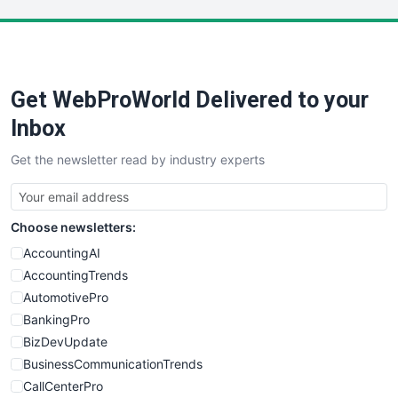
LocalSearchPro
PayrollPro
ProjectManagerNews
RemoteWorkingTrends
Get WebProWorld Delivered to your
SaaSPro
SalesEnablementTrends
Inbox
SalesTechPro
Get the newsletter read by industry experts
SmallBusinessNews
SmallBusinessUpdate
SmallSiteNews
Choose newsletters:
SmallWebBusiness
WebProBusiness
AccountingAI
WebsiteNotes
AccountingTrends
AutomotivePro
BankingPro
BizDevUpdate
BusinessCommunicationTrends
CallCenterPro