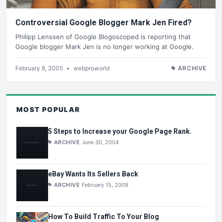
Controversial Google Blogger Mark Jen Fired?
Philipp Lenssen of Google Blogoscoped is reporting that
Google blogger Mark Jen is no longer working at Google.
February 8, 2005
•
webproworld
ARCHIVE
MOST POPULAR
5 Steps to Increase your Google Page Rank.
ARCHIVE
June 30, 2004
eBay Wants Its Sellers Back
ARCHIVE
February 15, 2009
How To Build Traffic To Your Blog