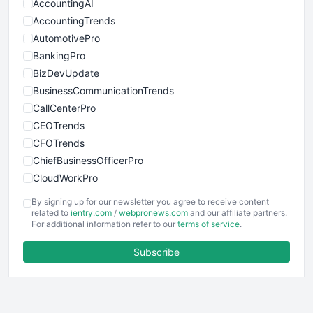
AccountingAI
AccountingTrends
AutomotivePro
BankingPro
BizDevUpdate
BusinessCommunicationTrends
CallCenterPro
CEOTrends
CFOTrends
ChiefBusinessOfficerPro
CloudWorkPro
COOUpdate
By signing up for our newsletter you agree to receive content
EmployeeExperiencePro
related to
ientry.com
/
webpronews.com
and our affiliate partners.
For additional information refer to our
terms of service
.
ENTBusinessNews
FinanceAI
Subscribe
FinancePro
HRProNews
InsideOffice