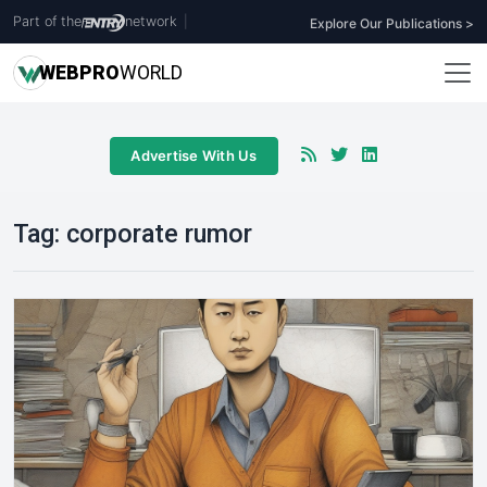
Part of the
network
|
Explore Our Publications >
WEB
PRO
WORLD
Advertise With Us
Tag:
corporate rumor