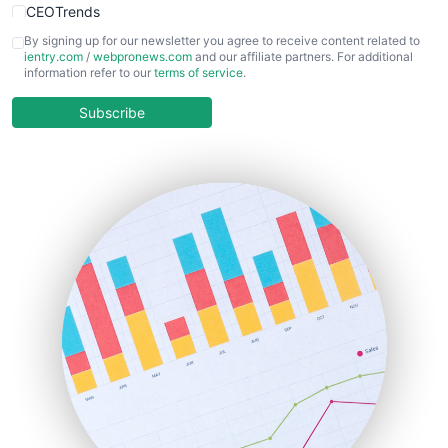
CEOTrends
CFOTrends
By signing up for our newsletter you agree to receive content related to
ientry.com
/
webpronews.com
and our affiliate partners. For additional
ChiefBusinessOfficerPro
information refer to our
terms of service
.
CloudWorkPro
COOUpdate
Subscribe
EmployeeExperiencePro
ENTBusinessNews
FinanceAI
FinancePro
HRProNews
InsideOffice
LocalSearchPro
PayrollPro
ProjectManagerNews
RemoteWorkingTrends
SaaSPro
SalesEnablementTrends
SalesTechPro