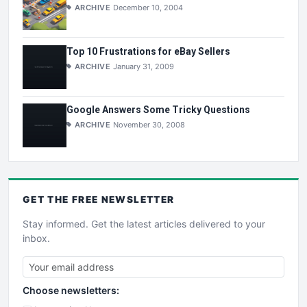
ARCHIVE
December 10, 2004
Top 10 Frustrations for eBay Sellers
ARCHIVE
January 31, 2009
Google Answers Some Tricky Questions
ARCHIVE
November 30, 2008
GET THE
FREE
NEWSLETTER
Stay informed. Get the latest articles delivered to your
inbox.
Choose newsletters: