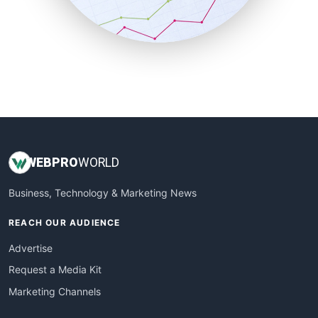
SmallBusinessNews
SmallBusinessUpdate
SmallSiteNews
SmallWebBusiness
WebProBusiness
WebsiteNotes
WEB
PRO
WORLD
Business, Technology & Marketing News
REACH OUR AUDIENCE
Advertise
Request a Media Kit
Marketing Channels