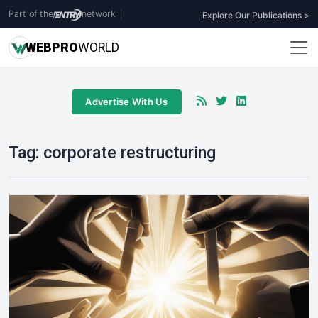
Part of the
network
|
Explore Our Publications >
WEB
PRO
WORLD
Advertise With Us
Tag:
corporate restructuring