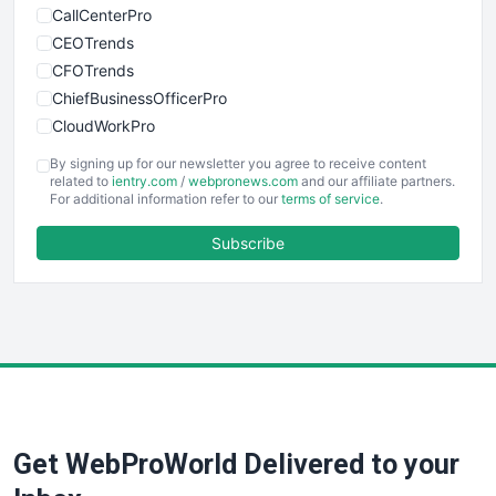
CallCenterPro
CEOTrends
CFOTrends
ChiefBusinessOfficerPro
CloudWorkPro
COOUpdate
By signing up for our newsletter you agree to receive content
EmployeeExperiencePro
related to
ientry.com
/
webpronews.com
and our affiliate partners.
For additional information refer to our
terms of service
.
ENTBusinessNews
FinanceAI
Subscribe
FinancePro
HRProNews
InsideOffice
LocalSearchPro
PayrollPro
ProjectManagerNews
RemoteWorkingTrends
Get WebProWorld Delivered to your
SaaSPro
SalesEnablementTrends