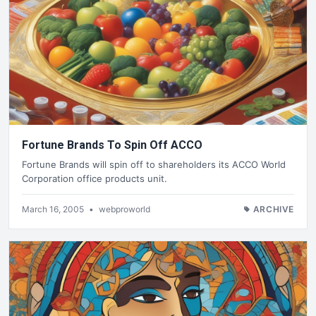
Fortune Brands To Spin Off ACCO
Fortune Brands will spin off to shareholders its ACCO World
Corporation office products unit.
March 16, 2005
•
webproworld
ARCHIVE