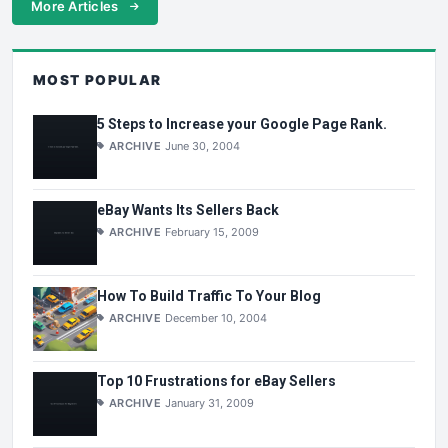
More Articles
MOST POPULAR
5 Steps to Increase your Google Page Rank.
ARCHIVE
June 30, 2004
eBay Wants Its Sellers Back
ARCHIVE
February 15, 2009
How To Build Traffic To Your Blog
ARCHIVE
December 10, 2004
Top 10 Frustrations for eBay Sellers
ARCHIVE
January 31, 2009