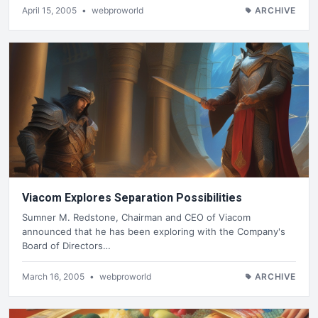
April 15, 2005
•
webproworld
ARCHIVE
Viacom Explores Separation Possibilities
Sumner M. Redstone, Chairman and CEO of Viacom
announced that he has been exploring with the Company's
Board of Directors…
March 16, 2005
•
webproworld
ARCHIVE