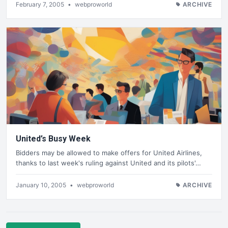
February 7, 2005
•
webproworld
ARCHIVE
United’s Busy Week
Bidders may be allowed to make offers for United Airlines,
thanks to last week's ruling against United and its pilots'…
January 10, 2005
•
webproworld
ARCHIVE