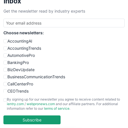
Inbox
SalesTechPro
Get the newsletter read by industry experts
SmallBusinessNews
SmallBusinessUpdate
SmallSiteNews
Choose newsletters:
SmallWebBusiness
WebProBusiness
AccountingAI
WebsiteNotes
AccountingTrends
AutomotivePro
BankingPro
BizDevUpdate
BusinessCommunicationTrends
CallCenterPro
CEOTrends
CFOTrends
By signing up for our newsletter you agree to receive content related to
ientry.com
/
webpronews.com
and our affiliate partners. For additional
ChiefBusinessOfficerPro
information refer to our
terms of service
.
CloudWorkPro
COOUpdate
Subscribe
EmployeeExperiencePro