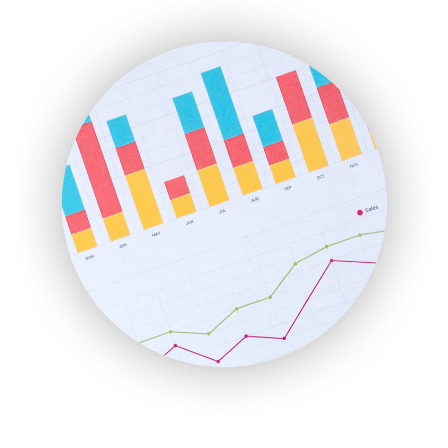
ENTBusinessNews
FinanceAI
FinancePro
HRProNews
InsideOffice
LocalSearchPro
PayrollPro
ProjectManagerNews
RemoteWorkingTrends
SaaSPro
SalesEnablementTrends
SalesTechPro
SmallBusinessNews
SmallBusinessUpdate
SmallSiteNews
SmallWebBusiness
WebProBusiness
WebsiteNotes