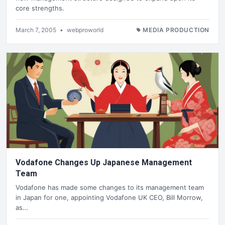
core strengths.
March 7, 2005
•
webproworld
MEDIA PRODUCTION
Vodafone Changes Up Japanese Management
Team
Vodafone has made some changes to its management team
in Japan for one, appointing Vodafone UK CEO, Bill Morrow,
as…