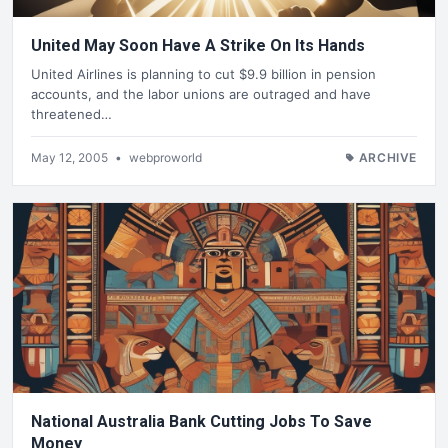
United May Soon Have A Strike On Its Hands
United Airlines is planning to cut $9.9 billion in pension
accounts, and the labor unions are outraged and have
threatened…
May 12, 2005
•
webproworld
ARCHIVE
National Australia Bank Cutting Jobs To Save
Money