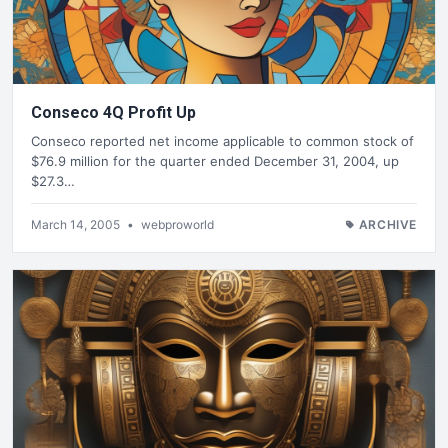
Conseco 4Q Profit Up
Conseco reported net income applicable to common stock of
$76.9 million for the quarter ended December 31, 2004, up
$27.3…
March 14, 2005
•
webproworld
ARCHIVE