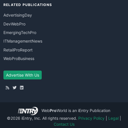
RELATED PUBLICATIONS
AdvertisingDay
DevWebPro
EmergingTechPro
ITManagementNews
RetailProReport
WebProBusiness
Advertise With Us
Web
Pro
World
is an iEntry Publication
©2026 iEntry, Inc. All rights reserved.
Privacy Policy
|
Legal
|
Contact Us