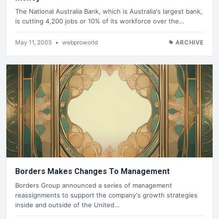
The National Australia Bank, which is Australia's largest bank,
is cutting 4,200 jobs or 10% of its workforce over the…
May 11, 2005
•
webproworld
ARCHIVE
Borders Makes Changes To Management
Borders Group announced a series of management
reassignments to support the company's growth strategies
inside and outside of the United…