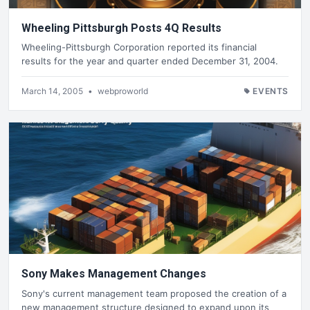
Wheeling Pittsburgh Posts 4Q Results
Wheeling-Pittsburgh Corporation reported its financial
results for the year and quarter ended December 31, 2004.
March 14, 2005
•
webproworld
EVENTS
Sony Makes Management Changes
Sony's current management team proposed the creation of a
new management structure designed to expand upon its