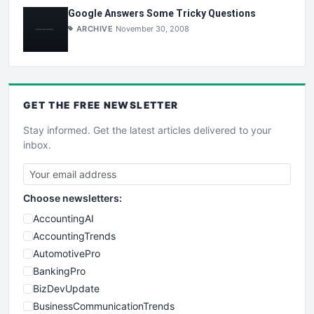
Google Answers Some Tricky Questions
ARCHIVE
November 30, 2008
GET THE
FREE
NEWSLETTER
Stay informed. Get the latest articles delivered to your
inbox.
Choose newsletters:
AccountingAI
AccountingTrends
AutomotivePro
BankingPro
BizDevUpdate
BusinessCommunicationTrends