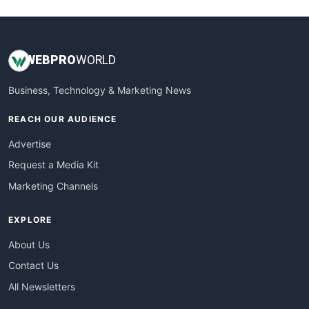
WEB
PRO
WORLD
Business, Technology & Marketing News
REACH OUR AUDIENCE
Advertise
Request a Media Kit
Marketing Channels
EXPLORE
About Us
Contact Us
All Newsletters