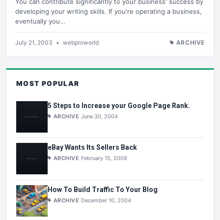
You can contribute significantly to your business' success by
developing your writing skills. If you're operating a business,
eventually you…
July 21, 2003
•
webproworld
ARCHIVE
MOST POPULAR
5 Steps to Increase your Google Page Rank.
ARCHIVE
June 30, 2004
eBay Wants Its Sellers Back
ARCHIVE
February 15, 2009
How To Build Traffic To Your Blog
ARCHIVE
December 10, 2004