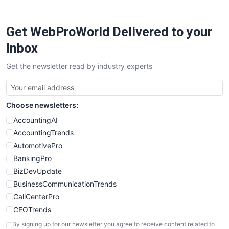
ProjectManagerNews
RemoteWorkingTrends
Get WebProWorld Delivered to your
SaaSPro
SalesEnablementTrends
Inbox
SalesTechPro
Get the newsletter read by industry experts
SmallBusinessNews
SmallBusinessUpdate
SmallSiteNews
Choose newsletters:
SmallWebBusiness
WebProBusiness
AccountingAI
WebsiteNotes
AccountingTrends
AutomotivePro
BankingPro
BizDevUpdate
BusinessCommunicationTrends
CallCenterPro
CEOTrends
CFOTrends
By signing up for our newsletter you agree to receive content related to