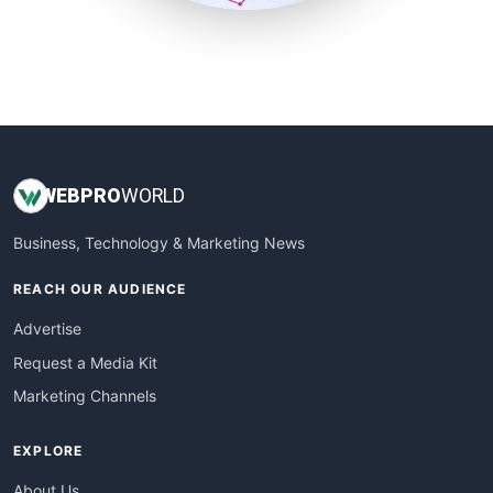
SmallSiteNews
SmallWebBusiness
WebProBusiness
WebsiteNotes
WEB
PRO
WORLD
Business, Technology & Marketing News
REACH OUR AUDIENCE
Advertise
Request a Media Kit
Marketing Channels
EXPLORE
About Us