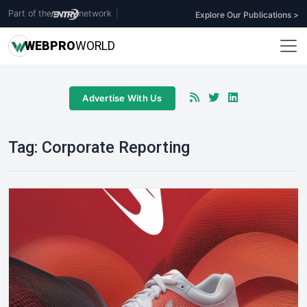
Part of the
network
|
Explore Our Publications >
WEB
PRO
WORLD
Advertise With Us
Tag:
Corporate Reporting