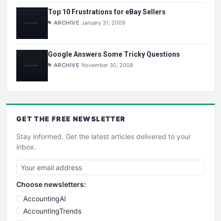
Top 10 Frustrations for eBay Sellers
ARCHIVE
January 31, 2009
Google Answers Some Tricky Questions
ARCHIVE
November 30, 2008
GET THE
FREE
NEWSLETTER
Stay informed. Get the latest articles delivered to your
inbox.
Choose newsletters:
AccountingAI
AccountingTrends