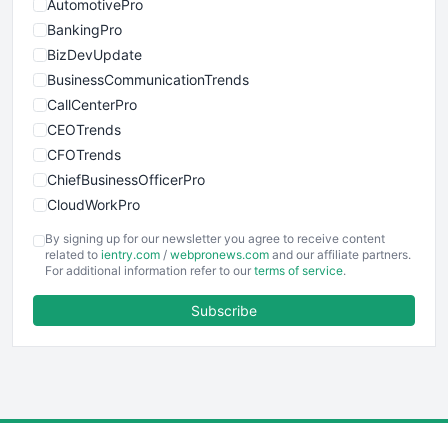
AutomotivePro
BankingPro
BizDevUpdate
BusinessCommunicationTrends
CallCenterPro
CEOTrends
CFOTrends
ChiefBusinessOfficerPro
CloudWorkPro
COOUpdate
By signing up for our newsletter you agree to receive content
EmployeeExperiencePro
related to
ientry.com
/
webpronews.com
and our affiliate partners.
For additional information refer to our
terms of service
.
ENTBusinessNews
FinanceAI
Subscribe
FinancePro
HRProNews
InsideOffice
LocalSearchPro
PayrollPro