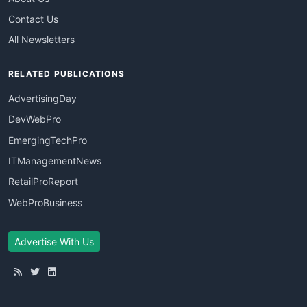
Contact Us
All Newsletters
RELATED PUBLICATIONS
AdvertisingDay
DevWebPro
EmergingTechPro
ITManagementNews
RetailProReport
WebProBusiness
Advertise With Us