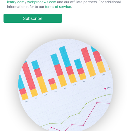
ientry.com
/
webpronews.com
and our affiliate partners. For additional
ChiefBusinessOfficerPro
information refer to our
terms of service
.
CloudWorkPro
COOUpdate
Subscribe
EmployeeExperiencePro
ENTBusinessNews
FinanceAI
FinancePro
HRProNews
InsideOffice
LocalSearchPro
PayrollPro
ProjectManagerNews
RemoteWorkingTrends
SaaSPro
SalesEnablementTrends
SalesTechPro
SmallBusinessNews
SmallBusinessUpdate