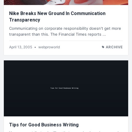
Nike Breaks New Ground In Communication
Transparency
Communicating on corporate responsibility doesn't get more
transparent than this. The Financial Times reports ...
April 13, 2005
•
webproworld
ARCHIVE
Tips for Good Business Writing