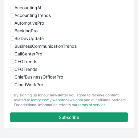
AccountingAI
AccountingTrends
AutomotivePro
BankingPro
BizDevUpdate
BusinessCommunicationTrends
CallCenterPro
CEOTrends
CFOTrends
ChiefBusinessOfficerPro
CloudWorkPro
COOUpdate
By signing up for our newsletter you agree to receive content
EmployeeExperiencePro
related to
ientry.com
/
webpronews.com
and our affiliate partners.
For additional information refer to our
terms of service
.
ENTBusinessNews
FinanceAI
Subscribe
FinancePro
HRProNews