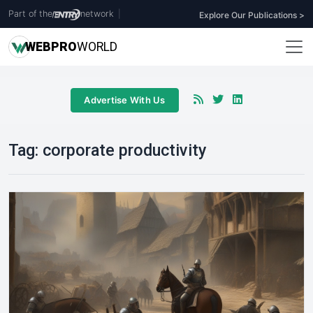
Part of the
network
|
Explore Our Publications >
WEB
PRO
WORLD
Advertise With Us
Tag:
corporate productivity