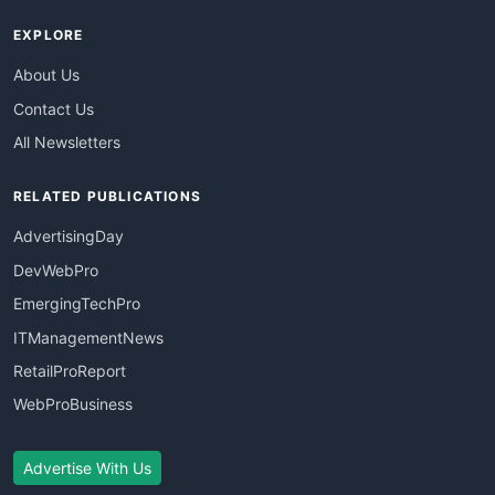
EXPLORE
About Us
Contact Us
All Newsletters
RELATED PUBLICATIONS
AdvertisingDay
DevWebPro
EmergingTechPro
ITManagementNews
RetailProReport
WebProBusiness
Advertise With Us