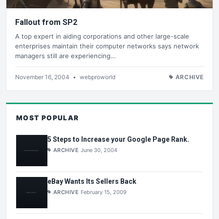
Fallout from SP2
A top expert in aiding corporations and other large-scale
enterprises maintain their computer networks says network
managers still are experiencing…
November 16, 2004
•
webproworld
ARCHIVE
MOST POPULAR
5 Steps to Increase your Google Page Rank.
ARCHIVE
June 30, 2004
eBay Wants Its Sellers Back
ARCHIVE
February 15, 2009