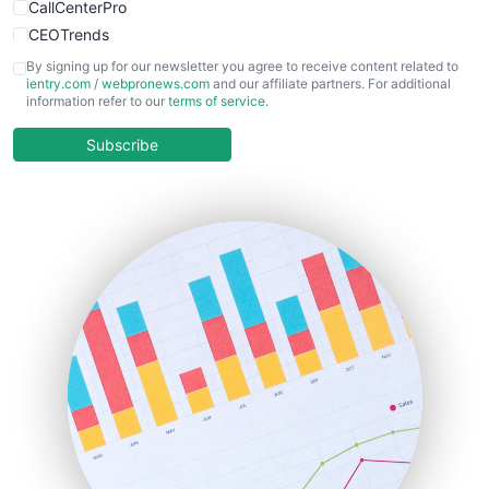
CallCenterPro
CEOTrends
CFOTrends
By signing up for our newsletter you agree to receive content related to
ientry.com
/
webpronews.com
and our affiliate partners. For additional
ChiefBusinessOfficerPro
information refer to our
terms of service
.
CloudWorkPro
COOUpdate
Subscribe
EmployeeExperiencePro
ENTBusinessNews
FinanceAI
FinancePro
HRProNews
InsideOffice
LocalSearchPro
PayrollPro
ProjectManagerNews
RemoteWorkingTrends
SaaSPro
SalesEnablementTrends