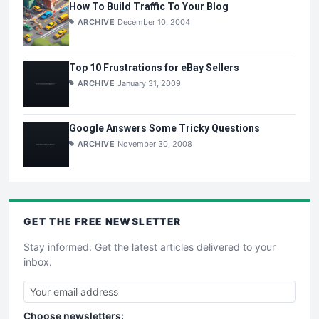
How To Build Traffic To Your Blog
ARCHIVE
December 10, 2004
Top 10 Frustrations for eBay Sellers
ARCHIVE
January 31, 2009
Google Answers Some Tricky Questions
ARCHIVE
November 30, 2008
GET THE
FREE
NEWSLETTER
Stay informed. Get the latest articles delivered to your
inbox.
Choose newsletters: