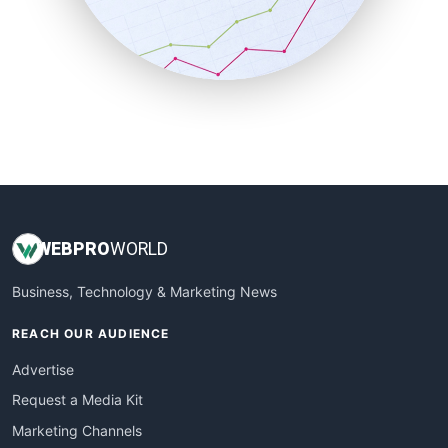
SalesTechPro
SmallBusinessNews
SmallBusinessUpdate
SmallSiteNews
SmallWebBusiness
WebProBusiness
WebsiteNotes
WEB
PRO
WORLD
Business, Technology & Marketing News
REACH OUR AUDIENCE
Advertise
Request a Media Kit
Marketing Channels