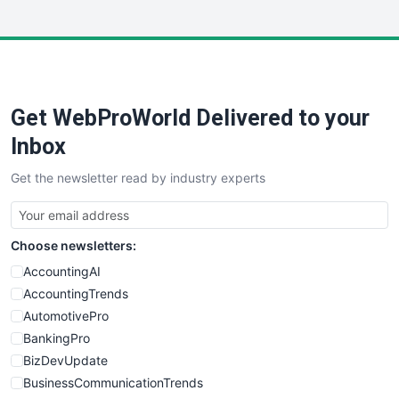
InsideOffice
LocalSearchPro
PayrollPro
ProjectManagerNews
RemoteWorkingTrends
Get WebProWorld Delivered to your
SaaSPro
SalesEnablementTrends
Inbox
SalesTechPro
Get the newsletter read by industry experts
SmallBusinessNews
SmallBusinessUpdate
SmallSiteNews
Choose newsletters:
SmallWebBusiness
WebProBusiness
AccountingAI
WebsiteNotes
AccountingTrends
AutomotivePro
BankingPro
BizDevUpdate
BusinessCommunicationTrends