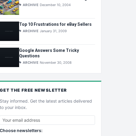
ARCHIVE
December 10, 2004
Top 10 Frustrations for eBay Sellers
ARCHIVE
January 31, 2009
Google Answers Some Tricky
Questions
ARCHIVE
November 30, 2008
GET THE
FREE
NEWSLETTER
Stay informed. Get the latest articles delivered
to your inbox.
Choose newsletters: