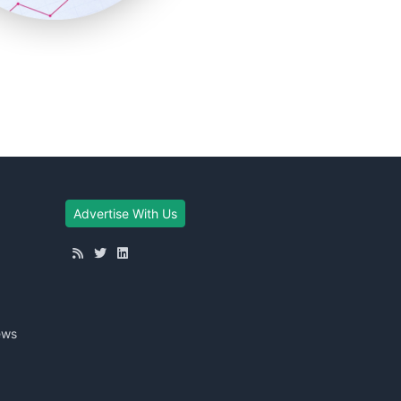
Advertise With Us
ews