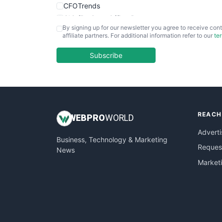
CFOTrends
ChiefBusinessOfficerPro
By signing up for our newsletter you agree to receive cont
CloudWorkPro
affiliate partners. For additional information refer to our
te
COOUpdate
EmployeeExperiencePro
Subscribe
ENTBusinessNews
FinanceAI
FinancePro
HRProNews
REACH
InsideOffice
WEB
PRO
WORLD
LocalSearchPro
Adverti
Business, Technology & Marketing
PayrollPro
Request
News
ProjectManagerNews
Market
RemoteWorkingTrends
SaaSPro
SalesEnablementTrends
SalesTechPro
SmallBusinessNews