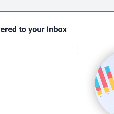
ered to your Inbox