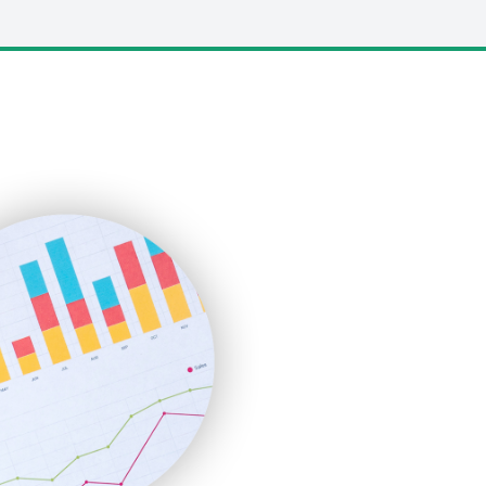
LocalSearchPro
PayrollPro
ProjectManagerNews
RemoteWorkingTrends
SaaSPro
SalesEnablementTrends
SalesTechPro
SmallBusinessNews
SmallBusinessUpdate
SmallSiteNews
SmallWebBusiness
WebProBusiness
WebsiteNotes