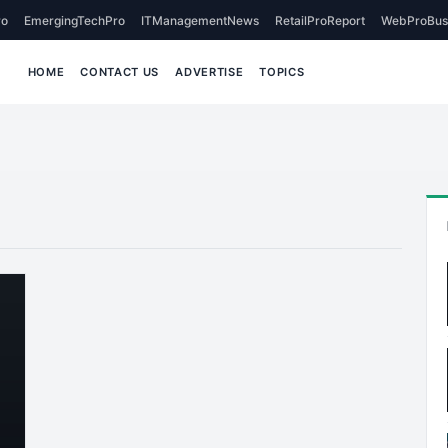
o
EmergingTechPro
ITManagementNews
RetailProReport
WebProBus
HOME
CONTACT US
ADVERTISE
TOPICS