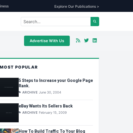
iness
Explore Our Publications >
Advertise With Us
MOST POPULAR
5 Steps to Increase your Google Page
Rank.
ARCHIVE
June 30, 2004
eBay Wants Its Sellers Back
ARCHIVE
February 15, 2009
How To Build Traffic To Your Blog