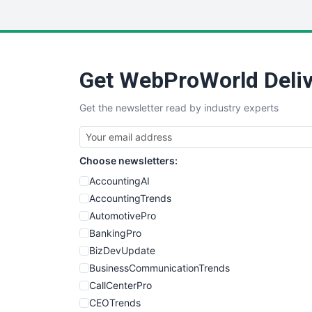
Get WebProWorld Deliv
Get the newsletter read by industry experts
Choose newsletters:
AccountingAI
AccountingTrends
AutomotivePro
BankingPro
BizDevUpdate
BusinessCommunicationTrends
CallCenterPro
CEOTrends