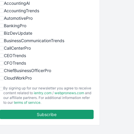
AccountingAI
AccountingTrends
AutomotivePro
BankingPro
BizDevUpdate
BusinessCommunicationTrends
CallCenterPro
CEOTrends
CFOTrends
ChiefBusinessOfficerPro
CloudWorkPro
COOUpdate
By signing up for our newsletter you agree to receive
EmployeeExperiencePro
content related to
ientry.com
/
webpronews.com
and
our affiliate partners. For additional information refer
ENTBusinessNews
to our
terms of service
.
FinanceAI
Subscribe
FinancePro
HRProNews
InsideOffice