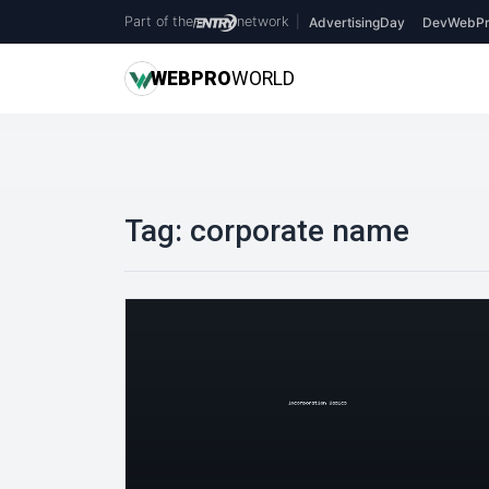
Part of the
network
|
AdvertisingDay
DevWebPr
WEB
PRO
WORLD
Tag:
corporate name