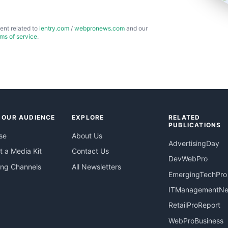
ent related to
ientry.com
/
webpronews.com
and our
rms of service
.
 OUR AUDIENCE
EXPLORE
RELATED
PUBLICATIONS
se
About Us
AdvertisingDay
 a Media Kit
Contact Us
DevWebPro
ing Channels
All Newsletters
EmergingTechPro
ITManagementN
RetailProReport
WebProBusiness