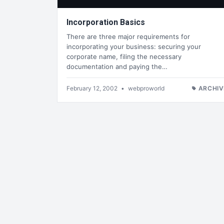
Incorporation Basics
There are three major requirements for
incorporating your business: securing your
corporate name, filing the necessary
documentation and paying the…
February 12, 2002
•
webproworld
ARCHIV