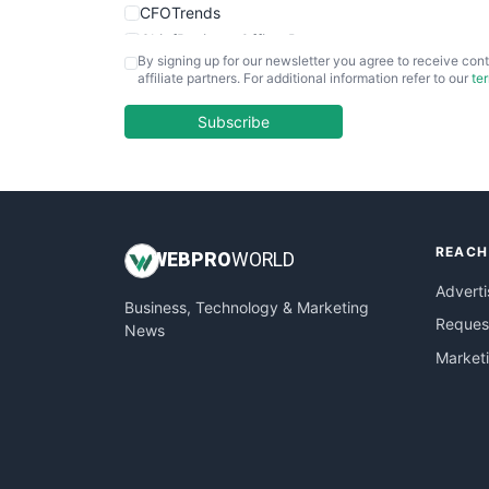
CFOTrends
ChiefBusinessOfficerPro
By signing up for our newsletter you agree to receive cont
CloudWorkPro
affiliate partners. For additional information refer to our
te
COOUpdate
EmployeeExperiencePro
Subscribe
ENTBusinessNews
FinanceAI
FinancePro
HRProNews
REACH
InsideOffice
WEB
PRO
WORLD
LocalSearchPro
Adverti
Business, Technology & Marketing
PayrollPro
Request
News
ProjectManagerNews
Market
RemoteWorkingTrends
SaaSPro
SalesEnablementTrends
SalesTechPro
SmallBusinessNews