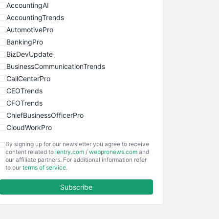
AccountingAI
AccountingTrends
AutomotivePro
BankingPro
BizDevUpdate
BusinessCommunicationTrends
CallCenterPro
CEOTrends
CFOTrends
ChiefBusinessOfficerPro
CloudWorkPro
COOUpdate
By signing up for our newsletter you agree to receive
EmployeeExperiencePro
content related to
ientry.com
/
webpronews.com
and
our affiliate partners. For additional information refer
ENTBusinessNews
to our
terms of service
.
FinanceAI
Subscribe
FinancePro
HRProNews
InsideOffice