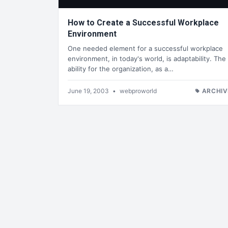
How to Create a Successful Workplace
Environment
One needed element for a successful workplace
environment, in today's world, is adaptability. The
ability for the organization, as a…
June 19, 2003
•
webproworld
ARCHIV