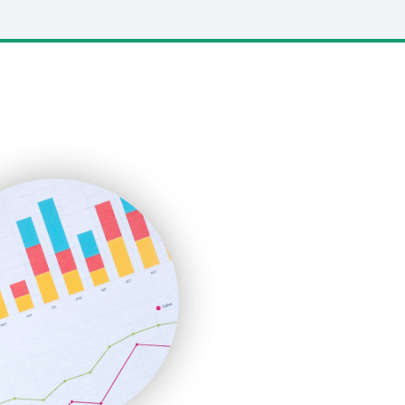
LocalSearchPro
PayrollPro
ProjectManagerNews
RemoteWorkingTrends
SaaSPro
SalesEnablementTrends
SalesTechPro
SmallBusinessNews
SmallBusinessUpdate
SmallSiteNews
SmallWebBusiness
WebProBusiness
WebsiteNotes