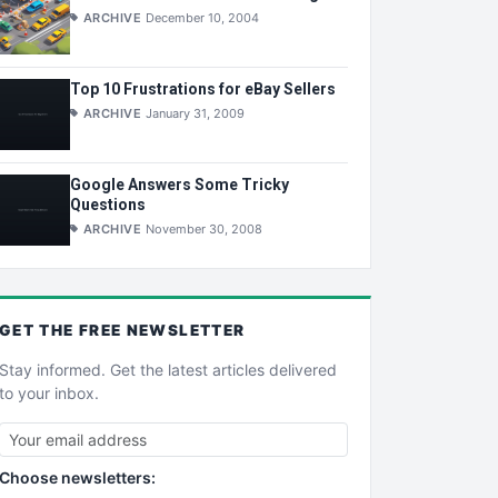
ARCHIVE
December 10, 2004
Top 10 Frustrations for eBay Sellers
ARCHIVE
January 31, 2009
Google Answers Some Tricky
Questions
ARCHIVE
November 30, 2008
GET THE
FREE
NEWSLETTER
Stay informed. Get the latest articles delivered
to your inbox.
Choose newsletters: