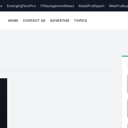
o
EmergingTechPro
ITManagementNews
RetailProReport
WebProBus
HOME
CONTACT US
ADVERTISE
TOPICS