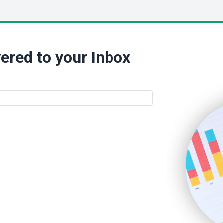
ered to your Inbox