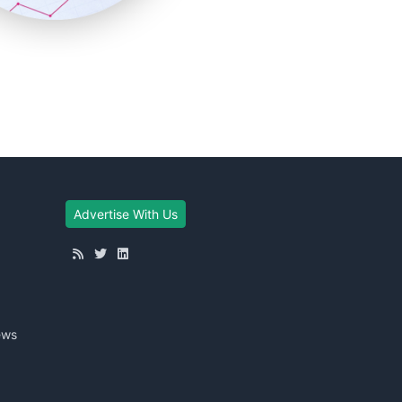
Advertise With Us
ews