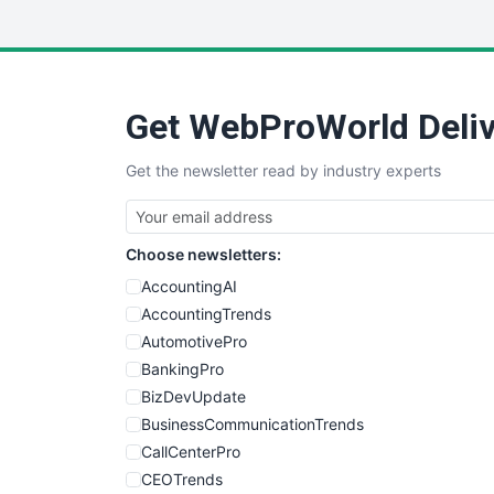
Get WebProWorld Deliv
Get the newsletter read by industry experts
Choose newsletters:
AccountingAI
AccountingTrends
AutomotivePro
BankingPro
BizDevUpdate
BusinessCommunicationTrends
CallCenterPro
CEOTrends