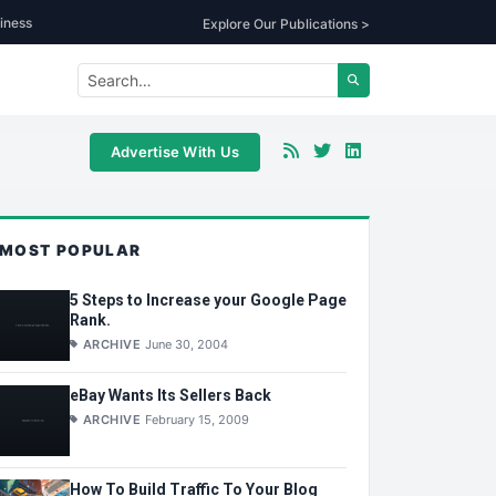
iness
Explore Our Publications >
Advertise With Us
MOST POPULAR
5 Steps to Increase your Google Page
Rank.
ARCHIVE
June 30, 2004
eBay Wants Its Sellers Back
ARCHIVE
February 15, 2009
How To Build Traffic To Your Blog