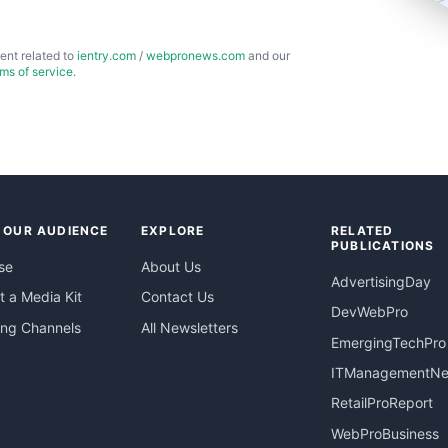
ent related to
ientry.com
/
webpronews.com
and our
rms of service
.
 OUR AUDIENCE
EXPLORE
RELATED
PUBLICATIONS
se
About Us
AdvertisingDay
 a Media Kit
Contact Us
DevWebPro
ing Channels
All Newsletters
EmergingTechPro
ITManagementN
RetailProReport
WebProBusiness