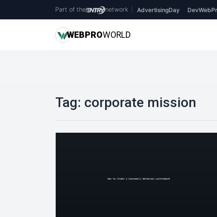
Part of the
network
|
AdvertisingDay
DevWebPr
WEB
PRO
WORLD
Tag:
corporate mission