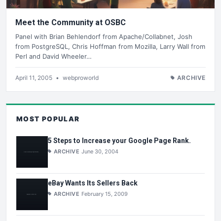
Meet the Community at OSBC
Panel with Brian Behlendorf from Apache/Collabnet, Josh
from PostgreSQL, Chris Hoffman from Mozilla, Larry Wall from
Perl and David Wheeler…
April 11, 2005
•
webproworld
ARCHIVE
MOST POPULAR
5 Steps to Increase your Google Page Rank.
ARCHIVE
June 30, 2004
eBay Wants Its Sellers Back
ARCHIVE
February 15, 2009