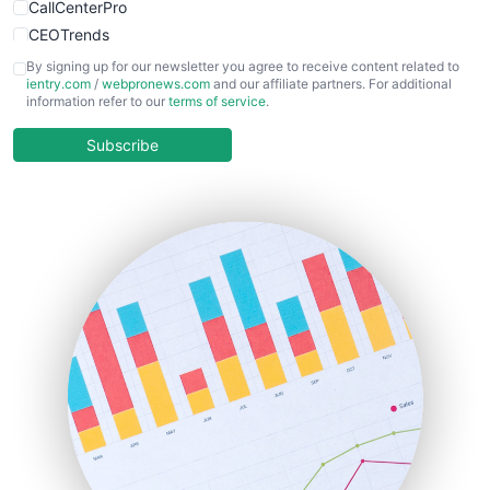
CallCenterPro
CEOTrends
CFOTrends
By signing up for our newsletter you agree to receive content related to
ientry.com
/
webpronews.com
and our affiliate partners. For additional
ChiefBusinessOfficerPro
information refer to our
terms of service
.
CloudWorkPro
COOUpdate
Subscribe
EmployeeExperiencePro
ENTBusinessNews
FinanceAI
FinancePro
HRProNews
InsideOffice
LocalSearchPro
PayrollPro
ProjectManagerNews
RemoteWorkingTrends
SaaSPro
SalesEnablementTrends