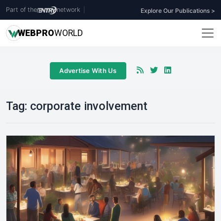
Part of the
network
|
Explore Our Publications >
WEB
PRO
WORLD
Advertise With Us
Tag:
corporate involvement