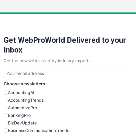
InsideOffice
LocalSearchPro
PayrollPro
ProjectManagerNews
RemoteWorkingTrends
Get WebProWorld Delivered to your
SaaSPro
SalesEnablementTrends
Inbox
SalesTechPro
Get the newsletter read by industry experts
SmallBusinessNews
SmallBusinessUpdate
SmallSiteNews
Choose newsletters:
SmallWebBusiness
WebProBusiness
AccountingAI
WebsiteNotes
AccountingTrends
AutomotivePro
BankingPro
BizDevUpdate
BusinessCommunicationTrends