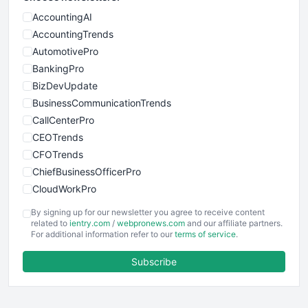
AccountingAI
AccountingTrends
AutomotivePro
BankingPro
BizDevUpdate
BusinessCommunicationTrends
CallCenterPro
CEOTrends
CFOTrends
ChiefBusinessOfficerPro
CloudWorkPro
COOUpdate
By signing up for our newsletter you agree to receive content
EmployeeExperiencePro
related to
ientry.com
/
webpronews.com
and our affiliate partners.
For additional information refer to our
terms of service
.
ENTBusinessNews
FinanceAI
Subscribe
FinancePro
HRProNews