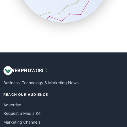
SalesTechPro
SmallBusinessNews
SmallBusinessUpdate
SmallSiteNews
SmallWebBusiness
WebProBusiness
WebsiteNotes
WEB
PRO
WORLD
Business, Technology & Marketing News
REACH OUR AUDIENCE
Advertise
Request a Media Kit
Marketing Channels