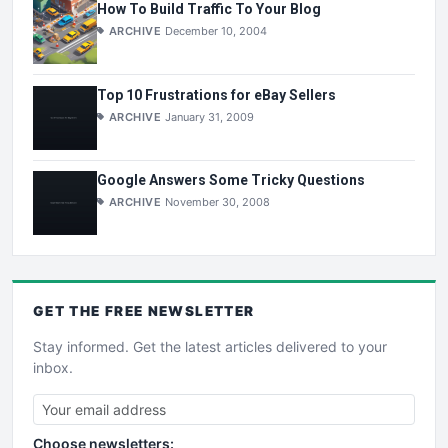
How To Build Traffic To Your Blog
ARCHIVE
December 10, 2004
Top 10 Frustrations for eBay Sellers
ARCHIVE
January 31, 2009
Google Answers Some Tricky Questions
ARCHIVE
November 30, 2008
GET THE
FREE
NEWSLETTER
Stay informed. Get the latest articles delivered to your
inbox.
Choose newsletters: