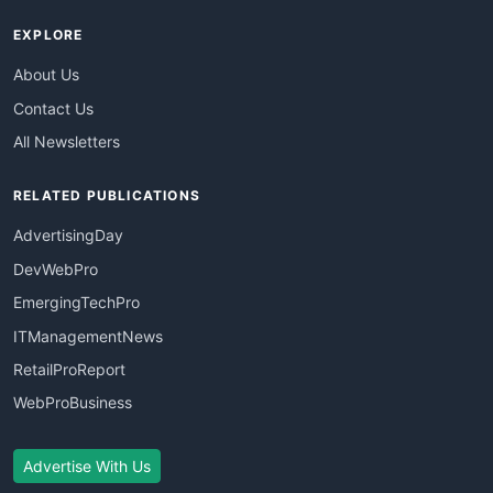
EXPLORE
About Us
Contact Us
All Newsletters
RELATED PUBLICATIONS
AdvertisingDay
DevWebPro
EmergingTechPro
ITManagementNews
RetailProReport
WebProBusiness
Advertise With Us