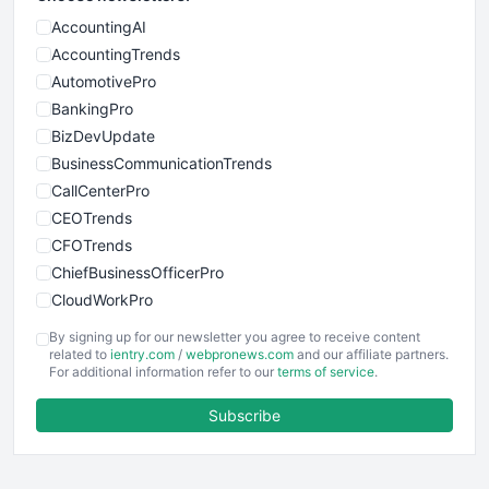
AccountingAI
AccountingTrends
AutomotivePro
BankingPro
BizDevUpdate
BusinessCommunicationTrends
CallCenterPro
CEOTrends
CFOTrends
ChiefBusinessOfficerPro
CloudWorkPro
COOUpdate
By signing up for our newsletter you agree to receive content
EmployeeExperiencePro
related to
ientry.com
/
webpronews.com
and our affiliate partners.
For additional information refer to our
terms of service
.
ENTBusinessNews
FinanceAI
Subscribe
FinancePro
HRProNews