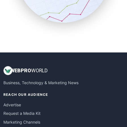
SalesTechPro
SmallBusinessNews
SmallBusinessUpdate
SmallSiteNews
SmallWebBusiness
WebProBusiness
WebsiteNotes
WEB
PRO
WORLD
Business, Technology & Marketing News
REACH OUR AUDIENCE
Advertise
Request a Media Kit
Marketing Channels