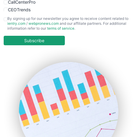
CallCenterPro
CEOTrends
CFOTrends
By signing up for our newsletter you agree to receive content related to
ientry.com
/
webpronews.com
and our affiliate partners. For additional
ChiefBusinessOfficerPro
information refer to our
terms of service
.
CloudWorkPro
COOUpdate
Subscribe
EmployeeExperiencePro
ENTBusinessNews
FinanceAI
FinancePro
HRProNews
InsideOffice
LocalSearchPro
PayrollPro
ProjectManagerNews
RemoteWorkingTrends
SaaSPro
SalesEnablementTrends