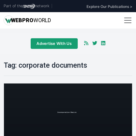
Part of the
network
|
Explore Our Publications >
WEB
PRO
WORLD
Advertise With Us
Tag:
corporate documents