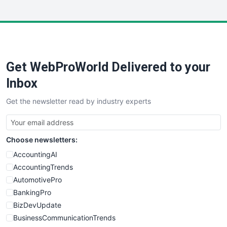
InsideOffice
LocalSearchPro
PayrollPro
ProjectManagerNews
RemoteWorkingTrends
Get WebProWorld Delivered to your
SaaSPro
SalesEnablementTrends
Inbox
SalesTechPro
Get the newsletter read by industry experts
SmallBusinessNews
SmallBusinessUpdate
SmallSiteNews
Choose newsletters:
SmallWebBusiness
WebProBusiness
AccountingAI
WebsiteNotes
AccountingTrends
AutomotivePro
BankingPro
BizDevUpdate
BusinessCommunicationTrends