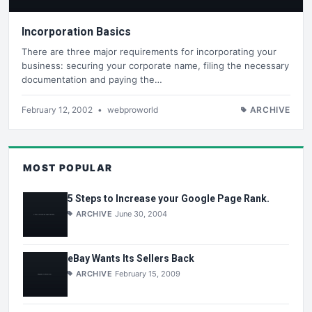
Incorporation Basics
There are three major requirements for incorporating your
business: securing your corporate name, filing the necessary
documentation and paying the…
February 12, 2002
•
webproworld
ARCHIVE
MOST POPULAR
5 Steps to Increase your Google Page Rank.
ARCHIVE
June 30, 2004
eBay Wants Its Sellers Back
ARCHIVE
February 15, 2009