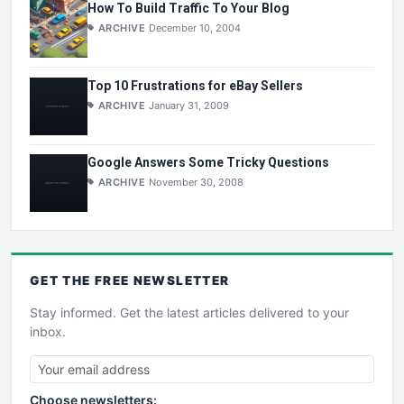
How To Build Traffic To Your Blog
ARCHIVE
December 10, 2004
Top 10 Frustrations for eBay Sellers
ARCHIVE
January 31, 2009
Google Answers Some Tricky Questions
ARCHIVE
November 30, 2008
GET THE
FREE
NEWSLETTER
Stay informed. Get the latest articles delivered to your
inbox.
Choose newsletters: