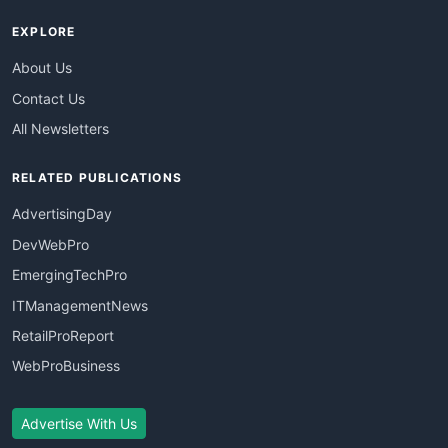
EXPLORE
About Us
Contact Us
All Newsletters
RELATED PUBLICATIONS
AdvertisingDay
DevWebPro
EmergingTechPro
ITManagementNews
RetailProReport
WebProBusiness
Advertise With Us