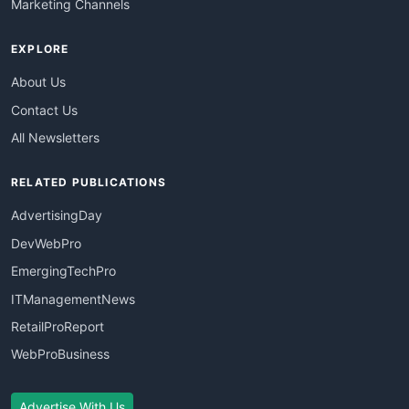
Marketing Channels
EXPLORE
About Us
Contact Us
All Newsletters
RELATED PUBLICATIONS
AdvertisingDay
DevWebPro
EmergingTechPro
ITManagementNews
RetailProReport
WebProBusiness
Advertise With Us