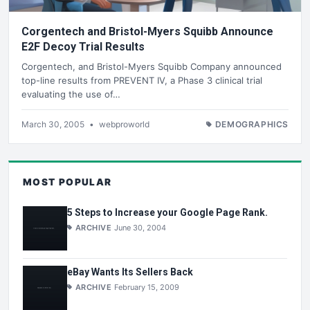
Corgentech and Bristol-Myers Squibb Announce
E2F Decoy Trial Results
Corgentech, and Bristol-Myers Squibb Company announced
top-line results from PREVENT IV, a Phase 3 clinical trial
evaluating the use of…
March 30, 2005
•
webproworld
DEMOGRAPHICS
MOST POPULAR
5 Steps to Increase your Google Page Rank.
ARCHIVE
June 30, 2004
eBay Wants Its Sellers Back
ARCHIVE
February 15, 2009