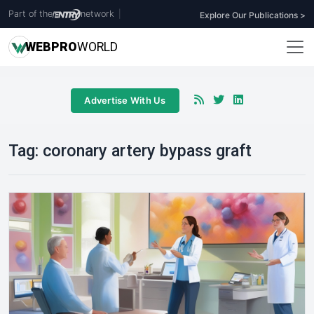
Part of the
network
|
Explore Our Publications >
WEB
PRO
WORLD
Advertise With Us
Tag:
coronary artery bypass graft