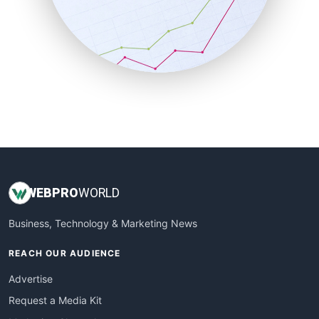
SalesEnablementTrends
SalesTechPro
SmallBusinessNews
SmallBusinessUpdate
SmallSiteNews
SmallWebBusiness
WebProBusiness
WebsiteNotes
WEB
PRO
WORLD
Business, Technology & Marketing News
REACH OUR AUDIENCE
Advertise
Request a Media Kit