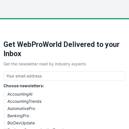
InsideOffice
LocalSearchPro
PayrollPro
ProjectManagerNews
RemoteWorkingTrends
Get WebProWorld Delivered to your
SaaSPro
SalesEnablementTrends
Inbox
SalesTechPro
Get the newsletter read by industry experts
SmallBusinessNews
SmallBusinessUpdate
SmallSiteNews
Choose newsletters:
SmallWebBusiness
WebProBusiness
AccountingAI
WebsiteNotes
AccountingTrends
AutomotivePro
BankingPro
BizDevUpdate