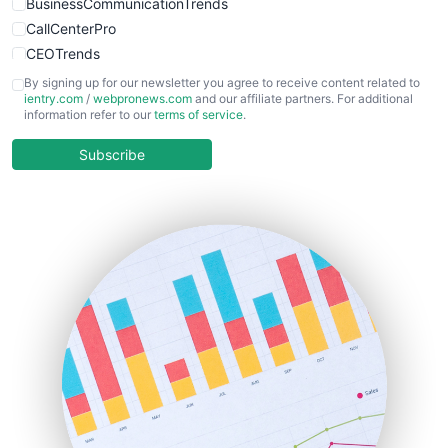
BusinessCommunicationTrends
CallCenterPro
CEOTrends
CFOTrends
By signing up for our newsletter you agree to receive content related to
ientry.com
/
webpronews.com
and our affiliate partners. For additional
ChiefBusinessOfficerPro
information refer to our
terms of service
.
CloudWorkPro
COOUpdate
Subscribe
EmployeeExperiencePro
ENTBusinessNews
FinanceAI
FinancePro
HRProNews
InsideOffice
LocalSearchPro
PayrollPro
ProjectManagerNews
RemoteWorkingTrends
SaaSPro