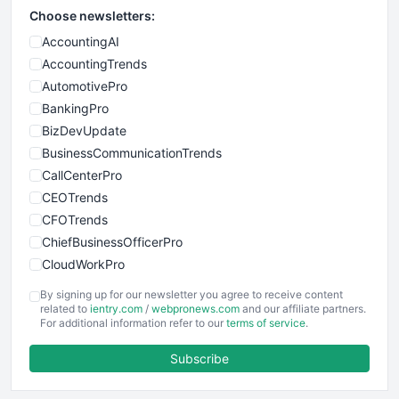
Choose newsletters:
AccountingAI
AccountingTrends
AutomotivePro
BankingPro
BizDevUpdate
BusinessCommunicationTrends
CallCenterPro
CEOTrends
CFOTrends
ChiefBusinessOfficerPro
CloudWorkPro
COOUpdate
By signing up for our newsletter you agree to receive content
EmployeeExperiencePro
related to
ientry.com
/
webpronews.com
and our affiliate partners.
For additional information refer to our
terms of service
.
ENTBusinessNews
FinanceAI
Subscribe
FinancePro
HRProNews