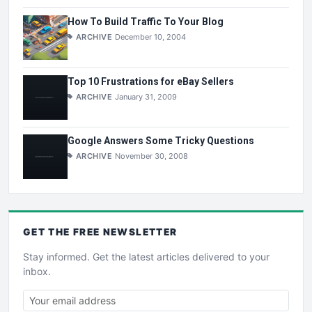
How To Build Traffic To Your Blog
ARCHIVE
December 10, 2004
Top 10 Frustrations for eBay Sellers
ARCHIVE
January 31, 2009
Google Answers Some Tricky Questions
ARCHIVE
November 30, 2008
GET THE
FREE
NEWSLETTER
Stay informed. Get the latest articles delivered to your
inbox.