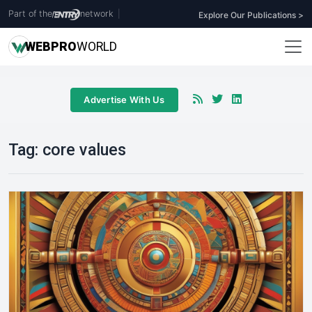
Part of the
network
|
Explore Our Publications >
WEB
PRO
WORLD
Advertise With Us
Tag:
core values