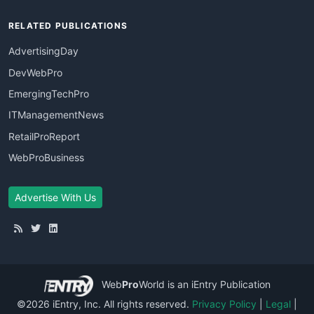
RELATED PUBLICATIONS
AdvertisingDay
DevWebPro
EmergingTechPro
ITManagementNews
RetailProReport
WebProBusiness
Advertise With Us
Web
Pro
World
is an iEntry Publication
©2026 iEntry, Inc. All rights reserved.
Privacy Policy
|
Legal
|