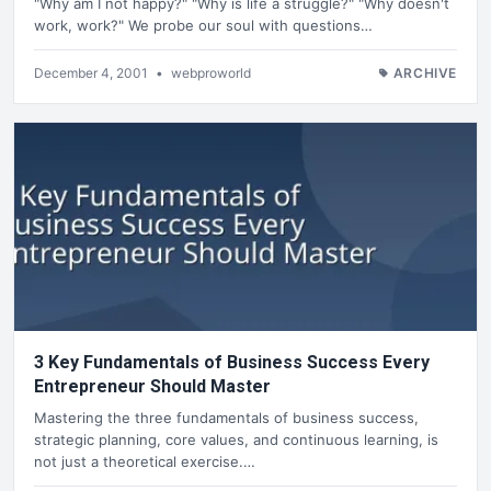
"Why am I not happy?" "Why is life a struggle?" "Why doesn't
work, work?" We probe our soul with questions…
December 4, 2001
•
webproworld
ARCHIVE
3 Key Fundamentals of Business Success Every
Entrepreneur Should Master
Mastering the three fundamentals of business success,
strategic planning, core values, and continuous learning, is
not just a theoretical exercise.…