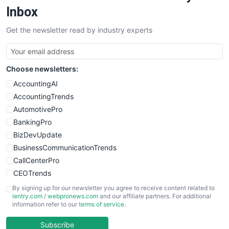
SalesEnablementTrends
Inbox
SalesTechPro
Get the newsletter read by industry experts
SmallBusinessNews
SmallBusinessUpdate
SmallSiteNews
Choose newsletters:
SmallWebBusiness
WebProBusiness
AccountingAI
WebsiteNotes
AccountingTrends
AutomotivePro
BankingPro
BizDevUpdate
BusinessCommunicationTrends
CallCenterPro
CEOTrends
CFOTrends
By signing up for our newsletter you agree to receive content related to
ientry.com
/
webpronews.com
and our affiliate partners. For additional
ChiefBusinessOfficerPro
information refer to our
terms of service
.
CloudWorkPro
COOUpdate
Subscribe