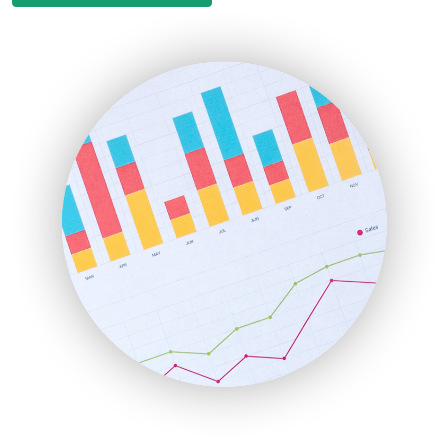
EmployeeExperiencePro
ENTBusinessNews
FinanceAI
FinancePro
HRProNews
InsideOffice
LocalSearchPro
PayrollPro
ProjectManagerNews
RemoteWorkingTrends
SaaSPro
SalesEnablementTrends
SalesTechPro
SmallBusinessNews
SmallBusinessUpdate
SmallSiteNews
SmallWebBusiness
WebProBusiness