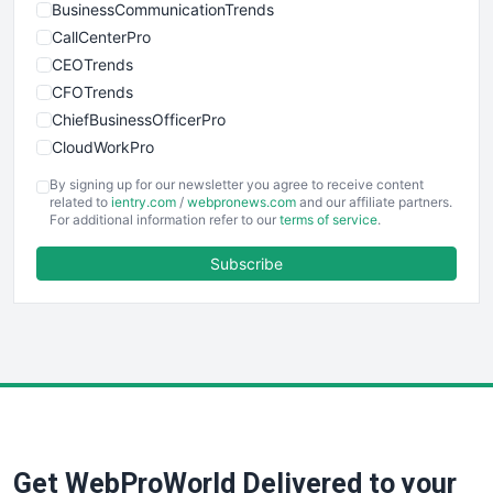
BusinessCommunicationTrends
CallCenterPro
CEOTrends
CFOTrends
ChiefBusinessOfficerPro
CloudWorkPro
COOUpdate
By signing up for our newsletter you agree to receive content
EmployeeExperiencePro
related to
ientry.com
/
webpronews.com
and our affiliate partners.
For additional information refer to our
terms of service
.
ENTBusinessNews
FinanceAI
Subscribe
FinancePro
HRProNews
InsideOffice
LocalSearchPro
PayrollPro
ProjectManagerNews
RemoteWorkingTrends
Get WebProWorld Delivered to your
SaaSPro