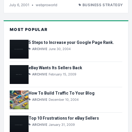
July 6, 2001
•
webproworld
BUSINESS STRATEGY
MOST POPULAR
5 Steps to Increase your Google Page Rank.
ARCHIVE
June 30, 2004
eBay Wants Its Sellers Back
ARCHIVE
February 15, 2009
How To Build Traffic To Your Blog
ARCHIVE
December 10, 2004
Top 10 Frustrations for eBay Sellers
ARCHIVE
January 31, 2009