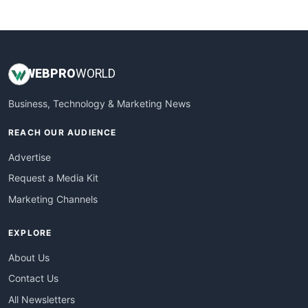
WebsiteNotes
WEB
PRO
WORLD
Business, Technology & Marketing News
REACH OUR AUDIENCE
Advertise
Request a Media Kit
Marketing Channels
EXPLORE
About Us
Contact Us
All Newsletters