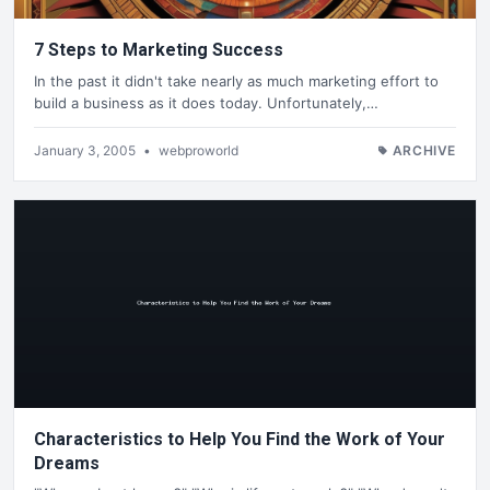
7 Steps to Marketing Success
In the past it didn't take nearly as much marketing effort to
build a business as it does today. Unfortunately,…
January 3, 2005
•
webproworld
ARCHIVE
Characteristics to Help You Find the Work of Your
Dreams