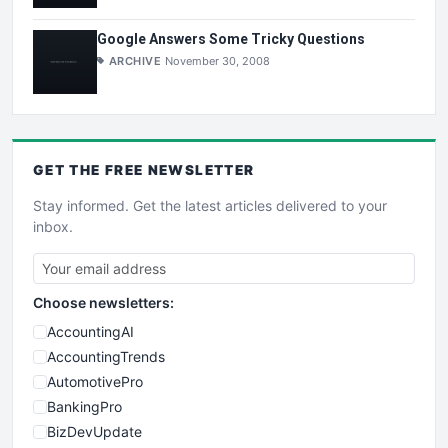
Google Answers Some Tricky Questions
ARCHIVE
November 30, 2008
GET THE
FREE
NEWSLETTER
Stay informed. Get the latest articles delivered to your
inbox.
Choose newsletters:
AccountingAI
AccountingTrends
AutomotivePro
BankingPro
BizDevUpdate