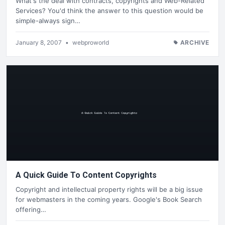
What's the deal with contracts, copyrights and Web-Related
Services? You'd think the answer to this question would be
simple-always sign…
January 8, 2007
•
webproworld
ARCHIVE
A Quick Guide To Content Copyrights
Copyright and intellectual property rights will be a big issue
for webmasters in the coming years. Google's Book Search
offering…