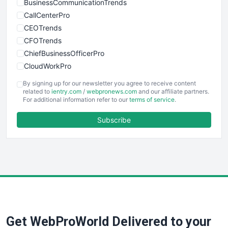
BusinessCommunicationTrends
CallCenterPro
CEOTrends
CFOTrends
ChiefBusinessOfficerPro
CloudWorkPro
COOUpdate
By signing up for our newsletter you agree to receive content
EmployeeExperiencePro
related to
ientry.com
/
webpronews.com
and our affiliate partners.
For additional information refer to our
terms of service
.
ENTBusinessNews
FinanceAI
Subscribe
FinancePro
HRProNews
InsideOffice
LocalSearchPro
PayrollPro
ProjectManagerNews
RemoteWorkingTrends
Get WebProWorld Delivered to your
SaaSPro