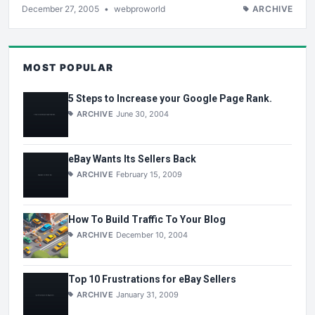
December 27, 2005
•
webproworld
ARCHIVE
MOST POPULAR
5 Steps to Increase your Google Page Rank.
ARCHIVE
June 30, 2004
eBay Wants Its Sellers Back
ARCHIVE
February 15, 2009
How To Build Traffic To Your Blog
ARCHIVE
December 10, 2004
Top 10 Frustrations for eBay Sellers
ARCHIVE
January 31, 2009