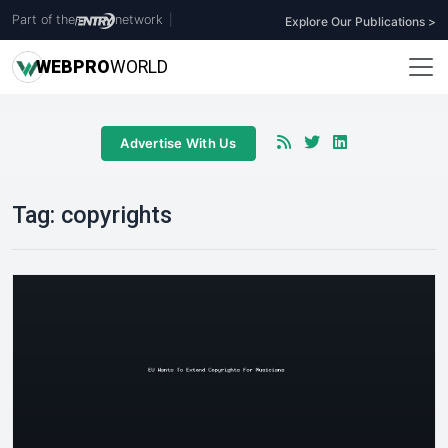
Part of the
network
|
Explore Our Publications >
WEB
PRO
WORLD
Advertise With Us
Tag:
copyrights