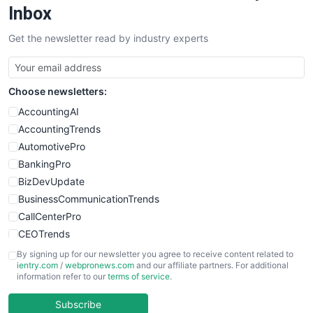
SalesEnablementTrends
Inbox
SalesTechPro
Get the newsletter read by industry experts
SmallBusinessNews
SmallBusinessUpdate
SmallSiteNews
Choose newsletters:
SmallWebBusiness
WebProBusiness
AccountingAI
WebsiteNotes
AccountingTrends
AutomotivePro
BankingPro
BizDevUpdate
BusinessCommunicationTrends
CallCenterPro
CEOTrends
CFOTrends
By signing up for our newsletter you agree to receive content related to
ientry.com
/
webpronews.com
and our affiliate partners. For additional
ChiefBusinessOfficerPro
information refer to our
terms of service
.
CloudWorkPro
COOUpdate
Subscribe