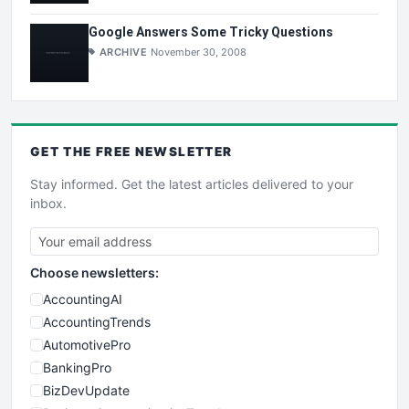
Google Answers Some Tricky Questions
ARCHIVE
November 30, 2008
GET THE
FREE
NEWSLETTER
Stay informed. Get the latest articles delivered to your
inbox.
Choose newsletters:
AccountingAI
AccountingTrends
AutomotivePro
BankingPro
BizDevUpdate