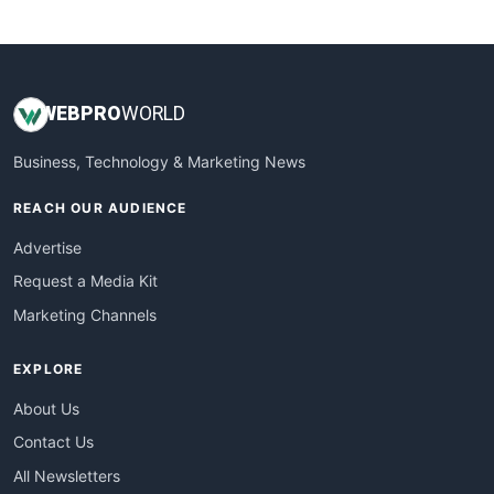
WebsiteNotes
WEB
PRO
WORLD
Business, Technology & Marketing News
REACH OUR AUDIENCE
Advertise
Request a Media Kit
Marketing Channels
EXPLORE
About Us
Contact Us
All Newsletters