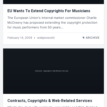
EU Wants To Extend Copyrights For Musicians
The European Union's internal market commissioner Charlie
McCreevy has proposed extending the copyright protection
for music performers from 50 years…
February 14, 2008
•
webproworld
ARCHIVE
Contracts, Copyrights & Web-Related Services