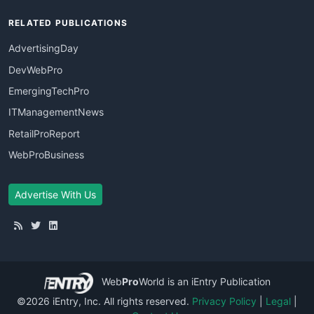
RELATED PUBLICATIONS
AdvertisingDay
DevWebPro
EmergingTechPro
ITManagementNews
RetailProReport
WebProBusiness
Advertise With Us
Web
Pro
World
is an iEntry Publication
©2026 iEntry, Inc. All rights reserved.
Privacy Policy
|
Legal
|