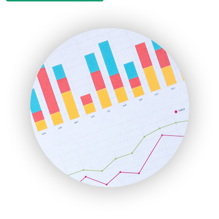
EmployeeExperiencePro
ENTBusinessNews
FinanceAI
FinancePro
HRProNews
InsideOffice
LocalSearchPro
PayrollPro
ProjectManagerNews
RemoteWorkingTrends
SaaSPro
SalesEnablementTrends
SalesTechPro
SmallBusinessNews
SmallBusinessUpdate
SmallSiteNews
SmallWebBusiness
WebProBusiness