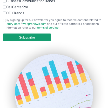
BusinessCommunicationTrends
CallCenterPro
CEOTrends
CFOTrends
By signing up for our newsletter you agree to receive content related to
ientry.com
/
webpronews.com
and our affiliate partners. For additional
ChiefBusinessOfficerPro
information refer to our
terms of service
.
CloudWorkPro
COOUpdate
Subscribe
EmployeeExperiencePro
ENTBusinessNews
FinanceAI
FinancePro
HRProNews
InsideOffice
LocalSearchPro
PayrollPro
ProjectManagerNews
RemoteWorkingTrends
SaaSPro