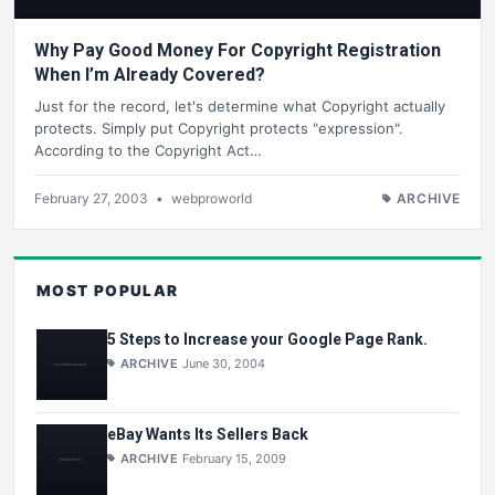
Why Pay Good Money For Copyright Registration
When I’m Already Covered?
Just for the record, let's determine what Copyright actually
protects. Simply put Copyright protects "expression".
According to the Copyright Act…
February 27, 2003
•
webproworld
ARCHIVE
MOST POPULAR
5 Steps to Increase your Google Page Rank.
ARCHIVE
June 30, 2004
eBay Wants Its Sellers Back
ARCHIVE
February 15, 2009