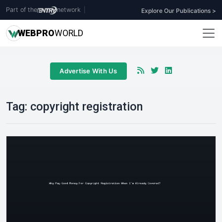
Part of the
network
|
Explore Our Publications >
WEB
PRO
WORLD
Advertise With Us
Tag:
copyright registration