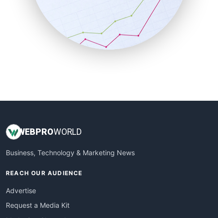
SalesEnablementTrends
SalesTechPro
SmallBusinessNews
SmallBusinessUpdate
SmallSiteNews
SmallWebBusiness
WebProBusiness
WebsiteNotes
WEB
PRO
WORLD
Business, Technology & Marketing News
REACH OUR AUDIENCE
Advertise
Request a Media Kit