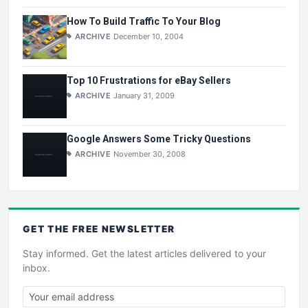
How To Build Traffic To Your Blog
ARCHIVE
December 10, 2004
Top 10 Frustrations for eBay Sellers
ARCHIVE
January 31, 2009
Google Answers Some Tricky Questions
ARCHIVE
November 30, 2008
GET THE
FREE
NEWSLETTER
Stay informed. Get the latest articles delivered to your
inbox.