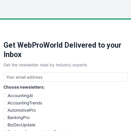
InsideOffice
LocalSearchPro
PayrollPro
ProjectManagerNews
RemoteWorkingTrends
Get WebProWorld Delivered to your
SaaSPro
SalesEnablementTrends
Inbox
SalesTechPro
Get the newsletter read by industry experts
SmallBusinessNews
SmallBusinessUpdate
SmallSiteNews
Choose newsletters:
SmallWebBusiness
WebProBusiness
AccountingAI
WebsiteNotes
AccountingTrends
AutomotivePro
BankingPro
BizDevUpdate