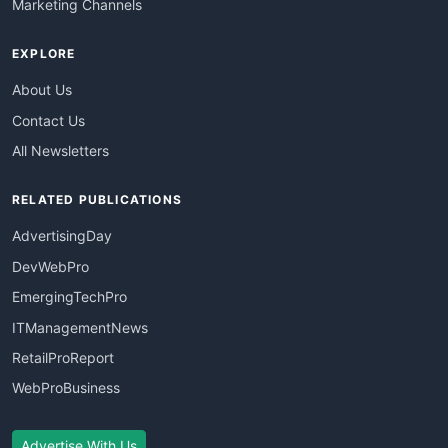
Marketing Channels
EXPLORE
About Us
Contact Us
All Newsletters
RELATED PUBLICATIONS
AdvertisingDay
DevWebPro
EmergingTechPro
ITManagementNews
RetailProReport
WebProBusiness
Advertise With Us