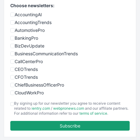
Choose newsletters:
AccountingAI
AccountingTrends
AutomotivePro
BankingPro
BizDevUpdate
BusinessCommunicationTrends
CallCenterPro
CEOTrends
CFOTrends
ChiefBusinessOfficerPro
CloudWorkPro
COOUpdate
By signing up for our newsletter you agree to receive content
EmployeeExperiencePro
related to
ientry.com
/
webpronews.com
and our affiliate partners.
For additional information refer to our
terms of service
.
ENTBusinessNews
FinanceAI
Subscribe
FinancePro
HRProNews