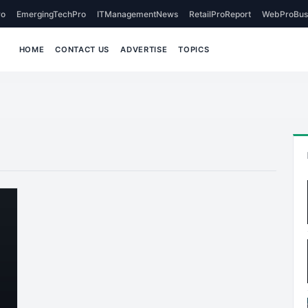
o
EmergingTechPro
ITManagementNews
RetailProReport
WebProBus
HOME
CONTACT US
ADVERTISE
TOPICS