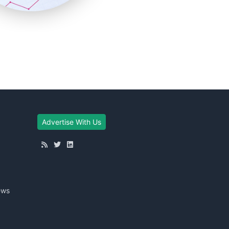
Advertise With Us
ews