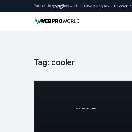
Part of the
network
|
AdvertisingDay
DevWebPr
WEB
PRO
WORLD
Tag:
cooler