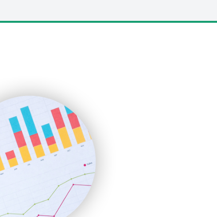
LocalSearchPro
PayrollPro
ProjectManagerNews
RemoteWorkingTrends
SaaSPro
SalesEnablementTrends
SalesTechPro
SmallBusinessNews
SmallBusinessUpdate
SmallSiteNews
SmallWebBusiness
WebProBusiness
WebsiteNotes