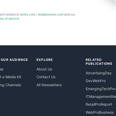
ent related to
ientry.com
/
webpronews.com
and our
rms of service
.
 OUR AUDIENCE
EXPLORE
RELATED
PUBLICATIONS
se
About Us
AdvertisingDay
 a Media Kit
Contact Us
DevWebPro
ing Channels
All Newsletters
EmergingTechPro
ITManagementN
RetailProReport
WebProBusiness