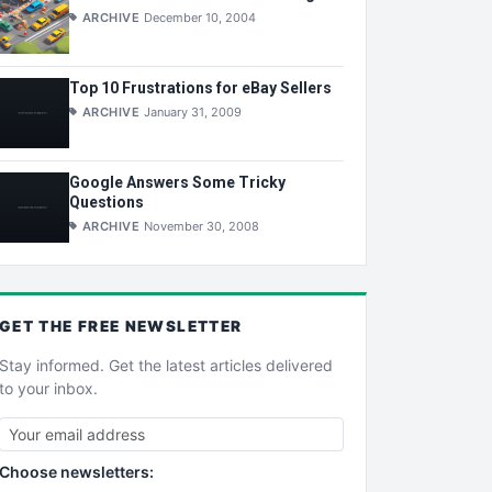
ARCHIVE
December 10, 2004
Top 10 Frustrations for eBay Sellers
ARCHIVE
January 31, 2009
Google Answers Some Tricky
Questions
ARCHIVE
November 30, 2008
GET THE
FREE
NEWSLETTER
Stay informed. Get the latest articles delivered
to your inbox.
Choose newsletters: