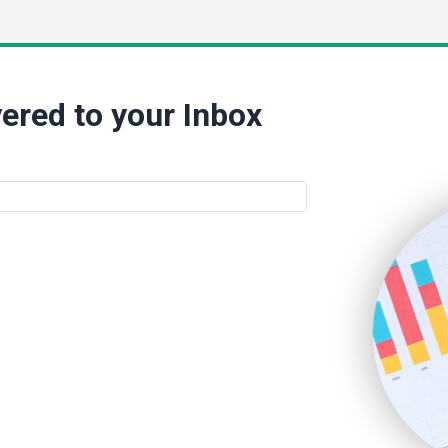
ered to your Inbox