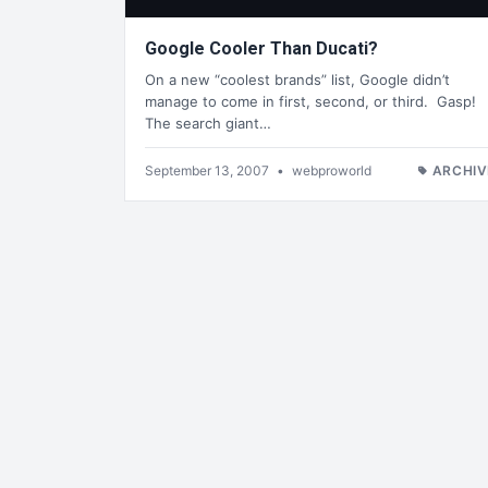
Google Cooler Than Ducati?
On a new “coolest brands” list, Google didn’t
manage to come in first, second, or third. Gasp!
The search giant…
September 13, 2007
•
webproworld
ARCHIV