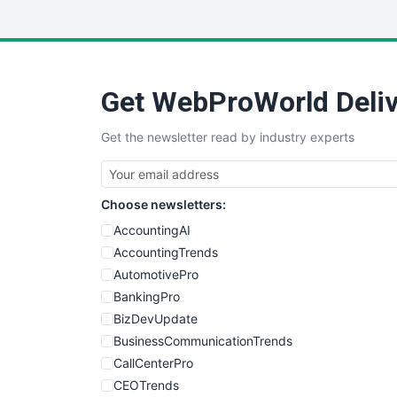
Get WebProWorld Deliv
Get the newsletter read by industry experts
Choose newsletters:
AccountingAI
AccountingTrends
AutomotivePro
BankingPro
BizDevUpdate
BusinessCommunicationTrends
CallCenterPro
CEOTrends