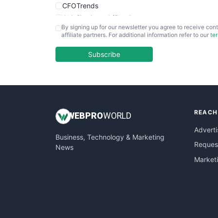
CFOTrends
ChiefBusinessOfficerPro
By signing up for our newsletter you agree to receive cont
CloudWorkPro
affiliate partners. For additional information refer to our
te
COOUpdate
EmployeeExperiencePro
Subscribe
ENTBusinessNews
FinanceAI
FinancePro
HRProNews
REACH
InsideOffice
WEB
PRO
WORLD
LocalSearchPro
Adverti
Business, Technology & Marketing
PayrollPro
Request
News
ProjectManagerNews
Market
RemoteWorkingTrends
SaaSPro
SalesEnablementTrends
SalesTechPro
SmallBusinessNews