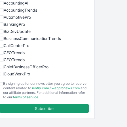
AccountingAI
AccountingTrends
AutomotivePro
BankingPro
BizDevUpdate
BusinessCommunicationTrends
CallCenterPro
CEOTrends
CFOTrends
ChiefBusinessOfficerPro
CloudWorkPro
COOUpdate
By signing up for our newsletter you agree to receive
EmployeeExperiencePro
content related to
ientry.com
/
webpronews.com
and
our affiliate partners. For additional information refer
ENTBusinessNews
to our
terms of service
.
FinanceAI
Subscribe
FinancePro
HRProNews
InsideOffice