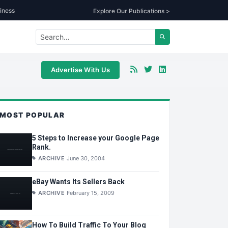
iness
Explore Our Publications >
Advertise With Us
MOST POPULAR
5 Steps to Increase your Google Page
Rank.
ARCHIVE
June 30, 2004
eBay Wants Its Sellers Back
ARCHIVE
February 15, 2009
How To Build Traffic To Your Blog