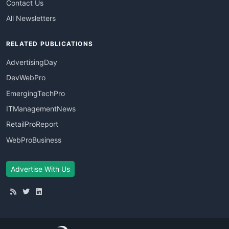
Contact Us
All Newsletters
RELATED PUBLICATIONS
AdvertisingDay
DevWebPro
EmergingTechPro
ITManagementNews
RetailProReport
WebProBusiness
Advertise With Us