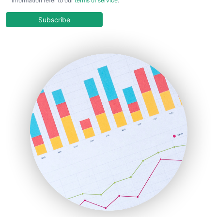
information refer to our
terms of service
.
CloudWorkPro
COOUpdate
Subscribe
EmployeeExperiencePro
ENTBusinessNews
FinanceAI
FinancePro
HRProNews
InsideOffice
LocalSearchPro
PayrollPro
ProjectManagerNews
RemoteWorkingTrends
SaaSPro
SalesEnablementTrends
SalesTechPro
SmallBusinessNews
SmallBusinessUpdate
SmallSiteNews