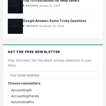
Top 10 Frustrations for eBay Sellers
ARCHIVE
January 31, 2009
Google Answers Some Tricky Questions
ARCHIVE
November 30, 2008
GET THE
FREE
NEWSLETTER
Stay informed. Get the latest articles delivered to your
inbox.
Choose newsletters:
AccountingAI
AccountingTrends
AutomotivePro