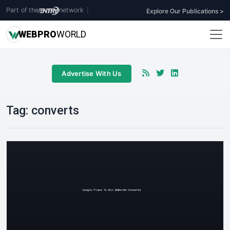
Part of the
network
|
Explore Our Publications >
WEB
PRO
WORLD
Advertise With Us
Tag:
converts