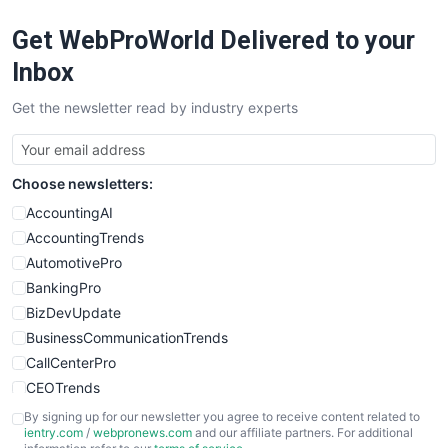
RemoteWorkingTrends
Get WebProWorld Delivered to your
SaaSPro
SalesEnablementTrends
Inbox
SalesTechPro
Get the newsletter read by industry experts
SmallBusinessNews
SmallBusinessUpdate
SmallSiteNews
Choose newsletters:
SmallWebBusiness
WebProBusiness
AccountingAI
WebsiteNotes
AccountingTrends
AutomotivePro
BankingPro
BizDevUpdate
BusinessCommunicationTrends
CallCenterPro
CEOTrends
CFOTrends
By signing up for our newsletter you agree to receive content related to
ientry.com
/
webpronews.com
and our affiliate partners. For additional
ChiefBusinessOfficerPro