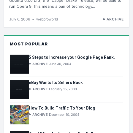
Ubuntu 6.06 LTS, the "Dapper Drake" release, will be able to
run Opera 9; this means a pair of technology…
July 6, 2006
•
webproworld
ARCHIVE
MOST POPULAR
5 Steps to Increase your Google Page Rank.
ARCHIVE
June 30, 2004
eBay Wants Its Sellers Back
ARCHIVE
February 15, 2009
How To Build Traffic To Your Blog
ARCHIVE
December 10, 2004