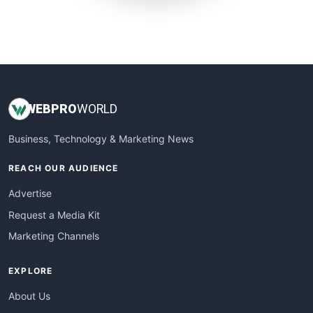
SmallWebBusiness
WebProBusiness
WebsiteNotes
WEB
PRO
WORLD
Business, Technology & Marketing News
REACH OUR AUDIENCE
Advertise
Request a Media Kit
Marketing Channels
EXPLORE
About Us