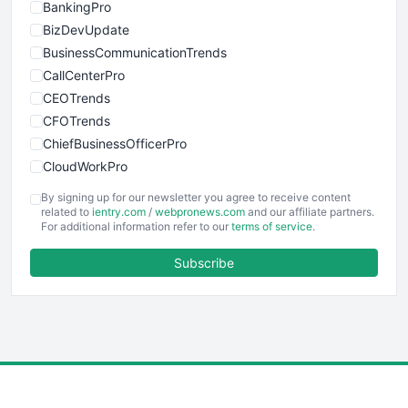
BankingPro
BizDevUpdate
BusinessCommunicationTrends
CallCenterPro
CEOTrends
CFOTrends
ChiefBusinessOfficerPro
CloudWorkPro
COOUpdate
By signing up for our newsletter you agree to receive content
EmployeeExperiencePro
related to
ientry.com
/
webpronews.com
and our affiliate partners.
For additional information refer to our
terms of service
.
ENTBusinessNews
FinanceAI
Subscribe
FinancePro
HRProNews
InsideOffice
LocalSearchPro
PayrollPro
ProjectManagerNews