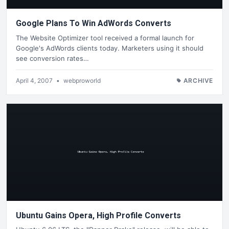
Google Plans To Win AdWords Converts
The Website Optimizer tool received a formal launch for
Google's AdWords clients today. Marketers using it should
see conversion rates…
April 4, 2007
•
webproworld
ARCHIVE
Ubuntu Gains Opera, High Profile Converts