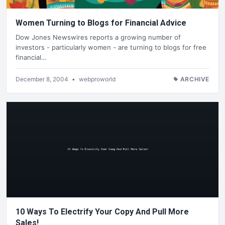
Women Turning to Blogs for Financial Advice
Dow Jones Newswires reports a growing number of
investors - particularly women - are turning to blogs for free
financial…
December 8, 2004
•
webproworld
ARCHIVE
10 Ways To Electrify Your Copy And Pull More
Sales!