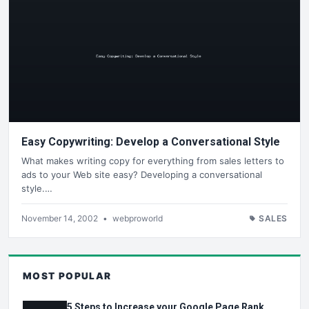
Easy Copywriting: Develop a Conversational Style
What makes writing copy for everything from sales letters to
ads to your Web site easy? Developing a conversational
style.…
November 14, 2002
•
webproworld
SALES
MOST POPULAR
5 Steps to Increase your Google Page Rank.