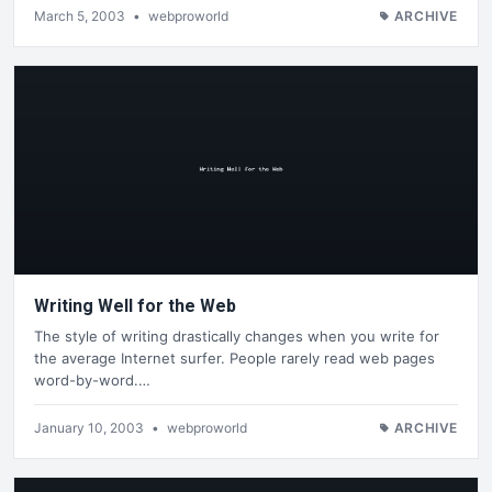
March 5, 2003
•
webproworld
ARCHIVE
Writing Well for the Web
The style of writing drastically changes when you write for
the average Internet surfer. People rarely read web pages
word-by-word.…
January 10, 2003
•
webproworld
ARCHIVE