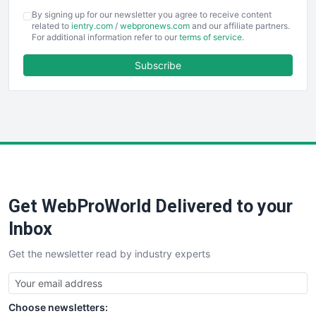
COOUpdate
By signing up for our newsletter you agree to receive content
EmployeeExperiencePro
related to
ientry.com
/
webpronews.com
and our affiliate partners.
For additional information refer to our
terms of service
.
ENTBusinessNews
FinanceAI
Subscribe
FinancePro
HRProNews
InsideOffice
LocalSearchPro
PayrollPro
ProjectManagerNews
RemoteWorkingTrends
Get WebProWorld Delivered to your
SaaSPro
SalesEnablementTrends
Inbox
SalesTechPro
Get the newsletter read by industry experts
SmallBusinessNews
SmallBusinessUpdate
SmallSiteNews
Choose newsletters:
SmallWebBusiness