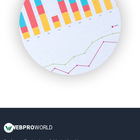
LocalSearchPro
PayrollPro
ProjectManagerNews
RemoteWorkingTrends
SaaSPro
SalesEnablementTrends
SalesTechPro
SmallBusinessNews
SmallBusinessUpdate
SmallSiteNews
SmallWebBusiness
WebProBusiness
WebsiteNotes
WEB
PRO
WORLD