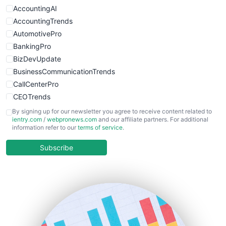
WebProBusiness
AccountingAI
WebsiteNotes
AccountingTrends
AutomotivePro
BankingPro
BizDevUpdate
BusinessCommunicationTrends
CallCenterPro
CEOTrends
CFOTrends
By signing up for our newsletter you agree to receive content related to
ientry.com
/
webpronews.com
and our affiliate partners. For additional
ChiefBusinessOfficerPro
information refer to our
terms of service
.
CloudWorkPro
COOUpdate
Subscribe
EmployeeExperiencePro
ENTBusinessNews
FinanceAI
FinancePro
HRProNews
InsideOffice