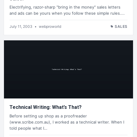
Electrifying, razor-sharp "bring in the money" sales letters
and ads can be yours when you follow these simple rules....
July 11, 2003
•
webproworld
SALES
Technical Writing: What’s That?
Before setting up shop as a proofreader
(www.scribe.com.au), I worked as a technical writer. When I
told people what I…