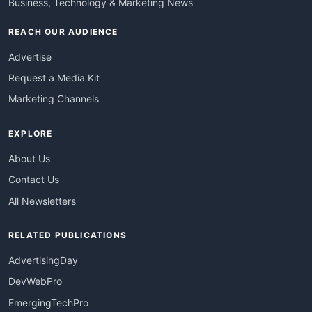
Business, Technology & Marketing News
REACH OUR AUDIENCE
Advertise
Request a Media Kit
Marketing Channels
EXPLORE
About Us
Contact Us
All Newsletters
RELATED PUBLICATIONS
AdvertisingDay
DevWebPro
EmergingTechPro