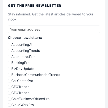
GET THE
FREE
NEWSLETTER
Stay informed. Get the latest articles delivered to your
inbox.
Choose newsletters:
AccountingAI
AccountingTrends
AutomotivePro
BankingPro
BizDevUpdate
BusinessCommunicationTrends
CallCenterPro
CEOTrends
CFOTrends
ChiefBusinessOfficerPro
CloudWorkPro