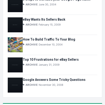
ARCHIVE
June 30, 2004
eBay Wants Its Sellers Back
ARCHIVE
February 15, 2009
How To Build Traffic To Your Blog
ARCHIVE
December 10, 2004
Top 10 Frustrations for eBay Sellers
ARCHIVE
January 31, 2009
Google Answers Some Tricky Questions
ARCHIVE
November 30, 2008