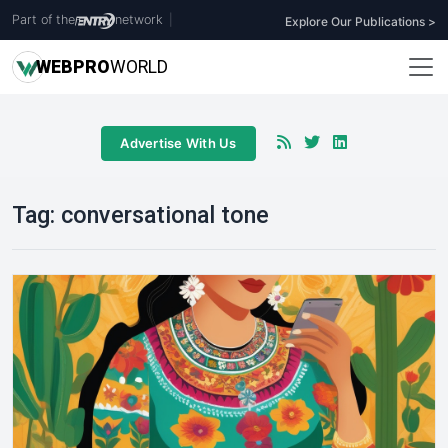
Part of the
network
|
Explore Our Publications >
WEB
PRO
WORLD
Advertise With Us
Tag:
conversational tone