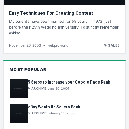
Easy Techniques For Creating Content
My parents have been married for 55 years. In 1973, just
before their 25th wedding anniversary, I distinctly remember
asking…
November 26, 2003
•
webproworld
SALES
MOST POPULAR
5 Steps to Increase your Google Page Rank.
ARCHIVE
June 30, 2004
eBay Wants Its Sellers Back
ARCHIVE
February 15, 2009