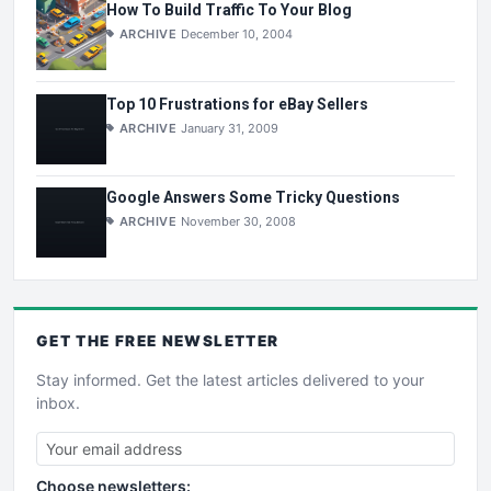
How To Build Traffic To Your Blog
ARCHIVE
December 10, 2004
Top 10 Frustrations for eBay Sellers
ARCHIVE
January 31, 2009
Google Answers Some Tricky Questions
ARCHIVE
November 30, 2008
GET THE
FREE
NEWSLETTER
Stay informed. Get the latest articles delivered to your
inbox.
Choose newsletters: