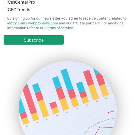
CallCenterPro
CEOTrends
CFOTrends
By signing up for our newsletter you agree to receive content related to
ientry.com
/
webpronews.com
and our affiliate partners. For additional
ChiefBusinessOfficerPro
information refer to our
terms of service
.
CloudWorkPro
COOUpdate
Subscribe
EmployeeExperiencePro
ENTBusinessNews
FinanceAI
FinancePro
HRProNews
InsideOffice
LocalSearchPro
PayrollPro
ProjectManagerNews
RemoteWorkingTrends
SaaSPro
SalesEnablementTrends