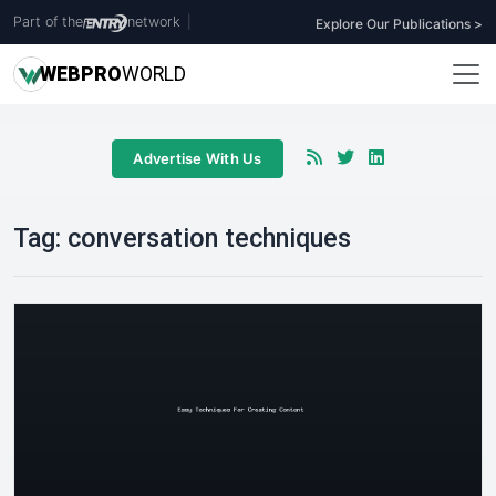
Part of the
network
|
Explore Our Publications >
WEB
PRO
WORLD
Advertise With Us
Tag:
conversation techniques