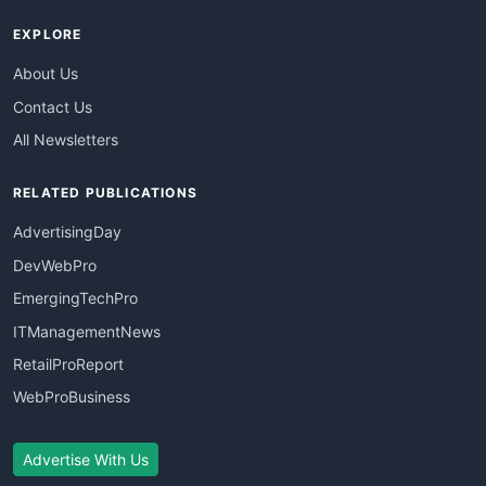
EXPLORE
About Us
Contact Us
All Newsletters
RELATED PUBLICATIONS
AdvertisingDay
DevWebPro
EmergingTechPro
ITManagementNews
RetailProReport
WebProBusiness
Advertise With Us