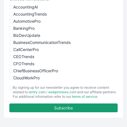
AccountingAI
AccountingTrends
AutomotivePro
BankingPro
BizDevUpdate
BusinessCommunicationTrends
CallCenterPro
CEOTrends
CFOTrends
ChiefBusinessOfficerPro
CloudWorkPro
COOUpdate
By signing up for our newsletter you agree to receive content
EmployeeExperiencePro
related to
ientry.com
/
webpronews.com
and our affiliate partners.
For additional information refer to our
terms of service
.
ENTBusinessNews
FinanceAI
Subscribe
FinancePro
HRProNews