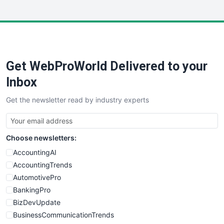
InsideOffice
LocalSearchPro
PayrollPro
ProjectManagerNews
RemoteWorkingTrends
Get WebProWorld Delivered to your
SaaSPro
SalesEnablementTrends
Inbox
SalesTechPro
Get the newsletter read by industry experts
SmallBusinessNews
SmallBusinessUpdate
SmallSiteNews
Choose newsletters:
SmallWebBusiness
WebProBusiness
AccountingAI
WebsiteNotes
AccountingTrends
AutomotivePro
BankingPro
BizDevUpdate
BusinessCommunicationTrends