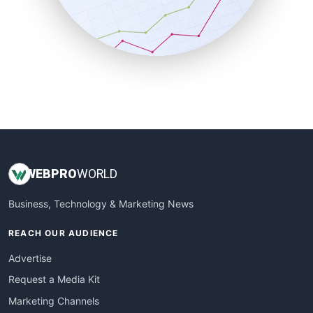
SalesTechPro
SmallBusinessNews
SmallBusinessUpdate
SmallSiteNews
SmallWebBusiness
WebProBusiness
WebsiteNotes
WEB
PRO
WORLD
Business, Technology & Marketing News
REACH OUR AUDIENCE
Advertise
Request a Media Kit
Marketing Channels