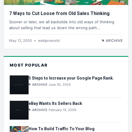
7 Ways to Cut Loose from Old Sales Thinking
Sooner or later, we all backslide into old ways of thinking
about selling that lead us down the wrong path…
May 12, 2005
•
webproworld
ARCHIVE
MOST POPULAR
5 Steps to Increase your Google Page Rank.
ARCHIVE
June 30, 2004
eBay Wants Its Sellers Back
ARCHIVE
February 15, 2009
How To Build Traffic To Your Blog