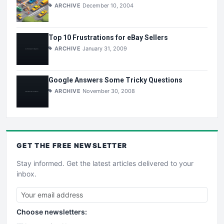
ARCHIVE
December 10, 2004
Top 10 Frustrations for eBay Sellers
ARCHIVE
January 31, 2009
Google Answers Some Tricky Questions
ARCHIVE
November 30, 2008
GET THE
FREE
NEWSLETTER
Stay informed. Get the latest articles delivered to your
inbox.
Choose newsletters: