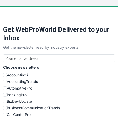
LocalSearchPro
PayrollPro
ProjectManagerNews
RemoteWorkingTrends
Get WebProWorld Delivered to your
SaaSPro
SalesEnablementTrends
Inbox
SalesTechPro
Get the newsletter read by industry experts
SmallBusinessNews
SmallBusinessUpdate
SmallSiteNews
Choose newsletters:
SmallWebBusiness
WebProBusiness
AccountingAI
WebsiteNotes
AccountingTrends
AutomotivePro
BankingPro
BizDevUpdate
BusinessCommunicationTrends
CallCenterPro