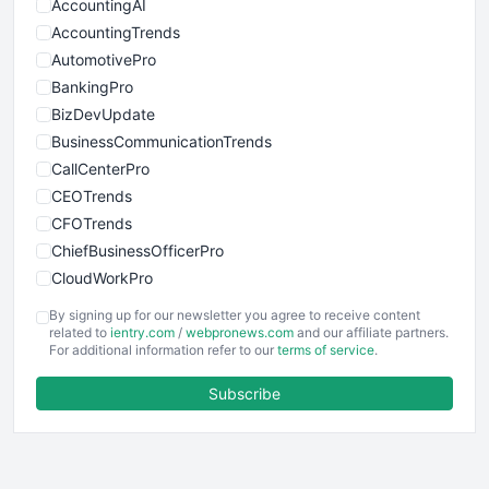
AccountingAI
AccountingTrends
AutomotivePro
BankingPro
BizDevUpdate
BusinessCommunicationTrends
CallCenterPro
CEOTrends
CFOTrends
ChiefBusinessOfficerPro
CloudWorkPro
COOUpdate
By signing up for our newsletter you agree to receive content
EmployeeExperiencePro
related to
ientry.com
/
webpronews.com
and our affiliate partners.
For additional information refer to our
terms of service
.
ENTBusinessNews
FinanceAI
Subscribe
FinancePro
HRProNews
InsideOffice