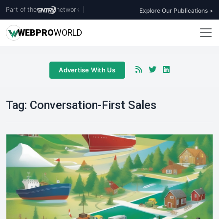
Part of the
network
|
Explore Our Publications >
WEB
PRO
WORLD
Advertise With Us
Tag:
Conversation-First Sales