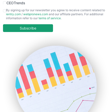
CEOTrends
CFOTrends
By signing up for our newsletter you agree to receive content related to
ientry.com
/
webpronews.com
and our affiliate partners. For additional
ChiefBusinessOfficerPro
information refer to our
terms of service
.
CloudWorkPro
COOUpdate
Subscribe
EmployeeExperiencePro
ENTBusinessNews
FinanceAI
FinancePro
HRProNews
InsideOffice
LocalSearchPro
PayrollPro
ProjectManagerNews
RemoteWorkingTrends
SaaSPro
SalesEnablementTrends
SalesTechPro