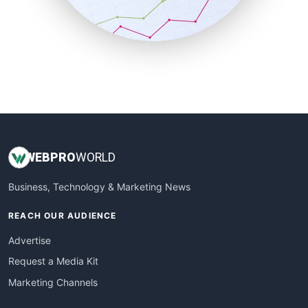
SmallBusinessNews
SmallBusinessUpdate
SmallSiteNews
SmallWebBusiness
WebProBusiness
WebsiteNotes
WEB
PRO
WORLD
Business, Technology & Marketing News
REACH OUR AUDIENCE
Advertise
Request a Media Kit
Marketing Channels