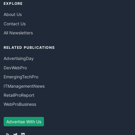
EXPLORE
About Us
Contact Us
All Newsletters
RELATED PUBLICATIONS
AdvertisingDay
DevWebPro
EmergingTechPro
ITManagementNews
RetailProReport
WebProBusiness
Advertise With Us