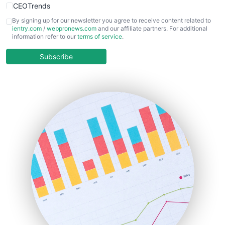
CEOTrends
CFOTrends
By signing up for our newsletter you agree to receive content related to
ientry.com
/
webpronews.com
and our affiliate partners. For additional
ChiefBusinessOfficerPro
information refer to our
terms of service
.
CloudWorkPro
COOUpdate
Subscribe
EmployeeExperiencePro
ENTBusinessNews
FinanceAI
FinancePro
HRProNews
InsideOffice
LocalSearchPro
PayrollPro
ProjectManagerNews
RemoteWorkingTrends
SaaSPro
SalesEnablementTrends
SalesTechPro