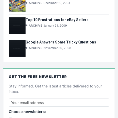
ARCHIVE
December 10, 2004
Top 10 Frustrations for eBay Sellers
ARCHIVE
January 31, 2009
Google Answers Some Tricky Questions
ARCHIVE
November 30, 2008
GET THE
FREE
NEWSLETTER
Stay informed. Get the latest articles delivered to your
inbox.
Choose newsletters: