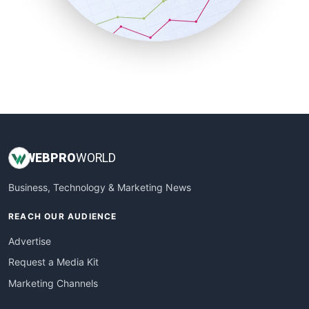
SmallBusinessNews
SmallBusinessUpdate
SmallSiteNews
SmallWebBusiness
WebProBusiness
WebsiteNotes
WEB
PRO
WORLD
Business, Technology & Marketing News
REACH OUR AUDIENCE
Advertise
Request a Media Kit
Marketing Channels