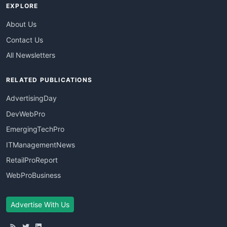
EXPLORE
About Us
Contact Us
All Newsletters
RELATED PUBLICATIONS
AdvertisingDay
DevWebPro
EmergingTechPro
ITManagementNews
RetailProReport
WebProBusiness
Advertise With Us