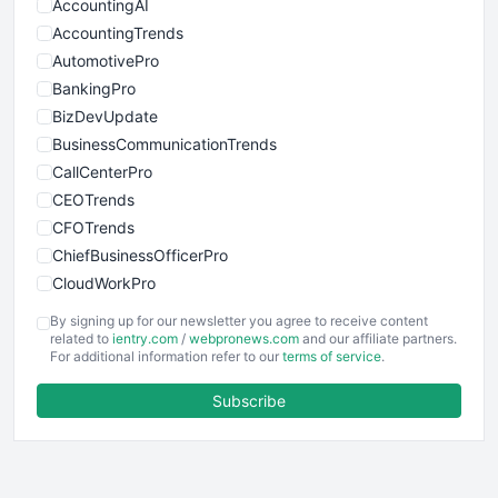
AccountingAI
AccountingTrends
AutomotivePro
BankingPro
BizDevUpdate
BusinessCommunicationTrends
CallCenterPro
CEOTrends
CFOTrends
ChiefBusinessOfficerPro
CloudWorkPro
COOUpdate
By signing up for our newsletter you agree to receive content
EmployeeExperiencePro
related to
ientry.com
/
webpronews.com
and our affiliate partners.
For additional information refer to our
terms of service
.
ENTBusinessNews
FinanceAI
Subscribe
FinancePro
HRProNews
InsideOffice