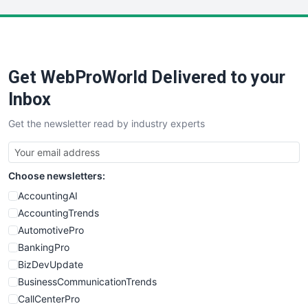
LocalSearchPro
PayrollPro
ProjectManagerNews
RemoteWorkingTrends
Get WebProWorld Delivered to your
SaaSPro
SalesEnablementTrends
Inbox
SalesTechPro
Get the newsletter read by industry experts
SmallBusinessNews
SmallBusinessUpdate
SmallSiteNews
Choose newsletters:
SmallWebBusiness
WebProBusiness
AccountingAI
WebsiteNotes
AccountingTrends
AutomotivePro
BankingPro
BizDevUpdate
BusinessCommunicationTrends
CallCenterPro