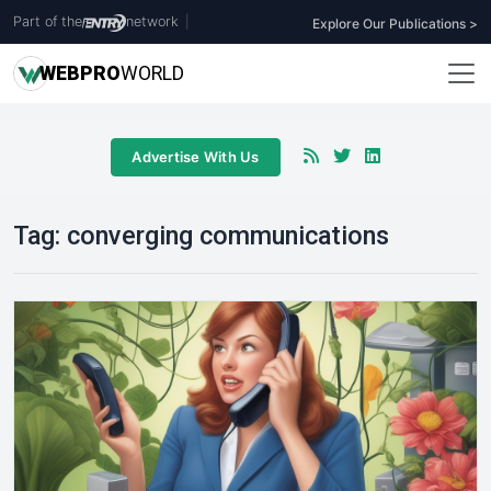
Part of the
network
|
Explore Our Publications >
WEB
PRO
WORLD
Advertise With Us
Tag:
converging communications