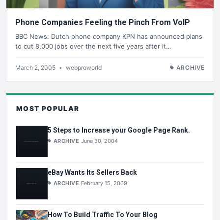
Phone Companies Feeling the Pinch From VoIP
BBC News: Dutch phone company KPN has announced plans
to cut 8,000 jobs over the next five years after it…
March 2, 2005
•
webproworld
ARCHIVE
MOST POPULAR
5 Steps to Increase your Google Page Rank.
ARCHIVE
June 30, 2004
eBay Wants Its Sellers Back
ARCHIVE
February 15, 2009
How To Build Traffic To Your Blog