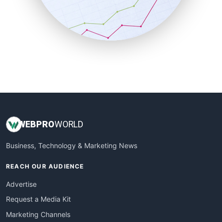
SalesTechPro
SmallBusinessNews
SmallBusinessUpdate
SmallSiteNews
SmallWebBusiness
WebProBusiness
WebsiteNotes
WEB
PRO
WORLD
Business, Technology & Marketing News
REACH OUR AUDIENCE
Advertise
Request a Media Kit
Marketing Channels