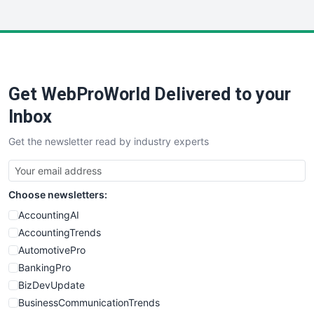
InsideOffice
LocalSearchPro
PayrollPro
ProjectManagerNews
RemoteWorkingTrends
Get WebProWorld Delivered to your
SaaSPro
SalesEnablementTrends
Inbox
SalesTechPro
Get the newsletter read by industry experts
SmallBusinessNews
SmallBusinessUpdate
SmallSiteNews
Choose newsletters:
SmallWebBusiness
WebProBusiness
AccountingAI
WebsiteNotes
AccountingTrends
AutomotivePro
BankingPro
BizDevUpdate
BusinessCommunicationTrends