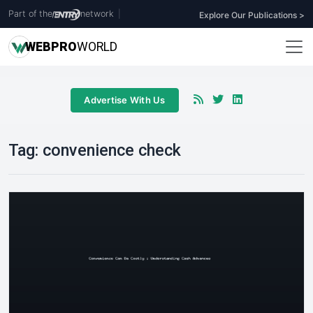
Part of the
network
|
Explore Our Publications >
WEB
PRO
WORLD
Advertise With Us
Tag:
convenience check