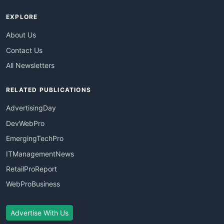
EXPLORE
About Us
Contact Us
All Newsletters
RELATED PUBLICATIONS
AdvertisingDay
DevWebPro
EmergingTechPro
ITManagementNews
RetailProReport
WebProBusiness
Advertise With Us