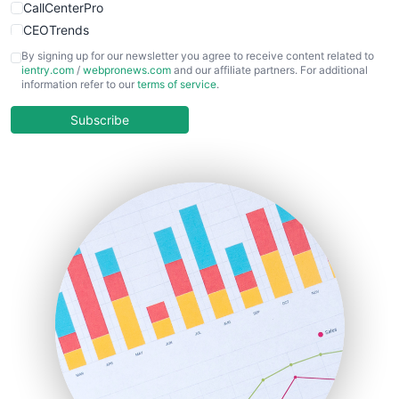
CallCenterPro
CEOTrends
CFOTrends
By signing up for our newsletter you agree to receive content related to
ientry.com
/
webpronews.com
and our affiliate partners. For additional
ChiefBusinessOfficerPro
information refer to our
terms of service
.
CloudWorkPro
COOUpdate
Subscribe
EmployeeExperiencePro
ENTBusinessNews
FinanceAI
FinancePro
HRProNews
InsideOffice
LocalSearchPro
PayrollPro
ProjectManagerNews
RemoteWorkingTrends
SaaSPro
SalesEnablementTrends