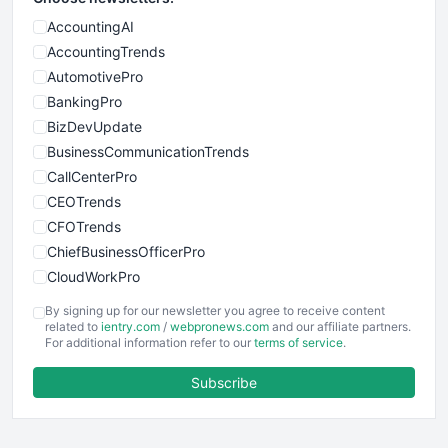
AccountingAI
AccountingTrends
AutomotivePro
BankingPro
BizDevUpdate
BusinessCommunicationTrends
CallCenterPro
CEOTrends
CFOTrends
ChiefBusinessOfficerPro
CloudWorkPro
COOUpdate
By signing up for our newsletter you agree to receive content
EmployeeExperiencePro
related to
ientry.com
/
webpronews.com
and our affiliate partners.
For additional information refer to our
terms of service
.
ENTBusinessNews
FinanceAI
Subscribe
FinancePro
HRProNews