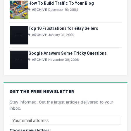
How To Build Traffic To Your Blog
ARCHIVE
December 10, 2004
Top 10 Frustrations for eBay Sellers
ARCHIVE
January 31, 2009
Google Answers Some Tricky Questions
ARCHIVE
November 30, 2008
GET THE
FREE
NEWSLETTER
Stay informed. Get the latest articles delivered to your
inbox.
Choose newsletters: