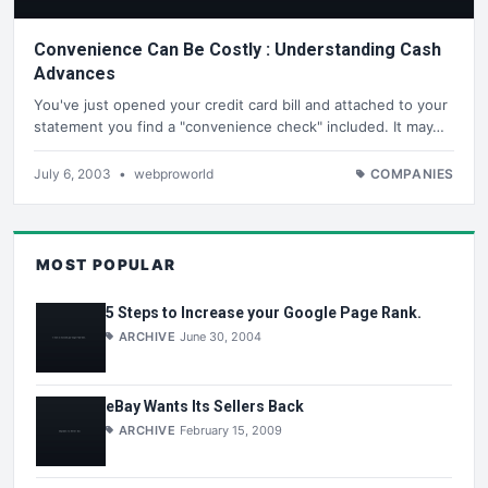
Convenience Can Be Costly : Understanding Cash
Advances
You've just opened your credit card bill and attached to your
statement you find a "convenience check" included. It may…
July 6, 2003
•
webproworld
COMPANIES
MOST POPULAR
5 Steps to Increase your Google Page Rank.
ARCHIVE
June 30, 2004
eBay Wants Its Sellers Back
ARCHIVE
February 15, 2009