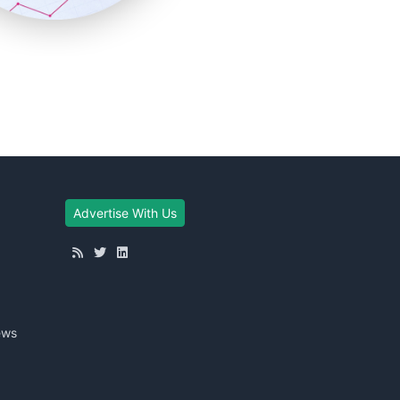
Advertise With Us
ews