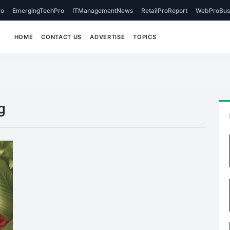
o
EmergingTechPro
ITManagementNews
RetailProReport
WebProBus
HOME
CONTACT US
ADVERTISE
TOPICS
g