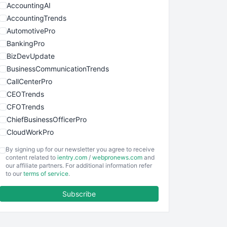
AccountingAI
AccountingTrends
AutomotivePro
BankingPro
BizDevUpdate
BusinessCommunicationTrends
CallCenterPro
CEOTrends
CFOTrends
ChiefBusinessOfficerPro
CloudWorkPro
COOUpdate
By signing up for our newsletter you agree to receive
EmployeeExperiencePro
content related to
ientry.com
/
webpronews.com
and
our affiliate partners. For additional information refer
ENTBusinessNews
to our
terms of service
.
FinanceAI
Subscribe
FinancePro
HRProNews
InsideOffice