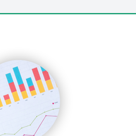
LocalSearchPro
PayrollPro
ProjectManagerNews
RemoteWorkingTrends
SaaSPro
SalesEnablementTrends
SalesTechPro
SmallBusinessNews
SmallBusinessUpdate
SmallSiteNews
SmallWebBusiness
WebProBusiness
WebsiteNotes