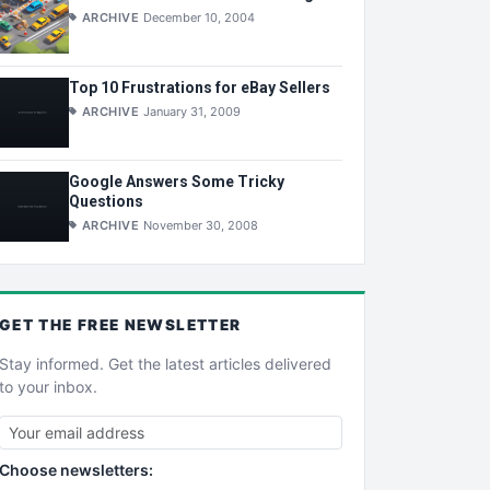
ARCHIVE
December 10, 2004
Top 10 Frustrations for eBay Sellers
ARCHIVE
January 31, 2009
Google Answers Some Tricky
Questions
ARCHIVE
November 30, 2008
GET THE
FREE
NEWSLETTER
Stay informed. Get the latest articles delivered
to your inbox.
Choose newsletters: