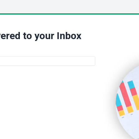
ered to your Inbox