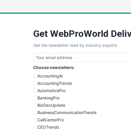
Get WebProWorld Deliv
Get the newsletter read by industry experts
Choose newsletters:
AccountingAI
AccountingTrends
AutomotivePro
BankingPro
BizDevUpdate
BusinessCommunicationTrends
CallCenterPro
CEOTrends