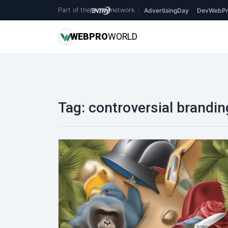
Part of the
network
|
AdvertisingDay
DevWebPr
WEB
PRO
WORLD
Tag:
controversial brandin