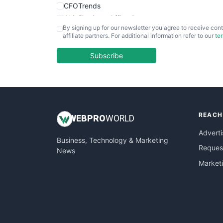
CFOTrends
ChiefBusinessOfficerPro
By signing up for our newsletter you agree to receive cont
CloudWorkPro
affiliate partners. For additional information refer to our
te
COOUpdate
EmployeeExperiencePro
Subscribe
ENTBusinessNews
FinanceAI
FinancePro
HRProNews
REACH
InsideOffice
WEB
PRO
WORLD
LocalSearchPro
Adverti
Business, Technology & Marketing
PayrollPro
Request
News
ProjectManagerNews
Market
RemoteWorkingTrends
SaaSPro
SalesEnablementTrends
SalesTechPro
SmallBusinessNews