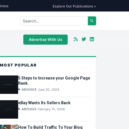
iness
Explore Our Publications >
Advertise With Us
MOST POPULAR
5 Steps to Increase your Google Page
Rank.
ARCHIVE
June 30, 2004
eBay Wants Its Sellers Back
ARCHIVE
February 15, 2009
How To Build Traffic To Your Blog