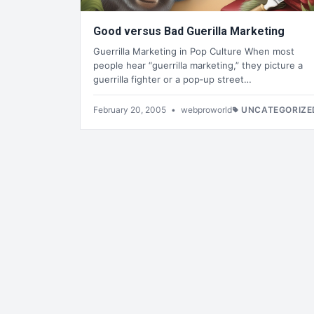
Good versus Bad Guerilla Marketing
Guerrilla Marketing in Pop Culture When most
people hear “guerrilla marketing,” they picture a
guerrilla fighter or a pop‑up street…
February 20, 2005
•
webproworld
UNCATEGORIZE