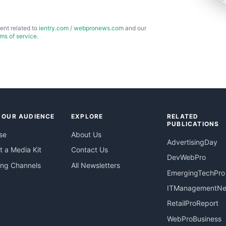
ent related to
ientry.com
/
webpronews.com
and our
rms of service
.
 OUR AUDIENCE
EXPLORE
RELATED
PUBLICATIONS
se
About Us
AdvertisingDay
 a Media Kit
Contact Us
DevWebPro
ing Channels
All Newsletters
EmergingTechPro
ITManagementN
RetailProReport
WebProBusiness