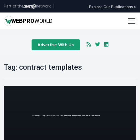
Part of the
network
|
Explore Our Publications >
WEB
PRO
WORLD
Advertise With Us
Tag:
contract templates