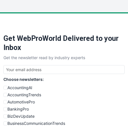
InsideOffice
LocalSearchPro
PayrollPro
ProjectManagerNews
RemoteWorkingTrends
Get WebProWorld Delivered to your
SaaSPro
SalesEnablementTrends
Inbox
SalesTechPro
Get the newsletter read by industry experts
SmallBusinessNews
SmallBusinessUpdate
SmallSiteNews
Choose newsletters:
SmallWebBusiness
WebProBusiness
AccountingAI
WebsiteNotes
AccountingTrends
AutomotivePro
BankingPro
BizDevUpdate
BusinessCommunicationTrends