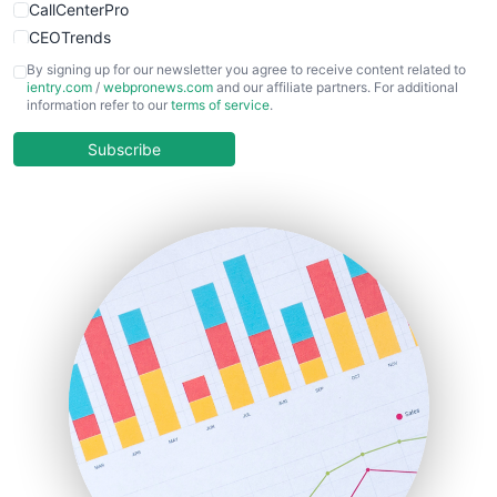
CallCenterPro
CEOTrends
CFOTrends
By signing up for our newsletter you agree to receive content related to
ientry.com
/
webpronews.com
and our affiliate partners. For additional
ChiefBusinessOfficerPro
information refer to our
terms of service
.
CloudWorkPro
COOUpdate
Subscribe
EmployeeExperiencePro
ENTBusinessNews
FinanceAI
FinancePro
HRProNews
InsideOffice
LocalSearchPro
PayrollPro
ProjectManagerNews
RemoteWorkingTrends
SaaSPro
SalesEnablementTrends