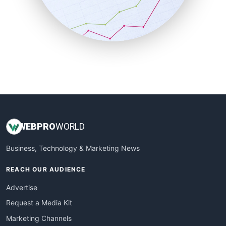
SalesTechPro
SmallBusinessNews
SmallBusinessUpdate
SmallSiteNews
SmallWebBusiness
WebProBusiness
WebsiteNotes
WEB
PRO
WORLD
Business, Technology & Marketing News
REACH OUR AUDIENCE
Advertise
Request a Media Kit
Marketing Channels