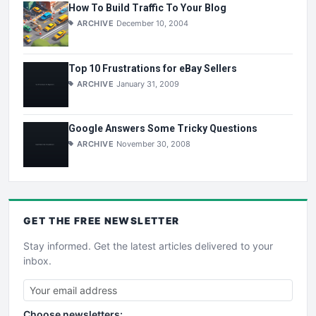
How To Build Traffic To Your Blog
ARCHIVE
December 10, 2004
Top 10 Frustrations for eBay Sellers
ARCHIVE
January 31, 2009
Google Answers Some Tricky Questions
ARCHIVE
November 30, 2008
GET THE
FREE
NEWSLETTER
Stay informed. Get the latest articles delivered to your
inbox.
Choose newsletters: