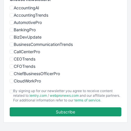
AccountingAI
AccountingTrends
AutomotivePro
BankingPro
BizDevUpdate
BusinessCommunicationTrends
CallCenterPro
CEOTrends
CFOTrends
ChiefBusinessOfficerPro
CloudWorkPro
COOUpdate
By signing up for our newsletter you agree to receive content
EmployeeExperiencePro
related to
ientry.com
/
webpronews.com
and our affiliate partners.
For additional information refer to our
terms of service
.
ENTBusinessNews
FinanceAI
Subscribe
FinancePro
HRProNews