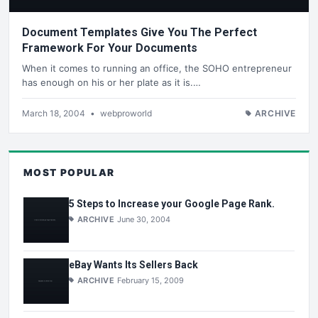
Document Templates Give You The Perfect
Framework For Your Documents
When it comes to running an office, the SOHO entrepreneur
has enough on his or her plate as it is.…
March 18, 2004
•
webproworld
ARCHIVE
MOST POPULAR
5 Steps to Increase your Google Page Rank.
ARCHIVE
June 30, 2004
eBay Wants Its Sellers Back
ARCHIVE
February 15, 2009