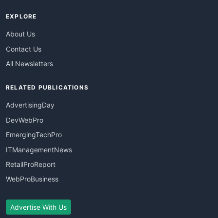
EXPLORE
About Us
Contact Us
All Newsletters
RELATED PUBLICATIONS
AdvertisingDay
DevWebPro
EmergingTechPro
ITManagementNews
RetailProReport
WebProBusiness
Advertise With Us