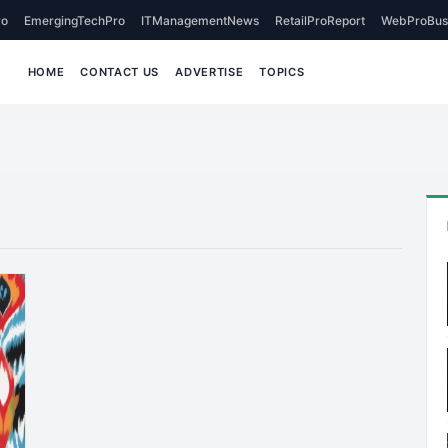
o
EmergingTechPro
ITManagementNews
RetailProReport
WebProBus
HOME
CONTACT US
ADVERTISE
TOPICS