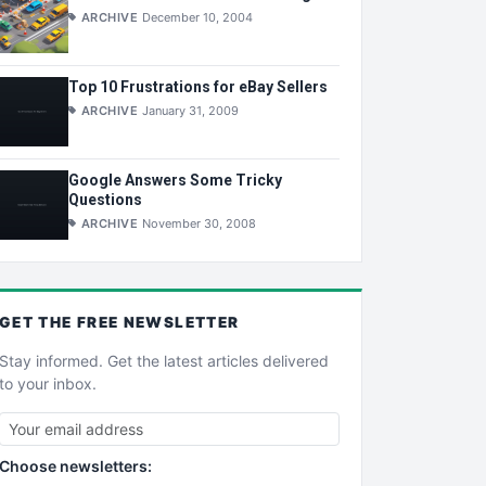
ARCHIVE
December 10, 2004
Top 10 Frustrations for eBay Sellers
ARCHIVE
January 31, 2009
Google Answers Some Tricky
Questions
ARCHIVE
November 30, 2008
GET THE
FREE
NEWSLETTER
Stay informed. Get the latest articles delivered
to your inbox.
Choose newsletters: