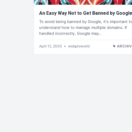
An Easy Way Not to Get Banned by Googl
To avoid being banned by Google, it's important t
understand how to manage multiple domains. If
handled incorrectly, Google may…
April 12, 2005
•
webproworld
ARCHIV