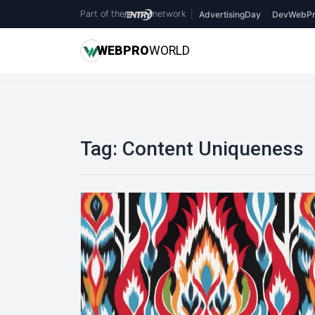
Part of the
network
|
AdvertisingDay
DevWebPr
WEB
PRO
WORLD
Tag:
Content Uniqueness