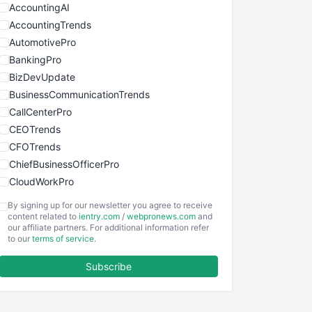
AccountingAI
AccountingTrends
AutomotivePro
BankingPro
BizDevUpdate
BusinessCommunicationTrends
CallCenterPro
CEOTrends
CFOTrends
ChiefBusinessOfficerPro
CloudWorkPro
COOUpdate
By signing up for our newsletter you agree to receive
EmployeeExperiencePro
content related to
ientry.com
/
webpronews.com
and
our affiliate partners. For additional information refer
ENTBusinessNews
to our
terms of service
.
FinanceAI
Subscribe
FinancePro
HRProNews
InsideOffice