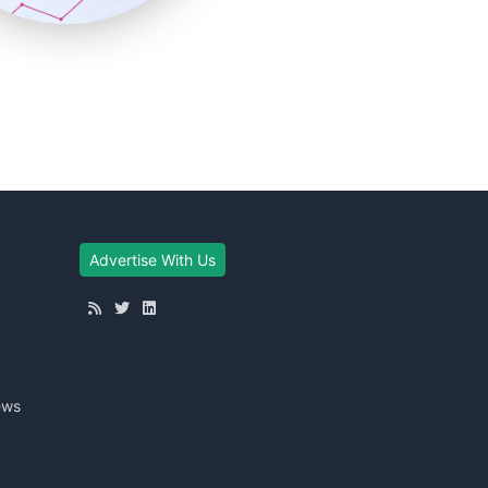
Advertise With Us
ews