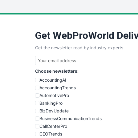
Get WebProWorld Deliv
Get the newsletter read by industry experts
Choose newsletters:
AccountingAI
AccountingTrends
AutomotivePro
BankingPro
BizDevUpdate
BusinessCommunicationTrends
CallCenterPro
CEOTrends