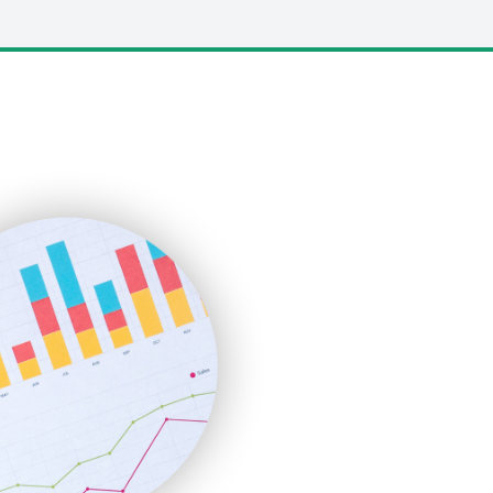
LocalSearchPro
PayrollPro
ProjectManagerNews
RemoteWorkingTrends
SaaSPro
SalesEnablementTrends
SalesTechPro
SmallBusinessNews
SmallBusinessUpdate
SmallSiteNews
SmallWebBusiness
WebProBusiness
WebsiteNotes