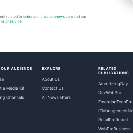
ent related to
ientry.com
/
webpronews.com
and our
rms of service
.
 OUR AUDIENCE
EXPLORE
RELATED
PUBLICATIONS
se
About Us
AdvertisingDay
 a Media Kit
Contact Us
DevWebPro
ing Channels
All Newsletters
EmergingTechPro
ITManagementN
RetailProReport
WebProBusiness