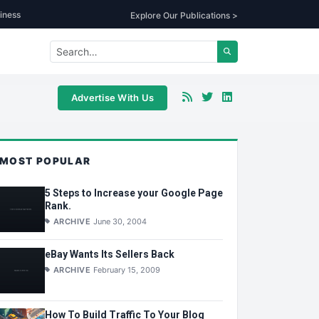
iness
Explore Our Publications >
Advertise With Us
MOST POPULAR
5 Steps to Increase your Google Page
Rank.
ARCHIVE
June 30, 2004
eBay Wants Its Sellers Back
ARCHIVE
February 15, 2009
How To Build Traffic To Your Blog