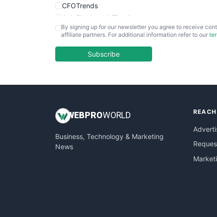
CFOTrends
ChiefBusinessOfficerPro
By signing up for our newsletter you agree to receive cont
CloudWorkPro
affiliate partners. For additional information refer to our
te
COOUpdate
EmployeeExperiencePro
Subscribe
ENTBusinessNews
FinanceAI
FinancePro
HRProNews
REACH
InsideOffice
WEB
PRO
WORLD
LocalSearchPro
Adverti
Business, Technology & Marketing
PayrollPro
Request
News
ProjectManagerNews
Market
RemoteWorkingTrends
SaaSPro
SalesEnablementTrends
SalesTechPro
SmallBusinessNews