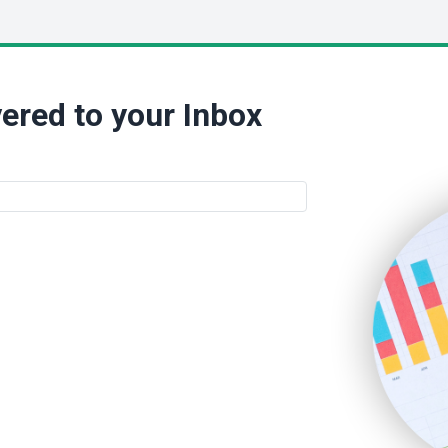
ered to your Inbox