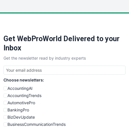
InsideOffice
LocalSearchPro
PayrollPro
ProjectManagerNews
RemoteWorkingTrends
Get WebProWorld Delivered to your
SaaSPro
SalesEnablementTrends
Inbox
SalesTechPro
Get the newsletter read by industry experts
SmallBusinessNews
SmallBusinessUpdate
SmallSiteNews
Choose newsletters:
SmallWebBusiness
WebProBusiness
AccountingAI
WebsiteNotes
AccountingTrends
AutomotivePro
BankingPro
BizDevUpdate
BusinessCommunicationTrends