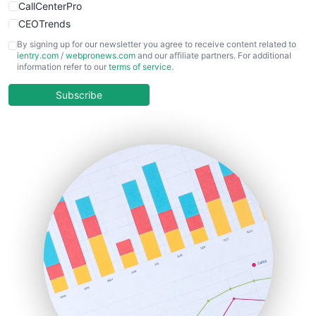
CallCenterPro
CEOTrends
CFOTrends
By signing up for our newsletter you agree to receive content related to
ientry.com
/
webpronews.com
and our affiliate partners. For additional
ChiefBusinessOfficerPro
information refer to our
terms of service
.
CloudWorkPro
COOUpdate
Subscribe
EmployeeExperiencePro
ENTBusinessNews
FinanceAI
FinancePro
HRProNews
InsideOffice
LocalSearchPro
PayrollPro
ProjectManagerNews
RemoteWorkingTrends
SaaSPro
SalesEnablementTrends