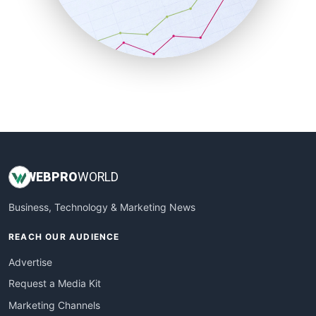
SalesTechPro
SmallBusinessNews
SmallBusinessUpdate
SmallSiteNews
SmallWebBusiness
WebProBusiness
WebsiteNotes
WEB
PRO
WORLD
Business, Technology & Marketing News
REACH OUR AUDIENCE
Advertise
Request a Media Kit
Marketing Channels