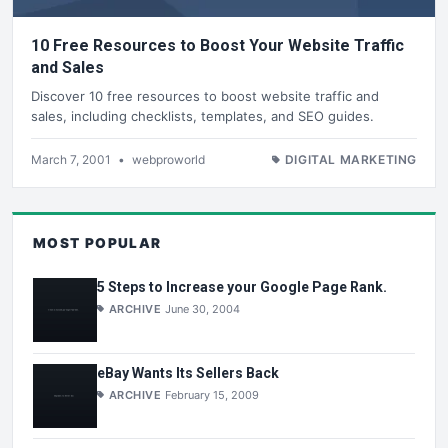
10 Free Resources to Boost Your Website Traffic
and Sales
Discover 10 free resources to boost website traffic and
sales, including checklists, templates, and SEO guides.
March 7, 2001
•
webproworld
DIGITAL MARKETING
MOST POPULAR
5 Steps to Increase your Google Page Rank.
ARCHIVE
June 30, 2004
eBay Wants Its Sellers Back
ARCHIVE
February 15, 2009