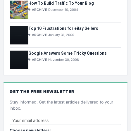
How To Build Traffic To Your Blog
ARCHIVE
December 10, 2004
Top 10 Frustrations for eBay Sellers
ARCHIVE
January 31, 2009
Google Answers Some Tricky Questions
ARCHIVE
November 30, 2008
GET THE
FREE
NEWSLETTER
Stay informed. Get the latest articles delivered to your
inbox.
Choose newsletters: