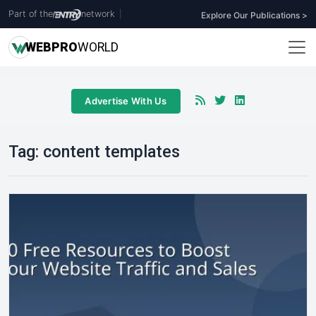
Part of the
network
|
Explore Our Publications >
WEB
PRO
WORLD
Advertise With Us
Tag:
content templates