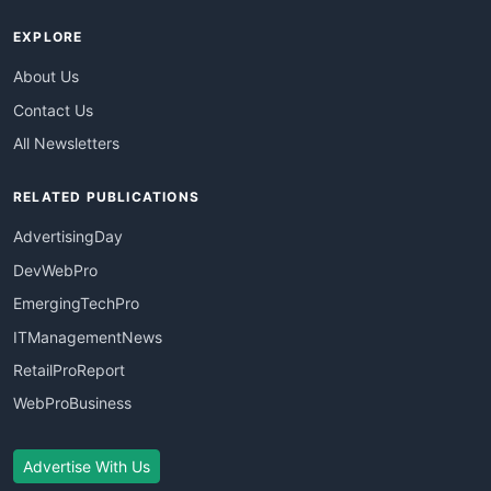
EXPLORE
About Us
Contact Us
All Newsletters
RELATED PUBLICATIONS
AdvertisingDay
DevWebPro
EmergingTechPro
ITManagementNews
RetailProReport
WebProBusiness
Advertise With Us