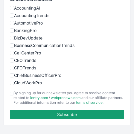
AccountingAI
AccountingTrends
AutomotivePro
BankingPro
BizDevUpdate
BusinessCommunicationTrends
CallCenterPro
CEOTrends
CFOTrends
ChiefBusinessOfficerPro
CloudWorkPro
COOUpdate
By signing up for our newsletter you agree to receive content
EmployeeExperiencePro
related to
ientry.com
/
webpronews.com
and our affiliate partners.
For additional information refer to our
terms of service
.
ENTBusinessNews
FinanceAI
Subscribe
FinancePro
HRProNews