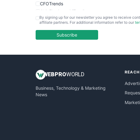
CFOTrends
ChiefBusinessOfficerPro
By signing up for our newsletter you agree to receive cont
CloudWorkPro
affiliate partners. For additional information refer to our
te
COOUpdate
EmployeeExperiencePro
Subscribe
ENTBusinessNews
FinanceAI
FinancePro
HRProNews
REACH
InsideOffice
WEB
PRO
WORLD
LocalSearchPro
Adverti
Business, Technology & Marketing
PayrollPro
Request
News
ProjectManagerNews
Market
RemoteWorkingTrends
SaaSPro
SalesEnablementTrends
SalesTechPro
SmallBusinessNews