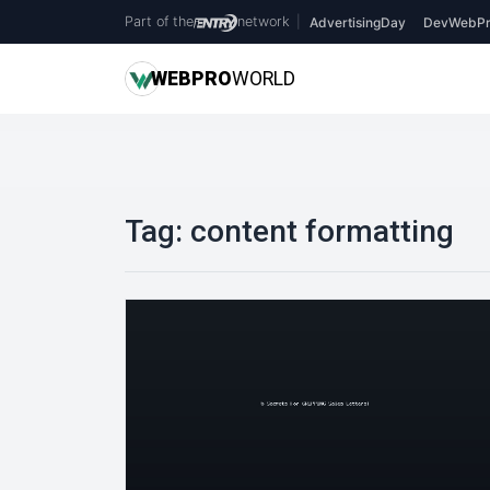
Part of the
network
|
AdvertisingDay
DevWebPr
WEB
PRO
WORLD
Tag:
content formatting