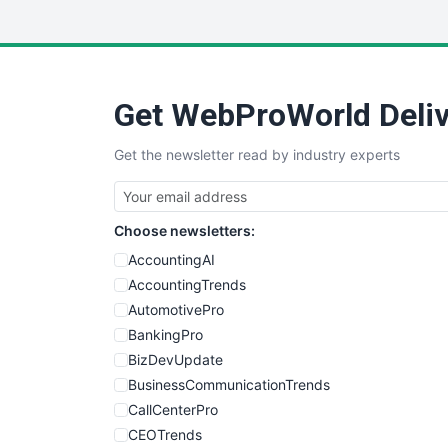
Get WebProWorld Deliv
Get the newsletter read by industry experts
Choose newsletters:
AccountingAI
AccountingTrends
AutomotivePro
BankingPro
BizDevUpdate
BusinessCommunicationTrends
CallCenterPro
CEOTrends