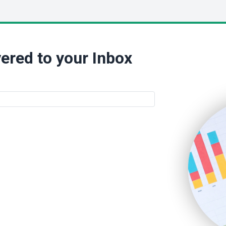
ered to your Inbox