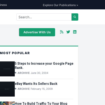
iness
Explore Our Publications >
Advertise With Us
MOST POPULAR
5 Steps to Increase your Google Page
Rank.
ARCHIVE
June 30, 2004
eBay Wants Its Sellers Back
ARCHIVE
February 15, 2009
How To Build Traffic To Your Blog