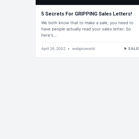
5 Secrets For GRIPPING Sales Letters!
We both know that to make a sale, you need to
have people actually read your sales letter. So
here's…
April 26, 2002
•
webproworld
SALE