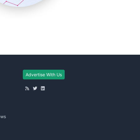
Advertise With Us
ews