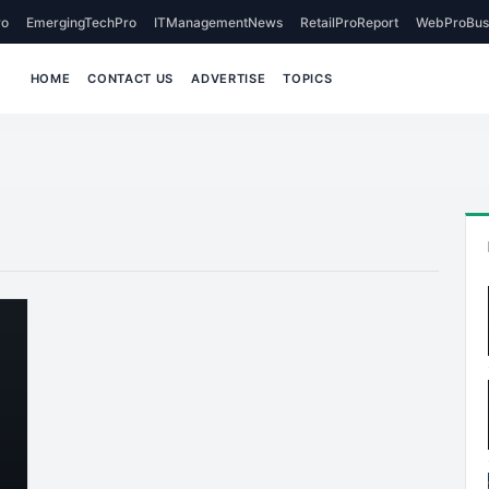
o
EmergingTechPro
ITManagementNews
RetailProReport
WebProBus
HOME
CONTACT US
ADVERTISE
TOPICS