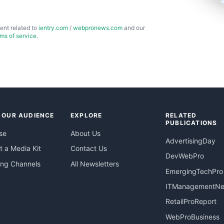
ent related to
ientry.com
/
webpronews.com
and our
rms of service
.
 OUR AUDIENCE
EXPLORE
RELATED
PUBLICATIONS
se
About Us
AdvertisingDay
 a Media Kit
Contact Us
DevWebPro
ing Channels
All Newsletters
EmergingTechPro
ITManagementN
RetailProReport
WebProBusiness