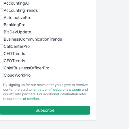
AccountingAI
AccountingTrends
AutomotivePro
BankingPro
BizDevUpdate
BusinessCommunicationTrends
CallCenterPro
CEOTrends
CFOTrends
ChiefBusinessOfficerPro
CloudWorkPro
COOUpdate
By signing up for our newsletter you agree to receive
EmployeeExperiencePro
content related to
ientry.com
/
webpronews.com
and
our affiliate partners. For additional information refer
ENTBusinessNews
to our
terms of service
.
FinanceAI
Subscribe
FinancePro
HRProNews
InsideOffice