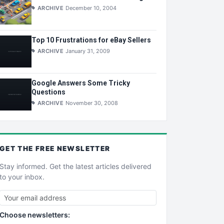
ARCHIVE
December 10, 2004
Top 10 Frustrations for eBay Sellers
ARCHIVE
January 31, 2009
Google Answers Some Tricky
Questions
ARCHIVE
November 30, 2008
GET THE
FREE
NEWSLETTER
Stay informed. Get the latest articles delivered
to your inbox.
Choose newsletters: