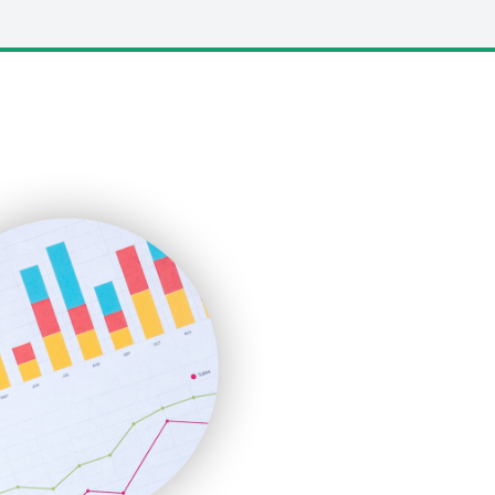
LocalSearchPro
PayrollPro
ProjectManagerNews
RemoteWorkingTrends
SaaSPro
SalesEnablementTrends
SalesTechPro
SmallBusinessNews
SmallBusinessUpdate
SmallSiteNews
SmallWebBusiness
WebProBusiness
WebsiteNotes