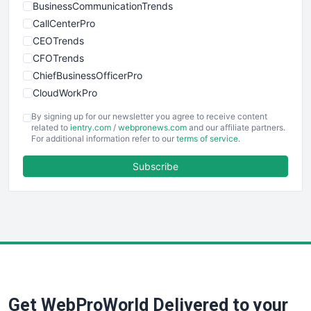
BusinessCommunicationTrends
CallCenterPro
CEOTrends
CFOTrends
ChiefBusinessOfficerPro
CloudWorkPro
COOUpdate
By signing up for our newsletter you agree to receive content
EmployeeExperiencePro
related to
ientry.com
/
webpronews.com
and our affiliate partners.
For additional information refer to our
terms of service
.
ENTBusinessNews
FinanceAI
Subscribe
FinancePro
HRProNews
InsideOffice
LocalSearchPro
PayrollPro
ProjectManagerNews
RemoteWorkingTrends
Get WebProWorld Delivered to your
SaaSPro