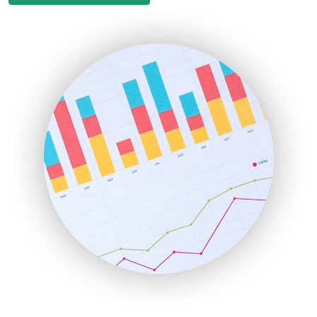
EmployeeExperiencePro
ENTBusinessNews
FinanceAI
FinancePro
HRProNews
InsideOffice
LocalSearchPro
PayrollPro
ProjectManagerNews
RemoteWorkingTrends
SaaSPro
SalesEnablementTrends
SalesTechPro
SmallBusinessNews
SmallBusinessUpdate
SmallSiteNews
SmallWebBusiness
WebProBusiness