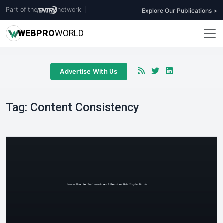
Part of the
network
|
Explore Our Publications >
WEB
PRO
WORLD
Advertise With Us
Tag:
Content Consistency