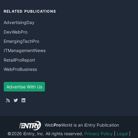
RELATED PUBLICATIONS
AdvertisingDay
DevWebPro
EmergingTechPro
ITManagementNews
RetailProReport
WebProBusiness
Advertise With Us
Web
Pro
World
is an iEntry Publication
©2026 iEntry, Inc. All rights reserved.
Privacy Policy
|
Legal
|