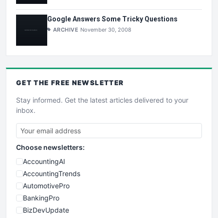
Google Answers Some Tricky Questions
ARCHIVE
November 30, 2008
GET THE
FREE
NEWSLETTER
Stay informed. Get the latest articles delivered to your
inbox.
Choose newsletters:
AccountingAI
AccountingTrends
AutomotivePro
BankingPro
BizDevUpdate