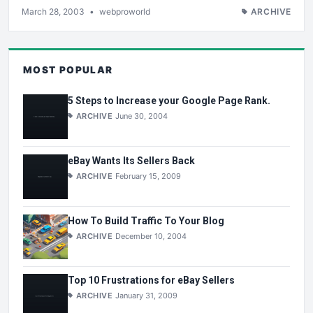
March 28, 2003
•
webproworld
ARCHIVE
MOST POPULAR
5 Steps to Increase your Google Page Rank.
ARCHIVE
June 30, 2004
eBay Wants Its Sellers Back
ARCHIVE
February 15, 2009
How To Build Traffic To Your Blog
ARCHIVE
December 10, 2004
Top 10 Frustrations for eBay Sellers
ARCHIVE
January 31, 2009