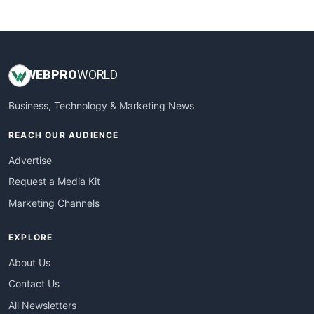
WebsiteNotes
WEB
PRO
WORLD
Business, Technology & Marketing News
REACH OUR AUDIENCE
Advertise
Request a Media Kit
Marketing Channels
EXPLORE
About Us
Contact Us
All Newsletters