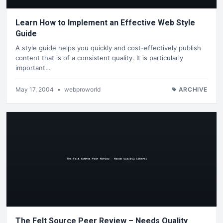
Learn How to Implement an Effective Web Style
Guide
A style guide helps you quickly and cost-effectively publish
content that is of a consistent quality. It is particularly
important…
May 17, 2004
•
webproworld
ARCHIVE
The Felt Source Peer Review – Needs Quality