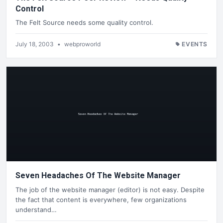
Control
The Felt Source needs some quality control.
July 18, 2003
•
webproworld
EVENTS
Seven Headaches Of The Website Manager
The job of the website manager (editor) is not easy. Despite
the fact that content is everywhere, few organizations
understand…