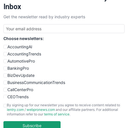
SalesEnablementTrends
Inbox
SalesTechPro
Get the newsletter read by industry experts
SmallBusinessNews
SmallBusinessUpdate
SmallSiteNews
Choose newsletters:
SmallWebBusiness
WebProBusiness
AccountingAI
WebsiteNotes
AccountingTrends
AutomotivePro
BankingPro
BizDevUpdate
BusinessCommunicationTrends
CallCenterPro
CEOTrends
CFOTrends
By signing up for our newsletter you agree to receive content related to
ientry.com
/
webpronews.com
and our affiliate partners. For additional
ChiefBusinessOfficerPro
information refer to our
terms of service
.
CloudWorkPro
COOUpdate
Subscribe