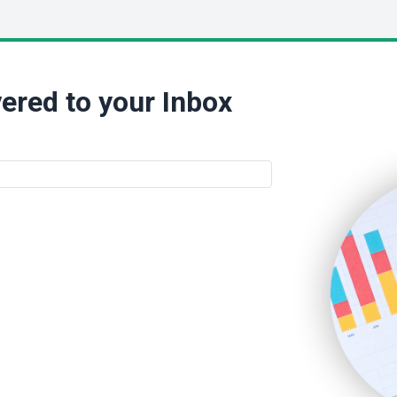
ered to your Inbox