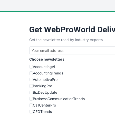
Get WebProWorld Deliv
Get the newsletter read by industry experts
Choose newsletters:
AccountingAI
AccountingTrends
AutomotivePro
BankingPro
BizDevUpdate
BusinessCommunicationTrends
CallCenterPro
CEOTrends