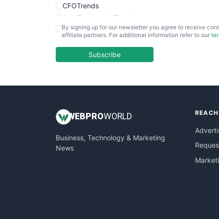
CFOTrends
ChiefBusinessOfficerPro
By signing up for our newsletter you agree to receive cont
CloudWorkPro
affiliate partners. For additional information refer to our
te
COOUpdate
EmployeeExperiencePro
Subscribe
ENTBusinessNews
FinanceAI
FinancePro
HRProNews
REACH
InsideOffice
WEB
PRO
WORLD
LocalSearchPro
Adverti
Business, Technology & Marketing
PayrollPro
Request
News
ProjectManagerNews
Market
RemoteWorkingTrends
SaaSPro
SalesEnablementTrends
SalesTechPro
SmallBusinessNews