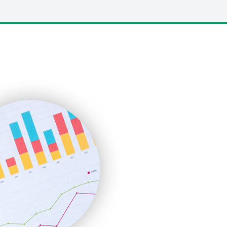
LocalSearchPro
PayrollPro
ProjectManagerNews
RemoteWorkingTrends
SaaSPro
SalesEnablementTrends
SalesTechPro
SmallBusinessNews
SmallBusinessUpdate
SmallSiteNews
SmallWebBusiness
WebProBusiness
WebsiteNotes