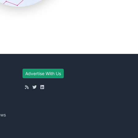
Advertise With Us
ews