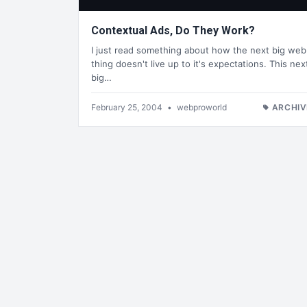
Contextual Ads, Do They Work?
I just read something about how the next big web
thing doesn't live up to it's expectations. This nex
big…
February 25, 2004
•
webproworld
ARCHIV