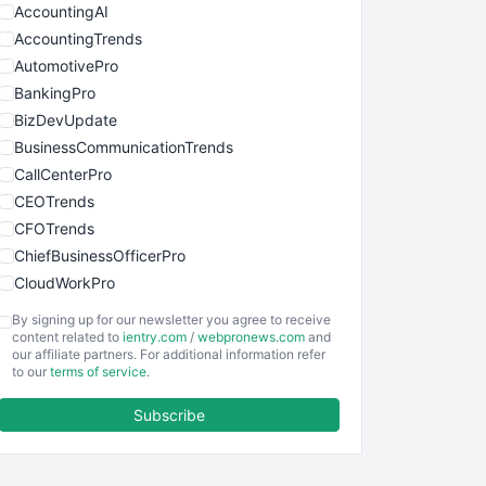
AccountingAI
AccountingTrends
AutomotivePro
BankingPro
BizDevUpdate
BusinessCommunicationTrends
CallCenterPro
CEOTrends
CFOTrends
ChiefBusinessOfficerPro
CloudWorkPro
COOUpdate
By signing up for our newsletter you agree to receive
EmployeeExperiencePro
content related to
ientry.com
/
webpronews.com
and
our affiliate partners. For additional information refer
ENTBusinessNews
to our
terms of service
.
FinanceAI
Subscribe
FinancePro
HRProNews
InsideOffice