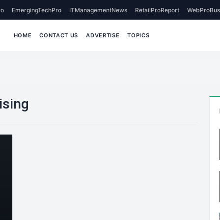
o
EmergingTechPro
ITManagementNews
RetailProReport
WebProBus
HOME
CONTACT US
ADVERTISE
TOPICS
ising