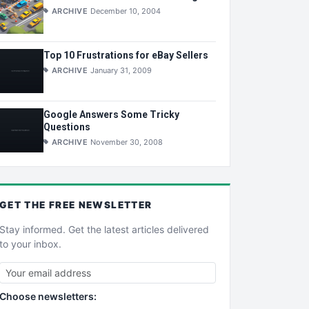
ARCHIVE
December 10, 2004
Top 10 Frustrations for eBay Sellers
ARCHIVE
January 31, 2009
Google Answers Some Tricky
Questions
ARCHIVE
November 30, 2008
GET THE
FREE
NEWSLETTER
Stay informed. Get the latest articles delivered
to your inbox.
Choose newsletters: