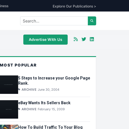
iness
Explore Our Publications >
Advertise With Us
MOST POPULAR
5 Steps to Increase your Google Page
Rank.
ARCHIVE
June 30, 2004
eBay Wants Its Sellers Back
ARCHIVE
February 15, 2009
How To Build Traffic To Your Blog