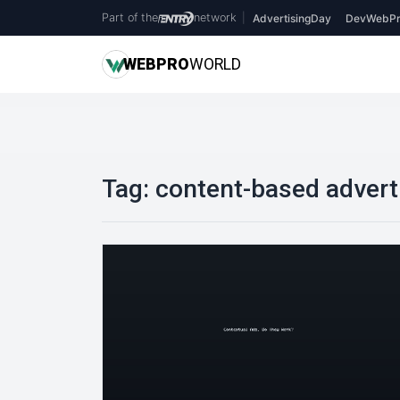
Part of the
network
|
AdvertisingDay
DevWebPr
WEB
PRO
WORLD
Tag:
content-based advert