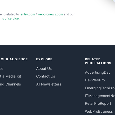
ent related to
ientry.com
/
webpronews.com
and our
rms of service
.
 OUR AUDIENCE
EXPLORE
RELATED
PUBLICATIONS
se
About Us
AdvertisingDay
 a Media Kit
Contact Us
DevWebPro
ing Channels
All Newsletters
EmergingTechPro
ITManagementN
RetailProReport
WebProBusiness