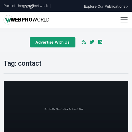
Part of the
network
|
Explore Our Publications >
WEB
PRO
WORLD
Advertise With Us
Tag:
contact