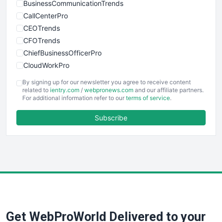
BusinessCommunicationTrends
CallCenterPro
CEOTrends
CFOTrends
ChiefBusinessOfficerPro
CloudWorkPro
COOUpdate
By signing up for our newsletter you agree to receive content
EmployeeExperiencePro
related to
ientry.com
/
webpronews.com
and our affiliate partners.
For additional information refer to our
terms of service
.
ENTBusinessNews
FinanceAI
Subscribe
FinancePro
HRProNews
InsideOffice
LocalSearchPro
PayrollPro
ProjectManagerNews
RemoteWorkingTrends
Get WebProWorld Delivered to your
SaaSPro