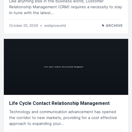
Like anything else in the business world, Customer
Relationship Management (CRM) requires a necessity to stay
in-tune with the latest…
October 25, 2006
•
webproworld
ARCHIVE
Life Cycle Contact Relationship Management
Technology and communication advancement has opened
the corridor to new markets, providing for a cost effective
approach to expanding your…