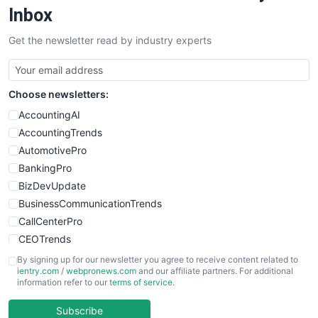
SalesEnablementTrends
Inbox
SalesTechPro
Get the newsletter read by industry experts
SmallBusinessNews
SmallBusinessUpdate
SmallSiteNews
Choose newsletters:
SmallWebBusiness
WebProBusiness
AccountingAI
WebsiteNotes
AccountingTrends
AutomotivePro
BankingPro
BizDevUpdate
BusinessCommunicationTrends
CallCenterPro
CEOTrends
CFOTrends
By signing up for our newsletter you agree to receive content related to
ientry.com
/
webpronews.com
and our affiliate partners. For additional
ChiefBusinessOfficerPro
information refer to our
terms of service
.
CloudWorkPro
COOUpdate
Subscribe