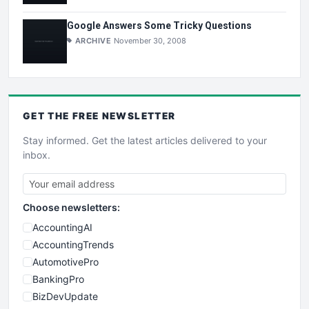
Google Answers Some Tricky Questions
ARCHIVE
November 30, 2008
GET THE
FREE
NEWSLETTER
Stay informed. Get the latest articles delivered to your
inbox.
Choose newsletters:
AccountingAI
AccountingTrends
AutomotivePro
BankingPro
BizDevUpdate