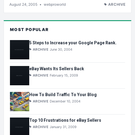
August 24, 2005
•
webproworld
ARCHIVE
MOST POPULAR
5 Steps to Increase your Google Page Rank.
ARCHIVE
June 30, 2004
eBay Wants Its Sellers Back
ARCHIVE
February 15, 2009
How To Build Traffic To Your Blog
ARCHIVE
December 10, 2004
Top 10 Frustrations for eBay Sellers
ARCHIVE
January 31, 2009