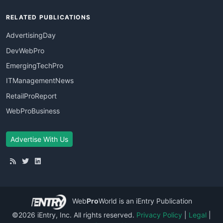
RELATED PUBLICATIONS
AdvertisingDay
DevWebPro
EmergingTechPro
ITManagementNews
RetailProReport
WebProBusiness
Advertise With Us
Web
Pro
World
is an iEntry Publication
©2026 iEntry, Inc. All rights reserved.
Privacy Policy
|
Legal
|