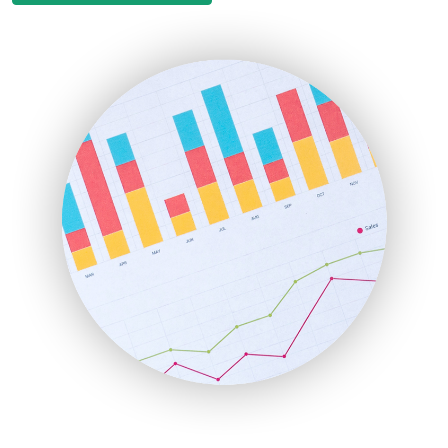
EmployeeExperiencePro
ENTBusinessNews
FinanceAI
FinancePro
HRProNews
InsideOffice
LocalSearchPro
PayrollPro
ProjectManagerNews
RemoteWorkingTrends
SaaSPro
SalesEnablementTrends
SalesTechPro
SmallBusinessNews
SmallBusinessUpdate
SmallSiteNews
SmallWebBusiness
WebProBusiness