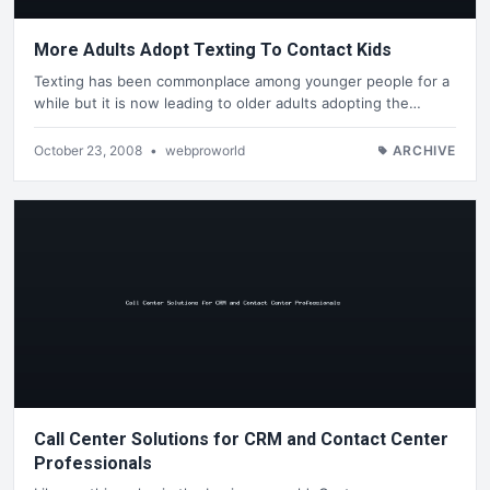
More Adults Adopt Texting To Contact Kids
Texting has been commonplace among younger people for a
while but it is now leading to older adults adopting the…
October 23, 2008
•
webproworld
ARCHIVE
Call Center Solutions for CRM and Contact Center
Professionals