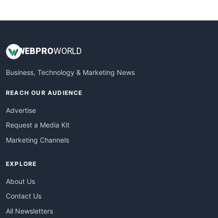
WebsiteNotes
WEB
PRO
WORLD
Business, Technology & Marketing News
REACH OUR AUDIENCE
Advertise
Request a Media Kit
Marketing Channels
EXPLORE
About Us
Contact Us
All Newsletters