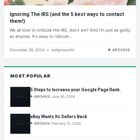
Ignoring The IRS (and the 5 best ways to contact
them!)
We all love to criticize the IRS, don't we? And I'm just as guilty
as anyone. It's easy to ridicule…
December 28, 2004
•
webproworld
ARCHIVE
MOST POPULAR
5 Steps to Increase your Google Page Rank.
ARCHIVE
June 30, 2004
eBay Wants Its Sellers Back
ARCHIVE
February 15, 2009