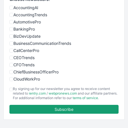
AccountingAI
AccountingTrends
AutomotivePro
BankingPro
BizDevUpdate
BusinessCommunicationTrends
CallCenterPro
CEOTrends
CFOTrends
ChiefBusinessOfficerPro
CloudWorkPro
COOUpdate
By signing up for our newsletter you agree to receive content
EmployeeExperiencePro
related to
ientry.com
/
webpronews.com
and our affiliate partners.
For additional information refer to our
terms of service
.
ENTBusinessNews
FinanceAI
Subscribe
FinancePro
HRProNews