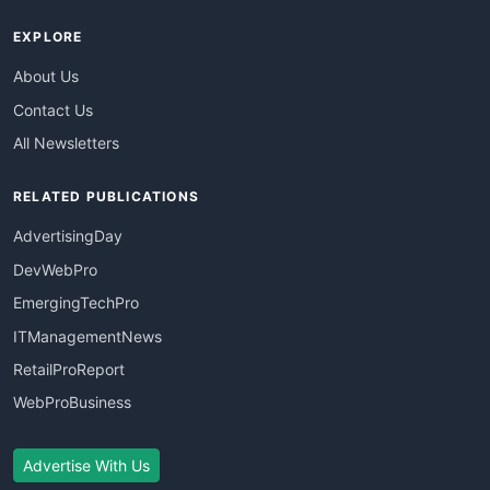
EXPLORE
About Us
Contact Us
All Newsletters
RELATED PUBLICATIONS
AdvertisingDay
DevWebPro
EmergingTechPro
ITManagementNews
RetailProReport
WebProBusiness
Advertise With Us