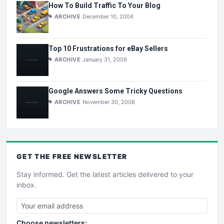
How To Build Traffic To Your Blog
ARCHIVE
December 10, 2004
Top 10 Frustrations for eBay Sellers
ARCHIVE
January 31, 2009
Google Answers Some Tricky Questions
ARCHIVE
November 30, 2008
GET THE
FREE
NEWSLETTER
Stay informed. Get the latest articles delivered to your
inbox.
Choose newsletters: