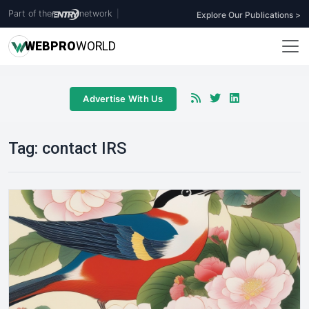
Part of the
network
|
Explore Our Publications >
WEB
PRO
WORLD
Advertise With Us
Tag:
contact IRS