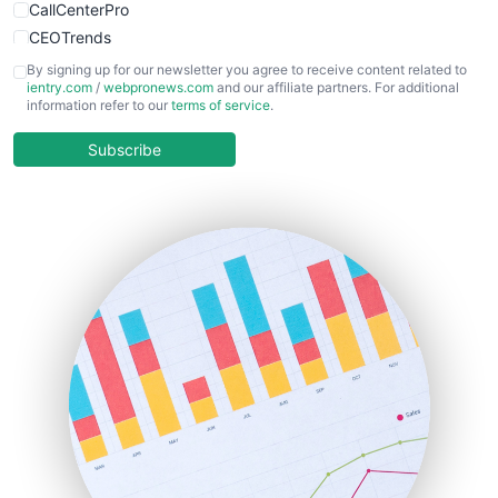
CallCenterPro
CEOTrends
CFOTrends
By signing up for our newsletter you agree to receive content related to
ientry.com
/
webpronews.com
and our affiliate partners. For additional
ChiefBusinessOfficerPro
information refer to our
terms of service
.
CloudWorkPro
COOUpdate
Subscribe
EmployeeExperiencePro
ENTBusinessNews
FinanceAI
FinancePro
HRProNews
InsideOffice
LocalSearchPro
PayrollPro
ProjectManagerNews
RemoteWorkingTrends
SaaSPro
SalesEnablementTrends