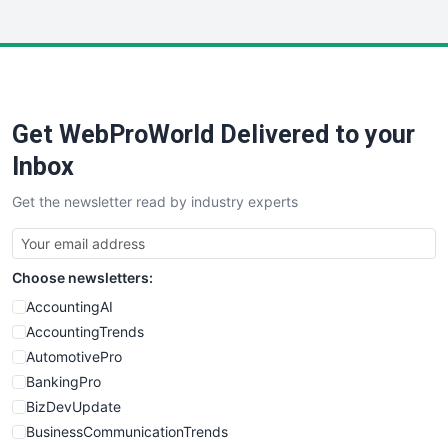
InsideOffice
LocalSearchPro
PayrollPro
ProjectManagerNews
RemoteWorkingTrends
Get WebProWorld Delivered to your
SaaSPro
SalesEnablementTrends
Inbox
SalesTechPro
Get the newsletter read by industry experts
SmallBusinessNews
SmallBusinessUpdate
SmallSiteNews
Choose newsletters:
SmallWebBusiness
WebProBusiness
AccountingAI
WebsiteNotes
AccountingTrends
AutomotivePro
BankingPro
BizDevUpdate
BusinessCommunicationTrends