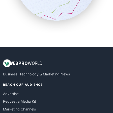
SalesTechPro
SmallBusinessNews
SmallBusinessUpdate
SmallSiteNews
SmallWebBusiness
WebProBusiness
WebsiteNotes
WEB
PRO
WORLD
Business, Technology & Marketing News
REACH OUR AUDIENCE
Advertise
Request a Media Kit
Marketing Channels