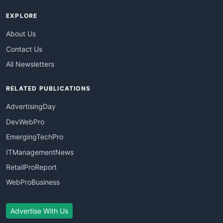
EXPLORE
About Us
Contact Us
All Newsletters
RELATED PUBLICATIONS
AdvertisingDay
DevWebPro
EmergingTechPro
ITManagementNews
RetailProReport
WebProBusiness
Advertise With Us