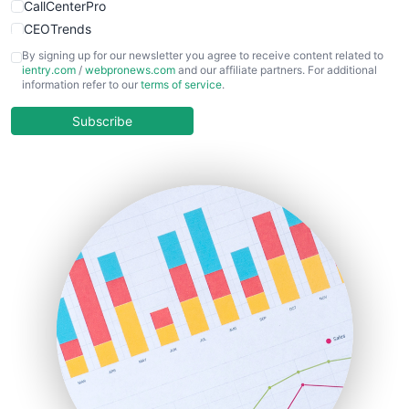
CallCenterPro
CEOTrends
CFOTrends
By signing up for our newsletter you agree to receive content related to
ientry.com
/
webpronews.com
and our affiliate partners. For additional
ChiefBusinessOfficerPro
information refer to our
terms of service
.
CloudWorkPro
COOUpdate
Subscribe
EmployeeExperiencePro
ENTBusinessNews
FinanceAI
FinancePro
HRProNews
InsideOffice
LocalSearchPro
PayrollPro
ProjectManagerNews
RemoteWorkingTrends
SaaSPro
SalesEnablementTrends