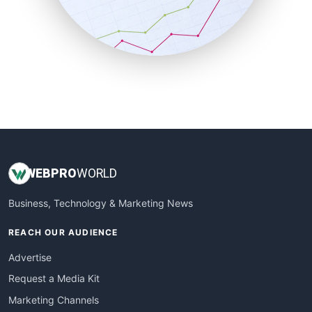
SalesTechPro
SmallBusinessNews
SmallBusinessUpdate
SmallSiteNews
SmallWebBusiness
WebProBusiness
WebsiteNotes
WEB
PRO
WORLD
Business, Technology & Marketing News
REACH OUR AUDIENCE
Advertise
Request a Media Kit
Marketing Channels