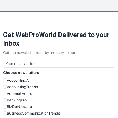
InsideOffice
LocalSearchPro
PayrollPro
ProjectManagerNews
RemoteWorkingTrends
Get WebProWorld Delivered to your
SaaSPro
SalesEnablementTrends
Inbox
SalesTechPro
Get the newsletter read by industry experts
SmallBusinessNews
SmallBusinessUpdate
SmallSiteNews
Choose newsletters:
SmallWebBusiness
WebProBusiness
AccountingAI
WebsiteNotes
AccountingTrends
AutomotivePro
BankingPro
BizDevUpdate
BusinessCommunicationTrends