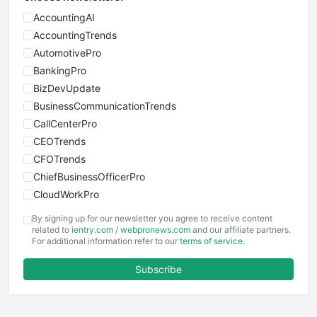
AccountingAI
AccountingTrends
AutomotivePro
BankingPro
BizDevUpdate
BusinessCommunicationTrends
CallCenterPro
CEOTrends
CFOTrends
ChiefBusinessOfficerPro
CloudWorkPro
COOUpdate
By signing up for our newsletter you agree to receive content
EmployeeExperiencePro
related to
ientry.com
/
webpronews.com
and our affiliate partners.
For additional information refer to our
terms of service
.
ENTBusinessNews
FinanceAI
Subscribe
FinancePro
HRProNews