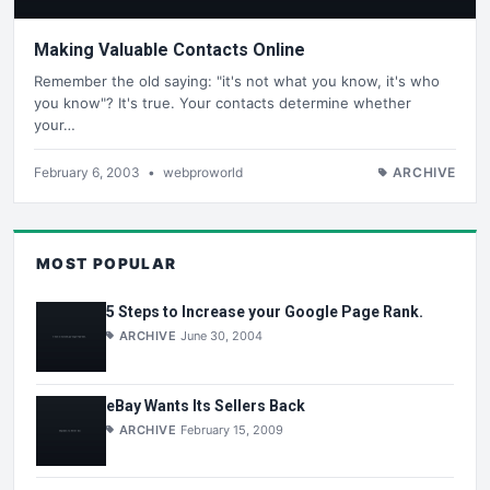
Making Valuable Contacts Online
Remember the old saying: "it's not what you know, it's who
you know"? It's true. Your contacts determine whether
your…
February 6, 2003
•
webproworld
ARCHIVE
MOST POPULAR
5 Steps to Increase your Google Page Rank.
ARCHIVE
June 30, 2004
eBay Wants Its Sellers Back
ARCHIVE
February 15, 2009