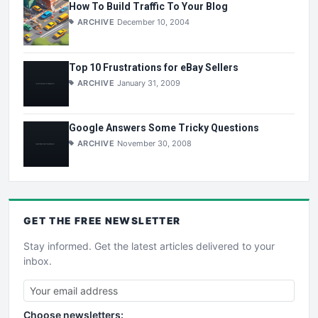
How To Build Traffic To Your Blog
ARCHIVE
December 10, 2004
Top 10 Frustrations for eBay Sellers
ARCHIVE
January 31, 2009
Google Answers Some Tricky Questions
ARCHIVE
November 30, 2008
GET THE
FREE
NEWSLETTER
Stay informed. Get the latest articles delivered to your
inbox.
Choose newsletters: