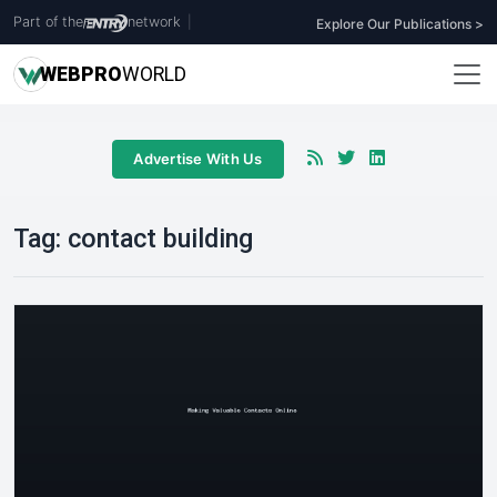
Part of the
network
|
Explore Our Publications >
WEB
PRO
WORLD
Advertise With Us
Tag:
contact building