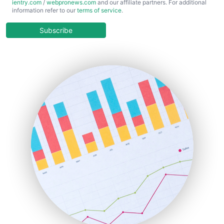
ientry.com
/
webpronews.com
and our affiliate partners. For additional
ChiefBusinessOfficerPro
information refer to our
terms of service
.
CloudWorkPro
COOUpdate
Subscribe
EmployeeExperiencePro
ENTBusinessNews
FinanceAI
FinancePro
HRProNews
InsideOffice
LocalSearchPro
PayrollPro
ProjectManagerNews
RemoteWorkingTrends
SaaSPro
SalesEnablementTrends
SalesTechPro
SmallBusinessNews
SmallBusinessUpdate