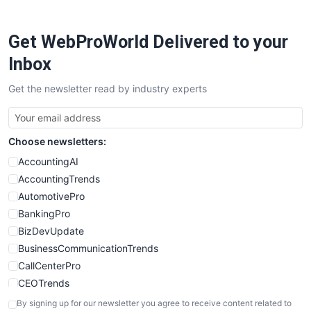
ProjectManagerNews
RemoteWorkingTrends
Get WebProWorld Delivered to your
SaaSPro
SalesEnablementTrends
Inbox
SalesTechPro
Get the newsletter read by industry experts
SmallBusinessNews
SmallBusinessUpdate
SmallSiteNews
Choose newsletters:
SmallWebBusiness
WebProBusiness
AccountingAI
WebsiteNotes
AccountingTrends
AutomotivePro
BankingPro
BizDevUpdate
BusinessCommunicationTrends
CallCenterPro
CEOTrends
CFOTrends
By signing up for our newsletter you agree to receive content related to