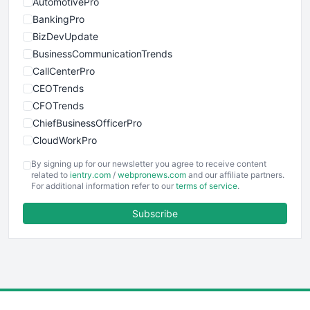
AutomotivePro
BankingPro
BizDevUpdate
BusinessCommunicationTrends
CallCenterPro
CEOTrends
CFOTrends
ChiefBusinessOfficerPro
CloudWorkPro
COOUpdate
By signing up for our newsletter you agree to receive content
EmployeeExperiencePro
related to
ientry.com
/
webpronews.com
and our affiliate partners.
For additional information refer to our
terms of service
.
ENTBusinessNews
FinanceAI
Subscribe
FinancePro
HRProNews
InsideOffice
LocalSearchPro
PayrollPro