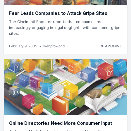
Fear Leads Companies to Attack Gripe Sites
The Cincinnati Enquirer reports that companies are
increasingly engaging in legal dogfights with consumer gripe
sites.
February 9, 2005
•
webproworld
ARCHIVE
Online Directories Need More Consumer Input