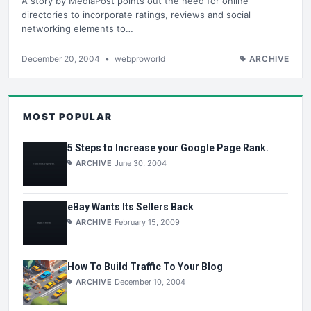
A story by MediaPost points out the need for online
directories to incorporate ratings, reviews and social
networking elements to…
December 20, 2004
•
webproworld
ARCHIVE
MOST POPULAR
5 Steps to Increase your Google Page Rank.
ARCHIVE
June 30, 2004
eBay Wants Its Sellers Back
ARCHIVE
February 15, 2009
How To Build Traffic To Your Blog
ARCHIVE
December 10, 2004