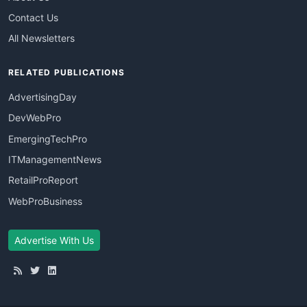
Contact Us
All Newsletters
RELATED PUBLICATIONS
AdvertisingDay
DevWebPro
EmergingTechPro
ITManagementNews
RetailProReport
WebProBusiness
Advertise With Us