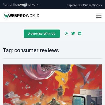
Part of the
network
|
Explore Our Publications >
WEB
PRO
WORLD
Advertise With Us
Tag:
consumer reviews