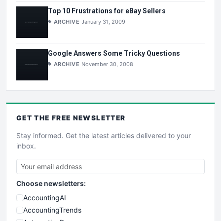
Top 10 Frustrations for eBay Sellers
ARCHIVE
January 31, 2009
Google Answers Some Tricky Questions
ARCHIVE
November 30, 2008
GET THE
FREE
NEWSLETTER
Stay informed. Get the latest articles delivered to your
inbox.
Choose newsletters:
AccountingAI
AccountingTrends