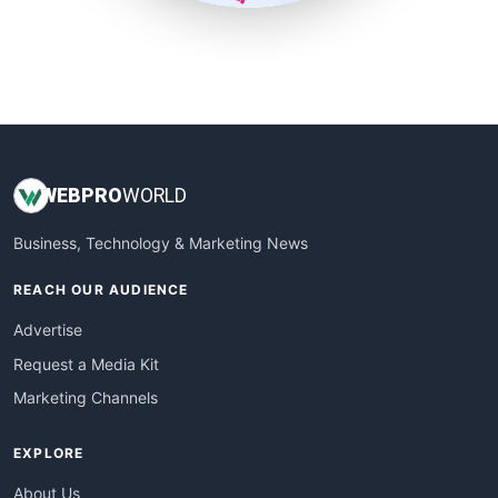
SmallSiteNews
SmallWebBusiness
WebProBusiness
WebsiteNotes
WEB
PRO
WORLD
Business, Technology & Marketing News
REACH OUR AUDIENCE
Advertise
Request a Media Kit
Marketing Channels
EXPLORE
About Us