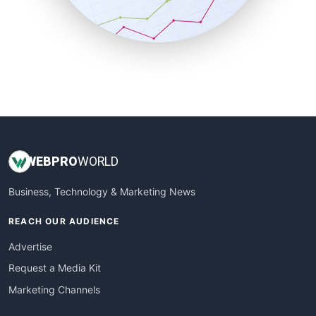
SmallBusinessNews
SmallBusinessUpdate
SmallSiteNews
SmallWebBusiness
WebProBusiness
WebsiteNotes
WEB
PRO
WORLD
Business, Technology & Marketing News
REACH OUR AUDIENCE
Advertise
Request a Media Kit
Marketing Channels