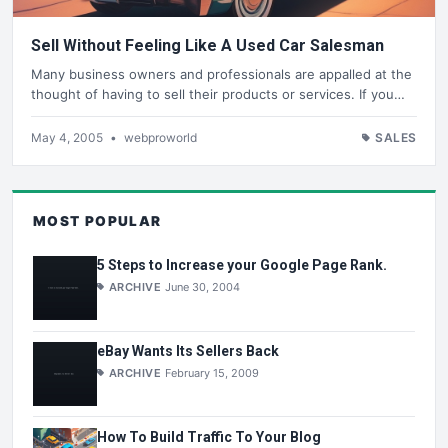
Sell Without Feeling Like A Used Car Salesman
Many business owners and professionals are appalled at the
thought of having to sell their products or services. If you…
May 4, 2005
•
webproworld
SALES
MOST POPULAR
5 Steps to Increase your Google Page Rank.
ARCHIVE
June 30, 2004
eBay Wants Its Sellers Back
ARCHIVE
February 15, 2009
How To Build Traffic To Your Blog