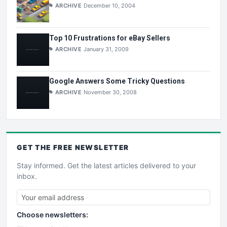
ARCHIVE
December 10, 2004
Top 10 Frustrations for eBay Sellers
ARCHIVE
January 31, 2009
Google Answers Some Tricky Questions
ARCHIVE
November 30, 2008
GET THE
FREE
NEWSLETTER
Stay informed. Get the latest articles delivered to your
inbox.
Choose newsletters: