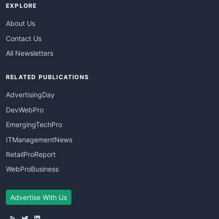
EXPLORE
About Us
Contact Us
All Newsletters
RELATED PUBLICATIONS
AdvertisingDay
DevWebPro
EmergingTechPro
ITManagementNews
RetailProReport
WebProBusiness
Advertise With Us