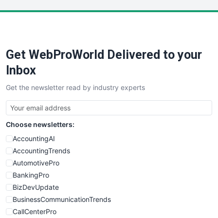
LocalSearchPro
PayrollPro
ProjectManagerNews
RemoteWorkingTrends
Get WebProWorld Delivered to your
SaaSPro
SalesEnablementTrends
Inbox
SalesTechPro
Get the newsletter read by industry experts
SmallBusinessNews
SmallBusinessUpdate
SmallSiteNews
Choose newsletters:
SmallWebBusiness
WebProBusiness
AccountingAI
WebsiteNotes
AccountingTrends
AutomotivePro
BankingPro
BizDevUpdate
BusinessCommunicationTrends
CallCenterPro