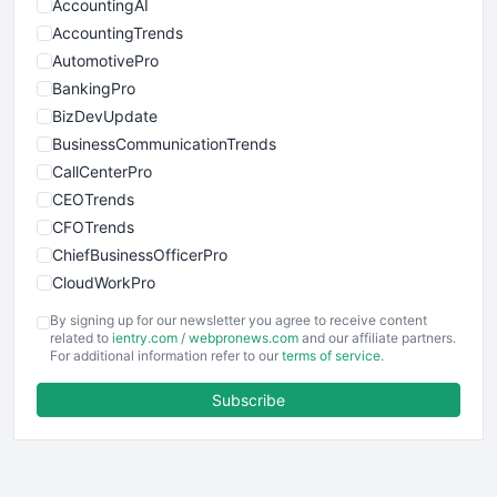
AccountingAI
AccountingTrends
AutomotivePro
BankingPro
BizDevUpdate
BusinessCommunicationTrends
CallCenterPro
CEOTrends
CFOTrends
ChiefBusinessOfficerPro
CloudWorkPro
COOUpdate
By signing up for our newsletter you agree to receive content
EmployeeExperiencePro
related to
ientry.com
/
webpronews.com
and our affiliate partners.
For additional information refer to our
terms of service
.
ENTBusinessNews
FinanceAI
Subscribe
FinancePro
HRProNews
InsideOffice