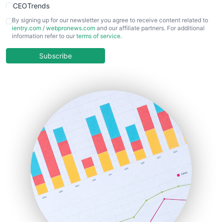
CEOTrends
CFOTrends
By signing up for our newsletter you agree to receive content related to
ientry.com
/
webpronews.com
and our affiliate partners. For additional
ChiefBusinessOfficerPro
information refer to our
terms of service
.
CloudWorkPro
COOUpdate
Subscribe
EmployeeExperiencePro
ENTBusinessNews
FinanceAI
FinancePro
HRProNews
InsideOffice
LocalSearchPro
PayrollPro
ProjectManagerNews
RemoteWorkingTrends
SaaSPro
SalesEnablementTrends
SalesTechPro