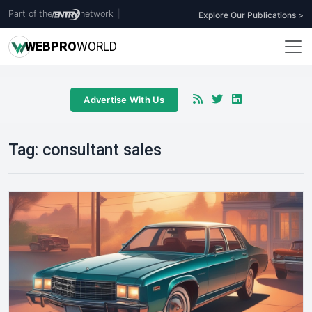
Part of the
network
|
Explore Our Publications >
WEB
PRO
WORLD
Advertise With Us
Tag:
consultant sales