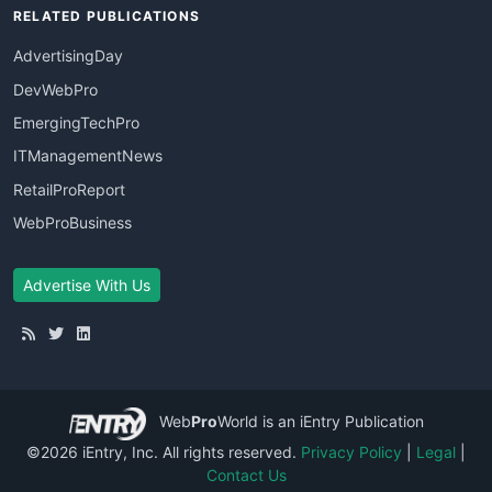
RELATED PUBLICATIONS
AdvertisingDay
DevWebPro
EmergingTechPro
ITManagementNews
RetailProReport
WebProBusiness
Advertise With Us
Web
Pro
World
is an iEntry Publication
©2026 iEntry, Inc. All rights reserved.
Privacy Policy
|
Legal
|
Contact Us