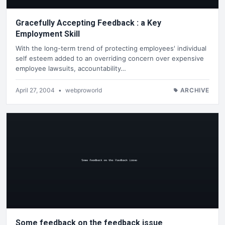
Gracefully Accepting Feedback : a Key
Employment Skill
With the long-term trend of protecting employees' individual
self esteem added to an overriding concern over expensive
employee lawsuits, accountability…
April 27, 2004
•
webproworld
ARCHIVE
Some feedback on the feedback issue