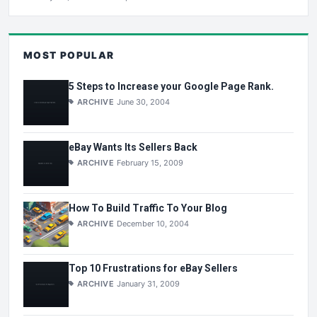
MOST POPULAR
5 Steps to Increase your Google Page Rank.
ARCHIVE
June 30, 2004
eBay Wants Its Sellers Back
ARCHIVE
February 15, 2009
How To Build Traffic To Your Blog
ARCHIVE
December 10, 2004
Top 10 Frustrations for eBay Sellers
ARCHIVE
January 31, 2009