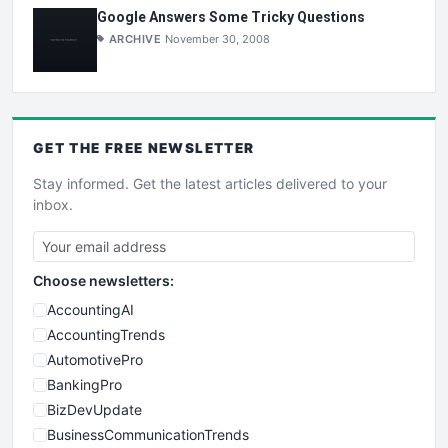
Google Answers Some Tricky Questions
ARCHIVE
November 30, 2008
GET THE
FREE
NEWSLETTER
Stay informed. Get the latest articles delivered to your
inbox.
Choose newsletters:
AccountingAI
AccountingTrends
AutomotivePro
BankingPro
BizDevUpdate
BusinessCommunicationTrends