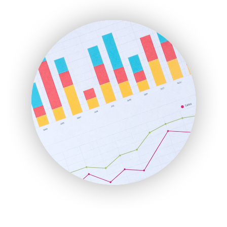
ENTBusinessNews
FinanceAI
FinancePro
HRProNews
InsideOffice
LocalSearchPro
PayrollPro
ProjectManagerNews
RemoteWorkingTrends
SaaSPro
SalesEnablementTrends
SalesTechPro
SmallBusinessNews
SmallBusinessUpdate
SmallSiteNews
SmallWebBusiness
WebProBusiness
WebsiteNotes