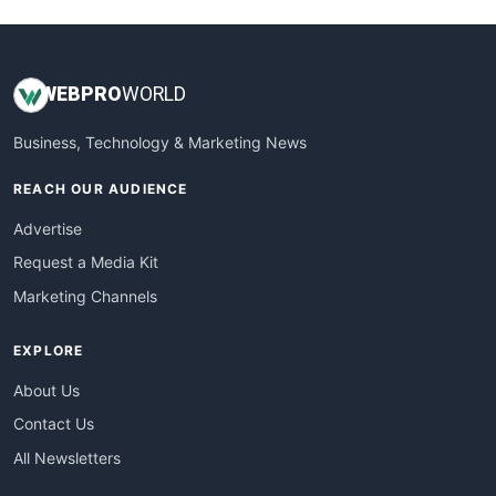
WEB
PRO
WORLD
Business, Technology & Marketing News
REACH OUR AUDIENCE
Advertise
Request a Media Kit
Marketing Channels
EXPLORE
About Us
Contact Us
All Newsletters