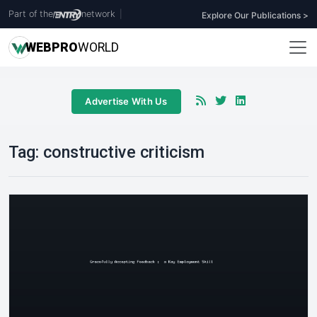
Part of the
network
|
Explore Our Publications >
WEB
PRO
WORLD
Advertise With Us
Tag:
constructive criticism