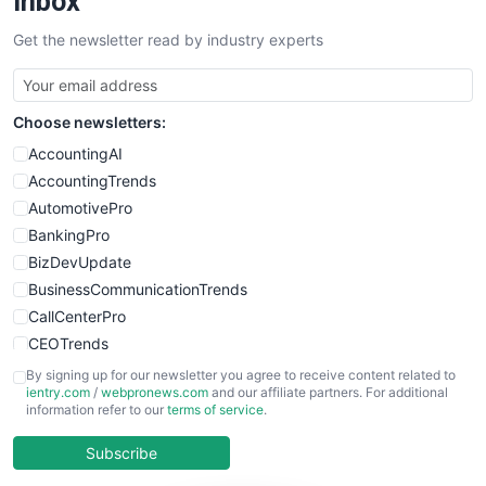
Inbox
SalesTechPro
Get the newsletter read by industry experts
SmallBusinessNews
SmallBusinessUpdate
SmallSiteNews
Choose newsletters:
SmallWebBusiness
WebProBusiness
AccountingAI
WebsiteNotes
AccountingTrends
AutomotivePro
BankingPro
BizDevUpdate
BusinessCommunicationTrends
CallCenterPro
CEOTrends
CFOTrends
By signing up for our newsletter you agree to receive content related to
ientry.com
/
webpronews.com
and our affiliate partners. For additional
ChiefBusinessOfficerPro
information refer to our
terms of service
.
CloudWorkPro
COOUpdate
Subscribe
EmployeeExperiencePro