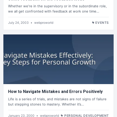
Whether we're in the supervisory or in the subordinate role,
we all get confronted with feedback at work one time…
July 24, 2003
•
webproworld
EVENTS
How to Navigate Mistakes and Errors Positively
Life is a series of trials, and mistakes are not signs of failure
but stepping stones to mastery. Whether it’s…
January 23, 2000
•
webproworld
PERSONAL DEVELOPMENT