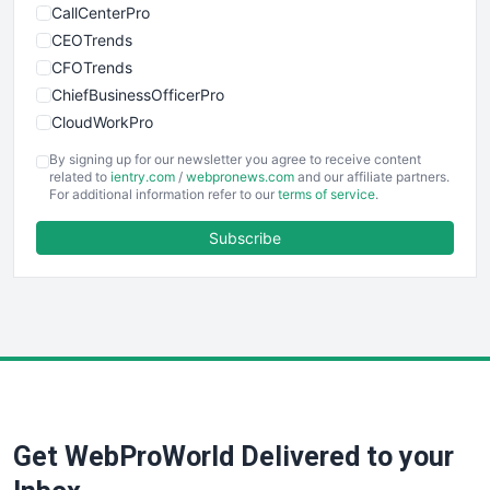
CallCenterPro
CEOTrends
CFOTrends
ChiefBusinessOfficerPro
CloudWorkPro
COOUpdate
By signing up for our newsletter you agree to receive content
EmployeeExperiencePro
related to
ientry.com
/
webpronews.com
and our affiliate partners.
For additional information refer to our
terms of service
.
ENTBusinessNews
FinanceAI
Subscribe
FinancePro
HRProNews
InsideOffice
LocalSearchPro
PayrollPro
ProjectManagerNews
RemoteWorkingTrends
Get WebProWorld Delivered to your
SaaSPro
SalesEnablementTrends