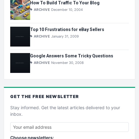
How To Build Traffic To Your Blog
ARCHIVE
December 10, 2004
Top 10 Frustrations for eBay Sellers
ARCHIVE
January 31, 2009
Google Answers Some Tricky Questions
ARCHIVE
November 30, 2008
GET THE
FREE
NEWSLETTER
Stay informed. Get the latest articles delivered to your
inbox.
Choose newsletters: