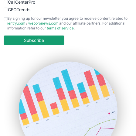
CallCenterPro
CEOTrends
CFOTrends
By signing up for our newsletter you agree to receive content related to
ientry.com
/
webpronews.com
and our affiliate partners. For additional
ChiefBusinessOfficerPro
information refer to our
terms of service
.
CloudWorkPro
COOUpdate
Subscribe
EmployeeExperiencePro
ENTBusinessNews
FinanceAI
FinancePro
HRProNews
InsideOffice
LocalSearchPro
PayrollPro
ProjectManagerNews
RemoteWorkingTrends
SaaSPro
SalesEnablementTrends