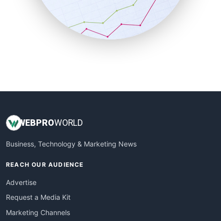
SalesTechPro
SmallBusinessNews
SmallBusinessUpdate
SmallSiteNews
SmallWebBusiness
WebProBusiness
WebsiteNotes
WEB
PRO
WORLD
Business, Technology & Marketing News
REACH OUR AUDIENCE
Advertise
Request a Media Kit
Marketing Channels