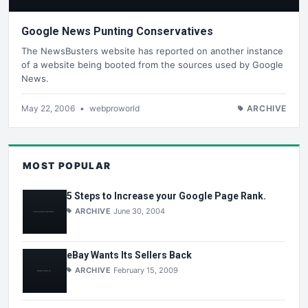
Google News Punting Conservatives
The NewsBusters website has reported on another instance
of a website being booted from the sources used by Google
News.
May 22, 2006
•
webproworld
ARCHIVE
MOST POPULAR
5 Steps to Increase your Google Page Rank.
ARCHIVE
June 30, 2004
eBay Wants Its Sellers Back
ARCHIVE
February 15, 2009