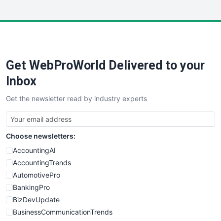
InsideOffice
LocalSearchPro
PayrollPro
ProjectManagerNews
RemoteWorkingTrends
Get WebProWorld Delivered to your
SaaSPro
SalesEnablementTrends
Inbox
SalesTechPro
Get the newsletter read by industry experts
SmallBusinessNews
SmallBusinessUpdate
SmallSiteNews
Choose newsletters:
SmallWebBusiness
WebProBusiness
AccountingAI
WebsiteNotes
AccountingTrends
AutomotivePro
BankingPro
BizDevUpdate
BusinessCommunicationTrends