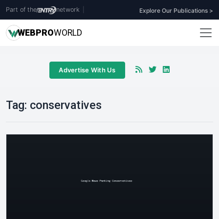
Part of the
network
|
Explore Our Publications >
WEB
PRO
WORLD
Advertise With Us
Tag:
conservatives