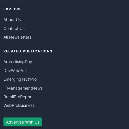
EXPLORE
About Us
Contact Us
All Newsletters
RELATED PUBLICATIONS
AdvertisingDay
DevWebPro
EmergingTechPro
ITManagementNews
RetailProReport
WebProBusiness
Advertise With Us