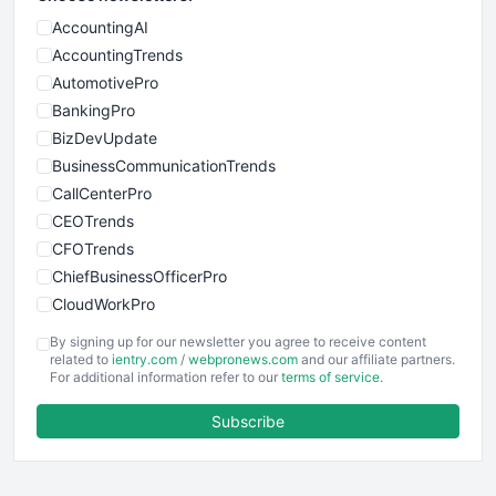
AccountingAI
AccountingTrends
AutomotivePro
BankingPro
BizDevUpdate
BusinessCommunicationTrends
CallCenterPro
CEOTrends
CFOTrends
ChiefBusinessOfficerPro
CloudWorkPro
COOUpdate
By signing up for our newsletter you agree to receive content
EmployeeExperiencePro
related to
ientry.com
/
webpronews.com
and our affiliate partners.
For additional information refer to our
terms of service
.
ENTBusinessNews
FinanceAI
Subscribe
FinancePro
HRProNews