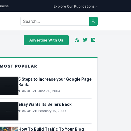
iness
Explore Our Publications >
Advertise With Us
MOST POPULAR
5 Steps to Increase your Google Page
Rank.
ARCHIVE
June 30, 2004
eBay Wants Its Sellers Back
ARCHIVE
February 15, 2009
How To Build Traffic To Your Blog