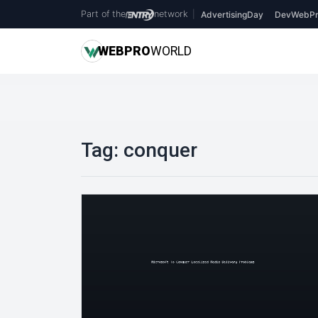
Part of the
network
|
AdvertisingDay
DevWebPr
WEB
PRO
WORLD
Tag:
conquer