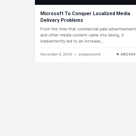
Microsoft To Conquer Localized Media
Delivery Problems
From the time that commercial paid advertisemen
and other media content came into being, it
inadvertently led to an increase…
November 9, 2006
•
webproworld
ARCHIV