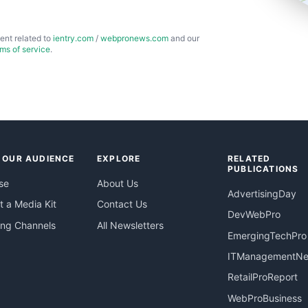
ent related to
ientry.com
/
webpronews.com
and our
rms of service
.
 OUR AUDIENCE
EXPLORE
RELATED
PUBLICATIONS
se
About Us
AdvertisingDay
 a Media Kit
Contact Us
DevWebPro
ing Channels
All Newsletters
EmergingTechPro
ITManagementN
RetailProReport
WebProBusiness