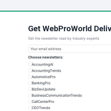
Get WebProWorld Deliv
Get the newsletter read by industry experts
Choose newsletters:
AccountingAI
AccountingTrends
AutomotivePro
BankingPro
BizDevUpdate
BusinessCommunicationTrends
CallCenterPro
CEOTrends