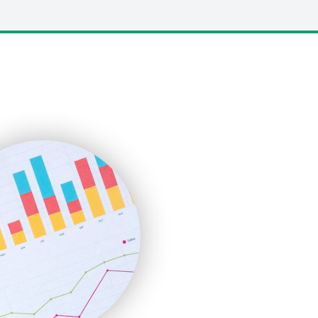
LocalSearchPro
PayrollPro
ProjectManagerNews
RemoteWorkingTrends
SaaSPro
SalesEnablementTrends
SalesTechPro
SmallBusinessNews
SmallBusinessUpdate
SmallSiteNews
SmallWebBusiness
WebProBusiness
WebsiteNotes