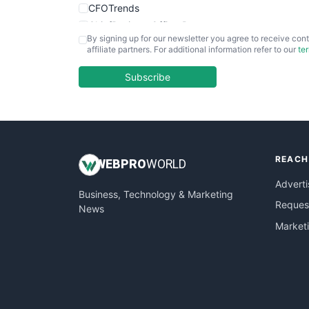
CFOTrends
ChiefBusinessOfficerPro
By signing up for our newsletter you agree to receive cont
CloudWorkPro
affiliate partners. For additional information refer to our
te
COOUpdate
EmployeeExperiencePro
Subscribe
ENTBusinessNews
FinanceAI
FinancePro
HRProNews
REACH
InsideOffice
WEB
PRO
WORLD
LocalSearchPro
Adverti
Business, Technology & Marketing
PayrollPro
Request
News
ProjectManagerNews
Market
RemoteWorkingTrends
SaaSPro
SalesEnablementTrends
SalesTechPro
SmallBusinessNews