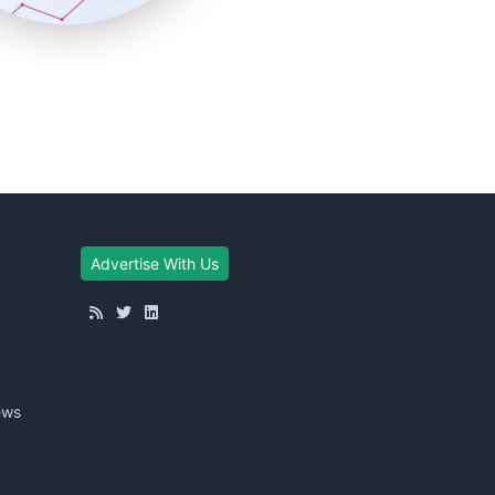
Advertise With Us
ews