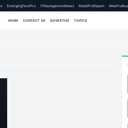
o
EmergingTechPro
ITManagementNews
RetailProReport
WebProBus
HOME
CONTACT US
ADVERTISE
TOPICS