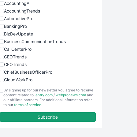
AccountingAI
AccountingTrends
AutomotivePro
BankingPro
BizDevUpdate
BusinessCommunicationTrends
CallCenterPro
CEOTrends
CFOTrends
ChiefBusinessOfficerPro
CloudWorkPro
COOUpdate
By signing up for our newsletter you agree to receive
EmployeeExperiencePro
content related to
ientry.com
/
webpronews.com
and
our affiliate partners. For additional information refer
ENTBusinessNews
to our
terms of service
.
FinanceAI
Subscribe
FinancePro
HRProNews
InsideOffice