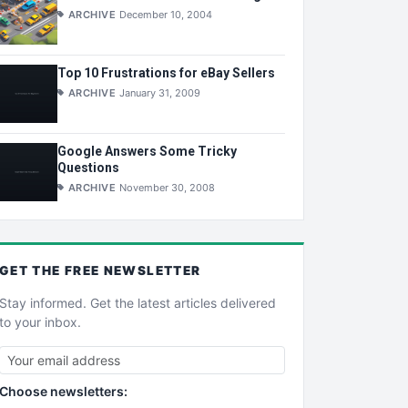
ARCHIVE
December 10, 2004
Top 10 Frustrations for eBay Sellers
ARCHIVE
January 31, 2009
Google Answers Some Tricky
Questions
ARCHIVE
November 30, 2008
GET THE
FREE
NEWSLETTER
Stay informed. Get the latest articles delivered
to your inbox.
Choose newsletters: