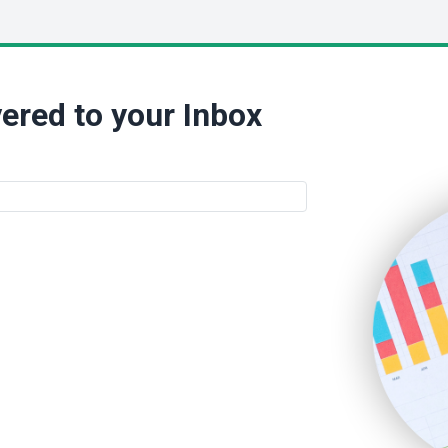
ered to your Inbox