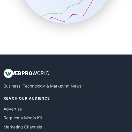
SalesTechPro
SmallBusinessNews
SmallBusinessUpdate
SmallSiteNews
SmallWebBusiness
WebProBusiness
WebsiteNotes
WEB
PRO
WORLD
Business, Technology & Marketing News
REACH OUR AUDIENCE
Advertise
Request a Media Kit
Marketing Channels