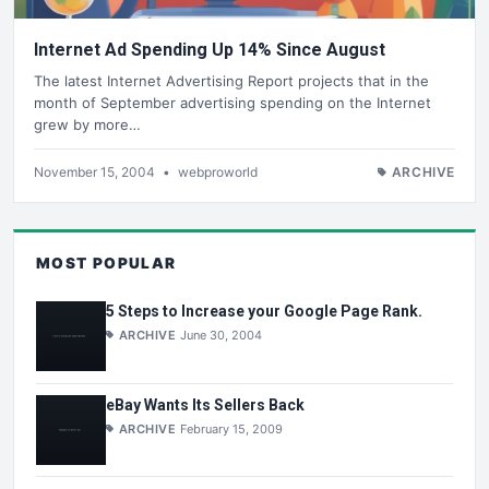
Internet Ad Spending Up 14% Since August
The latest Internet Advertising Report projects that in the
month of September advertising spending on the Internet
grew by more…
November 15, 2004
•
webproworld
ARCHIVE
MOST POPULAR
5 Steps to Increase your Google Page Rank.
ARCHIVE
June 30, 2004
eBay Wants Its Sellers Back
ARCHIVE
February 15, 2009