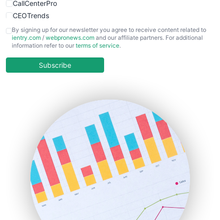
CallCenterPro
CEOTrends
CFOTrends
By signing up for our newsletter you agree to receive content related to
ientry.com
/
webpronews.com
and our affiliate partners. For additional
ChiefBusinessOfficerPro
information refer to our
terms of service
.
CloudWorkPro
COOUpdate
Subscribe
EmployeeExperiencePro
ENTBusinessNews
FinanceAI
FinancePro
HRProNews
InsideOffice
LocalSearchPro
PayrollPro
ProjectManagerNews
RemoteWorkingTrends
SaaSPro
SalesEnablementTrends