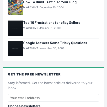
How To Build Traffic To Your Blog
ARCHIVE
December 10, 2004
Top 10 Frustrations for eBay Sellers
ARCHIVE
January 31, 2009
Google Answers Some Tricky Questions
ARCHIVE
November 30, 2008
GET THE
FREE
NEWSLETTER
Stay informed. Get the latest articles delivered to your
inbox.
Choose newsletters: