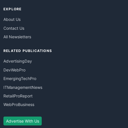
EXPLORE
About Us
Contact Us
All Newsletters
RELATED PUBLICATIONS
AdvertisingDay
DevWebPro
EmergingTechPro
ITManagementNews
RetailProReport
WebProBusiness
Advertise With Us