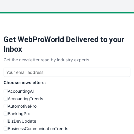
InsideOffice
LocalSearchPro
PayrollPro
ProjectManagerNews
RemoteWorkingTrends
Get WebProWorld Delivered to your
SaaSPro
SalesEnablementTrends
Inbox
SalesTechPro
Get the newsletter read by industry experts
SmallBusinessNews
SmallBusinessUpdate
SmallSiteNews
Choose newsletters:
SmallWebBusiness
WebProBusiness
AccountingAI
WebsiteNotes
AccountingTrends
AutomotivePro
BankingPro
BizDevUpdate
BusinessCommunicationTrends