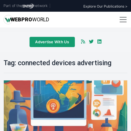
Part of the
network
|
Explore Our Publications >
WEB
PRO
WORLD
Advertise With Us
Tag:
connected devices advertising