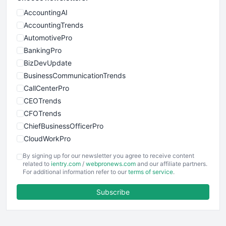
AccountingAI
AccountingTrends
AutomotivePro
BankingPro
BizDevUpdate
BusinessCommunicationTrends
CallCenterPro
CEOTrends
CFOTrends
ChiefBusinessOfficerPro
CloudWorkPro
COOUpdate
By signing up for our newsletter you agree to receive content
EmployeeExperiencePro
related to
ientry.com
/
webpronews.com
and our affiliate partners.
For additional information refer to our
terms of service
.
ENTBusinessNews
FinanceAI
Subscribe
FinancePro
HRProNews