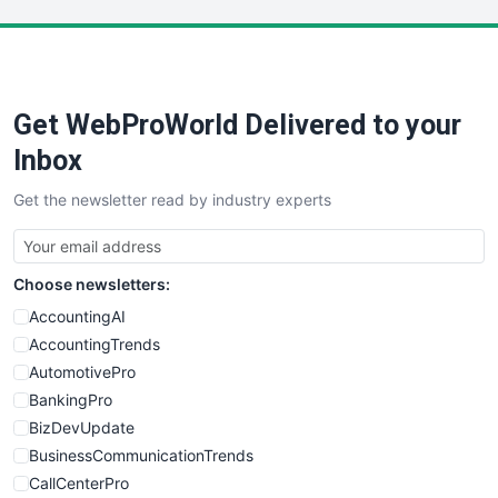
LocalSearchPro
PayrollPro
ProjectManagerNews
RemoteWorkingTrends
Get WebProWorld Delivered to your
SaaSPro
SalesEnablementTrends
Inbox
SalesTechPro
Get the newsletter read by industry experts
SmallBusinessNews
SmallBusinessUpdate
SmallSiteNews
Choose newsletters:
SmallWebBusiness
WebProBusiness
AccountingAI
WebsiteNotes
AccountingTrends
AutomotivePro
BankingPro
BizDevUpdate
BusinessCommunicationTrends
CallCenterPro