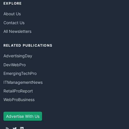
EXPLORE
About Us
Contact Us
All Newsletters
RELATED PUBLICATIONS
AdvertisingDay
DevWebPro
EmergingTechPro
ITManagementNews
RetailProReport
WebProBusiness
Advertise With Us