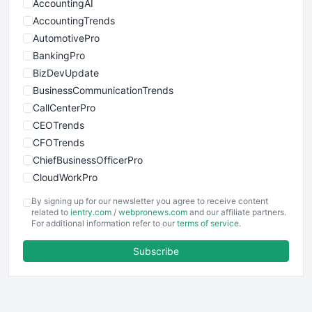
AccountingAI
AccountingTrends
AutomotivePro
BankingPro
BizDevUpdate
BusinessCommunicationTrends
CallCenterPro
CEOTrends
CFOTrends
ChiefBusinessOfficerPro
CloudWorkPro
COOUpdate
By signing up for our newsletter you agree to receive content
EmployeeExperiencePro
related to
ientry.com
/
webpronews.com
and our affiliate partners.
For additional information refer to our
terms of service
.
ENTBusinessNews
FinanceAI
Subscribe
FinancePro
HRProNews
InsideOffice