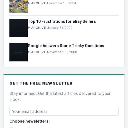
ARCHIVE
December 10, 2004
Top 10 Frustrations for eBay Sellers
ARCHIVE
January 31, 2009
Google Answers Some Tricky Questions
ARCHIVE
November 30, 2008
GET THE
FREE
NEWSLETTER
Stay informed. Get the latest articles delivered to your
inbox.
Choose newsletters: