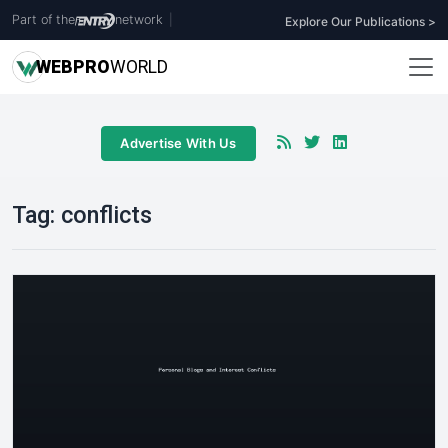
Part of the
network
|
Explore Our Publications >
WEB
PRO
WORLD
Advertise With Us
Tag:
conflicts