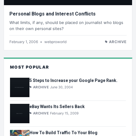
Personal Blogs and Interest Conflicts
What limits, if any, should be placed on journalist who blogs
on their own personal sites?
February 1, 2006
•
webproworld
ARCHIVE
MOST POPULAR
5 Steps to Increase your Google Page Rank.
ARCHIVE
June 30, 2004
eBay Wants Its Sellers Back
ARCHIVE
February 15, 2009
How To Build Traffic To Your Blog