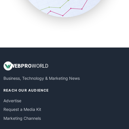
SmallBusinessNews
SmallBusinessUpdate
SmallSiteNews
SmallWebBusiness
WebProBusiness
WebsiteNotes
WEB
PRO
WORLD
Business, Technology & Marketing News
REACH OUR AUDIENCE
Advertise
Request a Media Kit
Marketing Channels