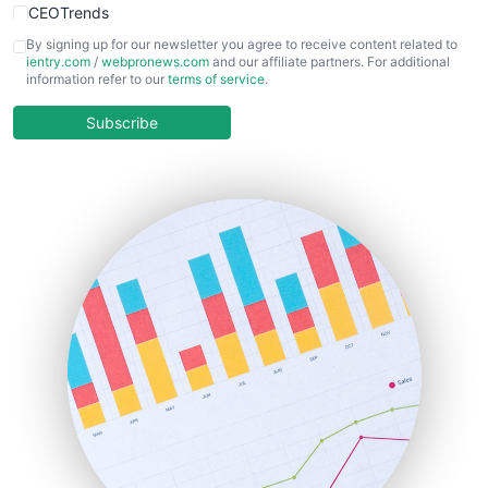
CEOTrends
CFOTrends
By signing up for our newsletter you agree to receive content related to
ientry.com
/
webpronews.com
and our affiliate partners. For additional
ChiefBusinessOfficerPro
information refer to our
terms of service
.
CloudWorkPro
COOUpdate
Subscribe
EmployeeExperiencePro
ENTBusinessNews
FinanceAI
FinancePro
HRProNews
InsideOffice
LocalSearchPro
PayrollPro
ProjectManagerNews
RemoteWorkingTrends
SaaSPro
SalesEnablementTrends
SalesTechPro