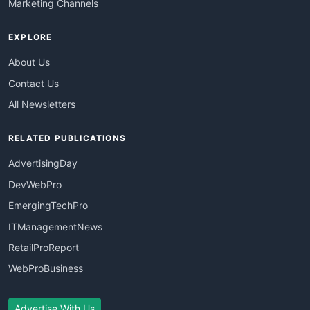
Marketing Channels
EXPLORE
About Us
Contact Us
All Newsletters
RELATED PUBLICATIONS
AdvertisingDay
DevWebPro
EmergingTechPro
ITManagementNews
RetailProReport
WebProBusiness
Advertise With Us