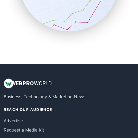
SalesEnablementTrends
SalesTechPro
SmallBusinessNews
SmallBusinessUpdate
SmallSiteNews
SmallWebBusiness
WebProBusiness
WebsiteNotes
WEB
PRO
WORLD
Business, Technology & Marketing News
REACH OUR AUDIENCE
Advertise
Request a Media Kit