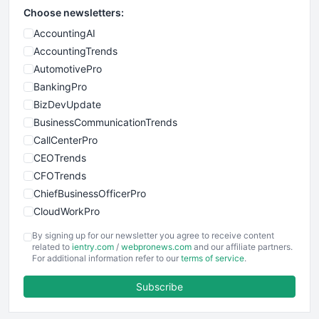
Choose newsletters:
AccountingAI
AccountingTrends
AutomotivePro
BankingPro
BizDevUpdate
BusinessCommunicationTrends
CallCenterPro
CEOTrends
CFOTrends
ChiefBusinessOfficerPro
CloudWorkPro
COOUpdate
By signing up for our newsletter you agree to receive content
EmployeeExperiencePro
related to
ientry.com
/
webpronews.com
and our affiliate partners.
For additional information refer to our
terms of service
.
ENTBusinessNews
FinanceAI
Subscribe
FinancePro
HRProNews