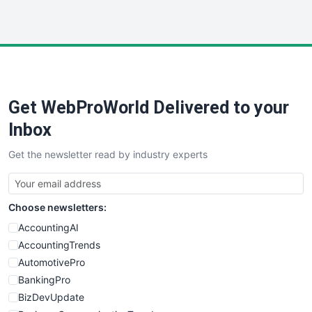
InsideOffice
LocalSearchPro
PayrollPro
ProjectManagerNews
RemoteWorkingTrends
Get WebProWorld Delivered to your
SaaSPro
SalesEnablementTrends
Inbox
SalesTechPro
Get the newsletter read by industry experts
SmallBusinessNews
SmallBusinessUpdate
SmallSiteNews
Choose newsletters:
SmallWebBusiness
WebProBusiness
AccountingAI
WebsiteNotes
AccountingTrends
AutomotivePro
BankingPro
BizDevUpdate