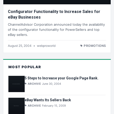
Configurator Functionality to Increase Sales for
eBay Businesses
ChannelAdvisor Corporation announced today the availability
of the configurator functionality for PowerSellers and top
eBay sellers.
August 25, 2004
•
webproworld
PROMOTIONS
MOST POPULAR
5 Steps to Increase your Google Page Rank.
ARCHIVE
June 30, 2004
eBay Wants Its Sellers Back
ARCHIVE
February 15, 2009