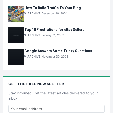
How To Build Traffic To Your Blog
ARCHIVE
December 10, 2004
Top 10 Frustrations for eBay Sellers
ARCHIVE
January 31, 2009
Google Answers Some Tricky Questions
ARCHIVE
November 30, 2008
GET THE
FREE
NEWSLETTER
Stay informed. Get the latest articles delivered to your
inbox.