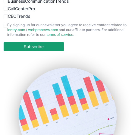
BusinessCommunicationTrends
CallCenterPro
CEOTrends
CFOTrends
By signing up for our newsletter you agree to receive content related to
ientry.com
/
webpronews.com
and our affiliate partners. For additional
ChiefBusinessOfficerPro
information refer to our
terms of service
.
CloudWorkPro
COOUpdate
Subscribe
EmployeeExperiencePro
ENTBusinessNews
FinanceAI
FinancePro
HRProNews
InsideOffice
LocalSearchPro
PayrollPro
ProjectManagerNews
RemoteWorkingTrends
SaaSPro