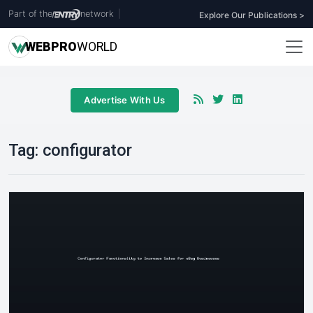
Part of the
network
|
Explore Our Publications >
WEB
PRO
WORLD
Advertise With Us
Tag:
configurator