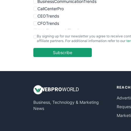
BusinessCommunicationTrends
CallCenterPro
CEOTrends
CFOTrends
ChiefBusinessOfficerPro
By signing up for our newsletter you agree to receive cont
CloudWorkPro
affiliate partners. For additional information refer to our
te
COOUpdate
EmployeeExperiencePro
Subscribe
ENTBusinessNews
FinanceAI
FinancePro
HRProNews
REACH
InsideOffice
WEB
PRO
WORLD
LocalSearchPro
Adverti
Business, Technology & Marketing
PayrollPro
Request
News
ProjectManagerNews
Market
RemoteWorkingTrends
SaaSPro