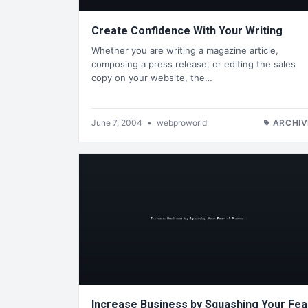
Create Confidence With Your Writing
Whether you are writing a magazine article,
composing a press release, or editing the sales
copy on your website, the…
June 7, 2004
•
webproworld
ARCHIV
Increase Business by Squashing Your Fea