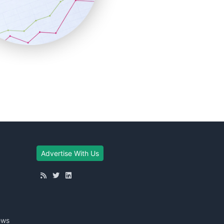
Advertise With Us
ews