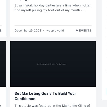
Susan, Work holiday parties are a time when I often
find myself pulling my foot out of my mouth -…
n
S
December 29, 2003
•
webproworld
EVENTS
Set Marketing Goals To Build Your
Confidence
k
This article was featured in the Marketing Clinic of