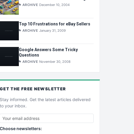
ARCHIVE
December 10, 2004
Top 10 Frustrations for eBay Sellers
ARCHIVE
January 31, 2009
Google Answers Some Tricky
Questions
ARCHIVE
November 30, 2008
GET THE
FREE
NEWSLETTER
Stay informed. Get the latest articles delivered
to your inbox.
Choose newsletters: