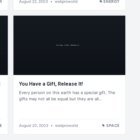
R
August 22, 2003
•
webproworld
ENERGY
:
You Have a Gift, Release It!
Every person on this earth has a special gift. The
gifts may not all be equal but they are all…
E
August 20, 2003
•
webproworld
SPACE