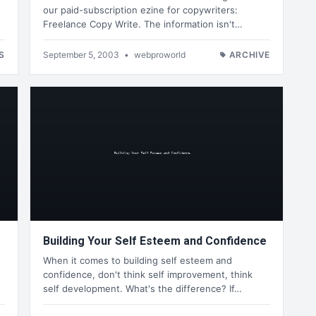
our paid-subscription ezine for copywriters:
Freelance Copy Write. The information isn't…
S
September 5, 2003
•
webproworld
ARCHIVE
Building Your Self Esteem and Confidence
When it comes to building self esteem and
confidence, don't think self improvement, think
self development. What's the difference? If…