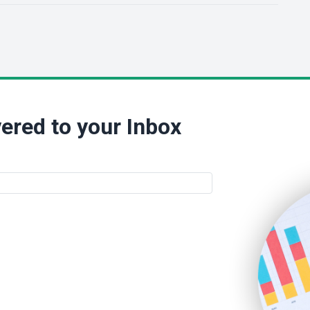
ered to your Inbox