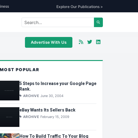
iness
Explore Our Publications >
Advertise With Us
MOST POPULAR
5 Steps to Increase your Google Page
Rank.
ARCHIVE
June 30, 2004
eBay Wants Its Sellers Back
ARCHIVE
February 15, 2009
How To Build Traffic To Your Blog