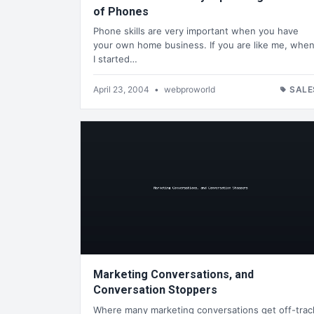
of Phones
Phone skills are very important when you have
your own home business. If you are like me, whe
I started…
April 23, 2004
•
webproworld
SALE
Marketing Conversations, and
Conversation Stoppers
Where many marketing conversations get off-trac