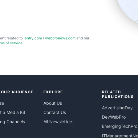
ent related to
ientry.com
/
webpronews.com
and our
rms of service
.
 OUR AUDIENCE
EXPLORE
RELATED
PUBLICATIONS
se
About Us
AdvertisingDay
 a Media Kit
Contact Us
DevWebPro
ing Channels
All Newsletters
EmergingTechPro
ITManagementN