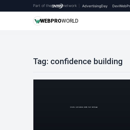
Part of the
network
|
AdvertisingDay
DevWebPr
WEB
PRO
WORLD
Tag:
confidence building