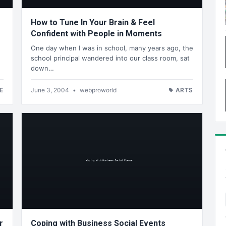
How to Tune In Your Brain & Feel
Confident with People in Moments
One day when I was in school, many years ago, the
school principal wandered into our class room, sat
down…
E
June 3, 2004
•
webproworld
ARTS
r
Coping with Business Social Events