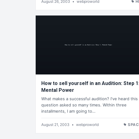
August 26, 2003
•
webproworld
H
How to sell yourself in an Audition: Step 1
Mental Power
What makes a successful audition? I've heard this
question asked so many times. Within three
installments, I am going to…
August 21, 2003
•
webproworld
SPAC