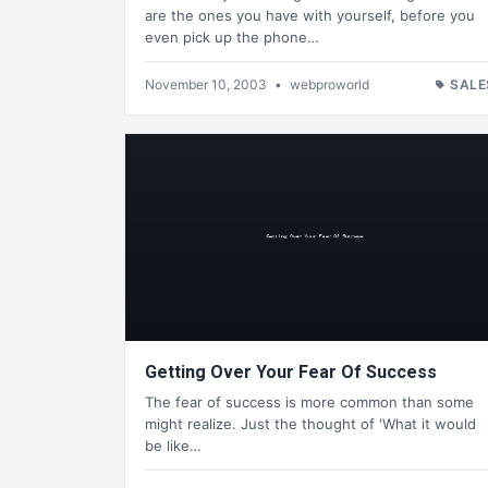
are the ones you have with yourself, before you
even pick up the phone…
November 10, 2003
•
webproworld
SALE
Getting Over Your Fear Of Success
The fear of success is more common than some
might realize. Just the thought of 'What it would
be like…