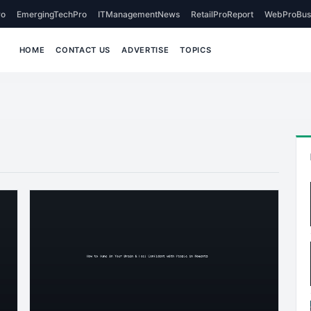
o
EmergingTechPro
ITManagementNews
RetailProReport
WebProBus
HOME
CONTACT US
ADVERTISE
TOPICS