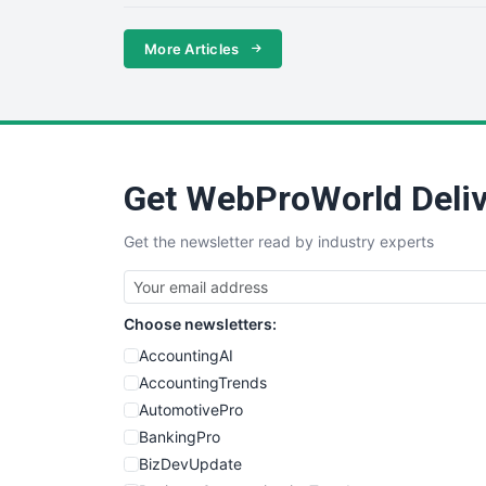
More Articles
Get WebProWorld Deliv
Get the newsletter read by industry experts
Choose newsletters:
AccountingAI
AccountingTrends
AutomotivePro
BankingPro
BizDevUpdate