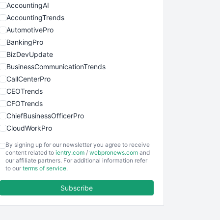
AccountingAI
AccountingTrends
AutomotivePro
BankingPro
BizDevUpdate
BusinessCommunicationTrends
CallCenterPro
CEOTrends
CFOTrends
ChiefBusinessOfficerPro
CloudWorkPro
COOUpdate
By signing up for our newsletter you agree to receive
EmployeeExperiencePro
content related to
ientry.com
/
webpronews.com
and
our affiliate partners. For additional information refer
ENTBusinessNews
to our
terms of service
.
FinanceAI
Subscribe
FinancePro
HRProNews
InsideOffice