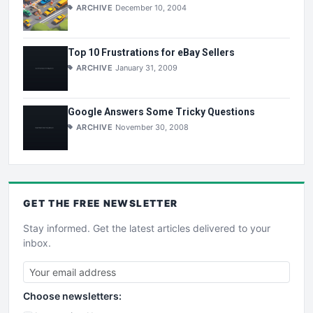
ARCHIVE
December 10, 2004
Top 10 Frustrations for eBay Sellers
ARCHIVE
January 31, 2009
Google Answers Some Tricky Questions
ARCHIVE
November 30, 2008
GET THE
FREE
NEWSLETTER
Stay informed. Get the latest articles delivered to your
inbox.
Choose newsletters: