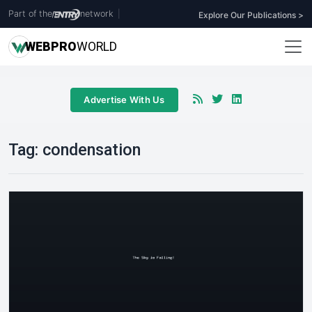
Part of the
network
|
Explore Our Publications >
WEB
PRO
WORLD
Advertise With Us
Tag:
condensation