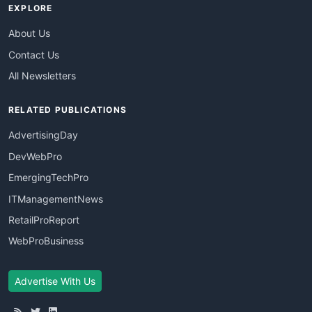
EXPLORE
About Us
Contact Us
All Newsletters
RELATED PUBLICATIONS
AdvertisingDay
DevWebPro
EmergingTechPro
ITManagementNews
RetailProReport
WebProBusiness
Advertise With Us