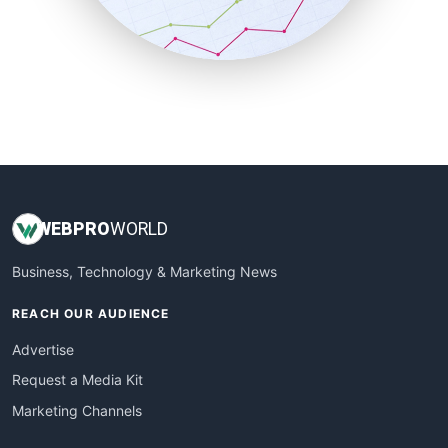
SmallBusinessNews
SmallBusinessUpdate
SmallSiteNews
SmallWebBusiness
WebProBusiness
WebsiteNotes
WEB
PRO
WORLD
Business, Technology & Marketing News
REACH OUR AUDIENCE
Advertise
Request a Media Kit
Marketing Channels