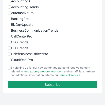
AccountingAI
AccountingTrends
AutomotivePro
BankingPro
BizDevUpdate
BusinessCommunicationTrends
CallCenterPro
CEOTrends
CFOTrends
ChiefBusinessOfficerPro
CloudWorkPro
COOUpdate
By signing up for our newsletter you agree to receive content
EmployeeExperiencePro
related to
ientry.com
/
webpronews.com
and our affiliate partners.
For additional information refer to our
terms of service
.
ENTBusinessNews
FinanceAI
Subscribe
FinancePro
HRProNews
InsideOffice