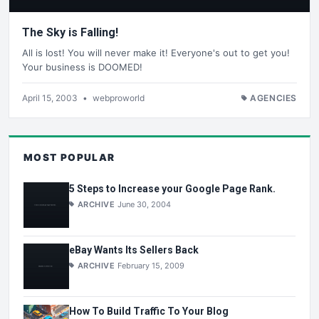
The Sky is Falling!
All is lost! You will never make it! Everyone's out to get you!
Your business is DOOMED!
April 15, 2003
•
webproworld
AGENCIES
MOST POPULAR
5 Steps to Increase your Google Page Rank.
ARCHIVE
June 30, 2004
eBay Wants Its Sellers Back
ARCHIVE
February 15, 2009
How To Build Traffic To Your Blog