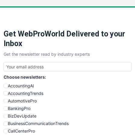
LocalSearchPro
PayrollPro
ProjectManagerNews
RemoteWorkingTrends
Get WebProWorld Delivered to your
SaaSPro
SalesEnablementTrends
Inbox
SalesTechPro
Get the newsletter read by industry experts
SmallBusinessNews
SmallBusinessUpdate
SmallSiteNews
Choose newsletters:
SmallWebBusiness
WebProBusiness
AccountingAI
WebsiteNotes
AccountingTrends
AutomotivePro
BankingPro
BizDevUpdate
BusinessCommunicationTrends
CallCenterPro