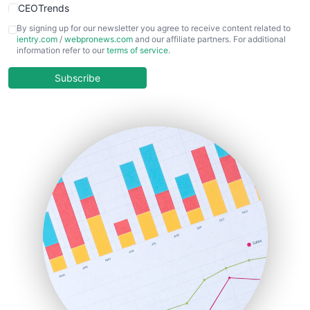
CEOTrends
CFOTrends
By signing up for our newsletter you agree to receive content related to
ientry.com
/
webpronews.com
and our affiliate partners. For additional
ChiefBusinessOfficerPro
information refer to our
terms of service
.
CloudWorkPro
COOUpdate
Subscribe
EmployeeExperiencePro
ENTBusinessNews
FinanceAI
FinancePro
HRProNews
InsideOffice
LocalSearchPro
PayrollPro
ProjectManagerNews
RemoteWorkingTrends
SaaSPro
SalesEnablementTrends
SalesTechPro