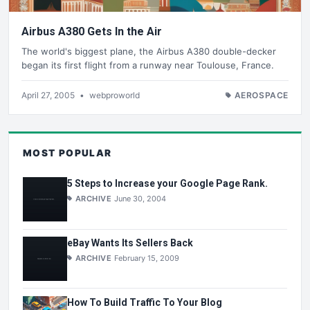
Airbus A380 Gets In the Air
The world's biggest plane, the Airbus A380 double-decker
began its first flight from a runway near Toulouse, France.
April 27, 2005
•
webproworld
AEROSPACE
MOST POPULAR
5 Steps to Increase your Google Page Rank.
ARCHIVE
June 30, 2004
eBay Wants Its Sellers Back
ARCHIVE
February 15, 2009
How To Build Traffic To Your Blog