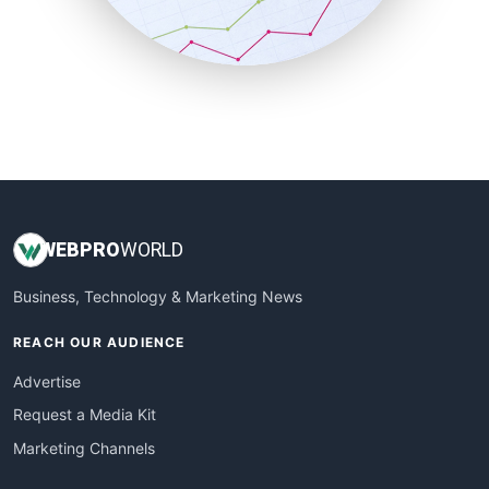
SmallBusinessNews
SmallBusinessUpdate
SmallSiteNews
SmallWebBusiness
WebProBusiness
WebsiteNotes
WEB
PRO
WORLD
Business, Technology & Marketing News
REACH OUR AUDIENCE
Advertise
Request a Media Kit
Marketing Channels