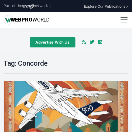
Part of the
network
|
Explore Our Publications >
WEB
PRO
WORLD
Advertise With Us
Tag:
Concorde