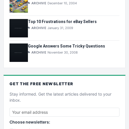
ARCHIVE
December 10, 2004
Top 10 Frustrations for eBay Sellers
ARCHIVE
January 31, 2009
Google Answers Some Tricky Questions
ARCHIVE
November 30, 2008
GET THE
FREE
NEWSLETTER
Stay informed. Get the latest articles delivered to your
inbox.
Choose newsletters: