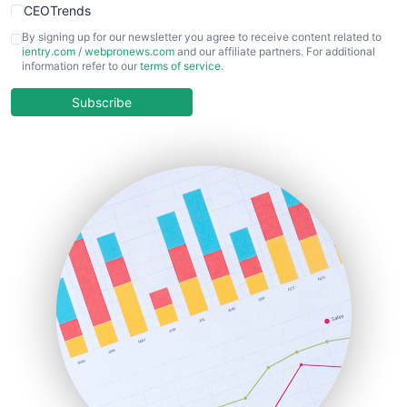
CEOTrends
CFOTrends
By signing up for our newsletter you agree to receive content related to
ientry.com
/
webpronews.com
and our affiliate partners. For additional
ChiefBusinessOfficerPro
information refer to our
terms of service
.
CloudWorkPro
COOUpdate
Subscribe
EmployeeExperiencePro
ENTBusinessNews
FinanceAI
FinancePro
HRProNews
InsideOffice
LocalSearchPro
PayrollPro
ProjectManagerNews
RemoteWorkingTrends
SaaSPro
SalesEnablementTrends
SalesTechPro