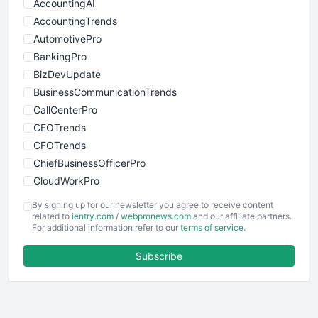
AccountingAI
AccountingTrends
AutomotivePro
BankingPro
BizDevUpdate
BusinessCommunicationTrends
CallCenterPro
CEOTrends
CFOTrends
ChiefBusinessOfficerPro
CloudWorkPro
COOUpdate
By signing up for our newsletter you agree to receive content
EmployeeExperiencePro
related to
ientry.com
/
webpronews.com
and our affiliate partners.
For additional information refer to our
terms of service
.
ENTBusinessNews
FinanceAI
Subscribe
FinancePro
HRProNews
InsideOffice