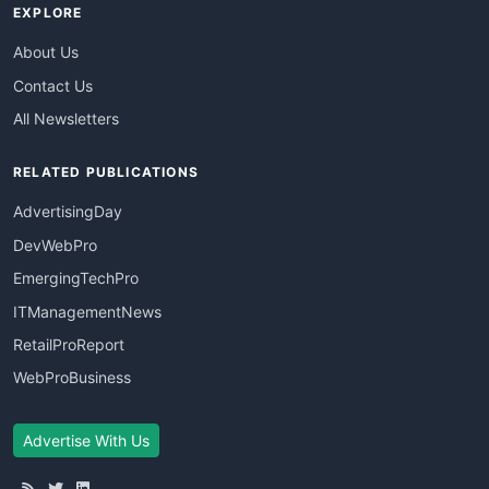
EXPLORE
About Us
Contact Us
All Newsletters
RELATED PUBLICATIONS
AdvertisingDay
DevWebPro
EmergingTechPro
ITManagementNews
RetailProReport
WebProBusiness
Advertise With Us