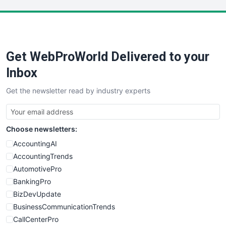
LocalSearchPro
PayrollPro
ProjectManagerNews
RemoteWorkingTrends
Get WebProWorld Delivered to your
SaaSPro
SalesEnablementTrends
Inbox
SalesTechPro
Get the newsletter read by industry experts
SmallBusinessNews
SmallBusinessUpdate
SmallSiteNews
Choose newsletters:
SmallWebBusiness
WebProBusiness
AccountingAI
WebsiteNotes
AccountingTrends
AutomotivePro
BankingPro
BizDevUpdate
BusinessCommunicationTrends
CallCenterPro