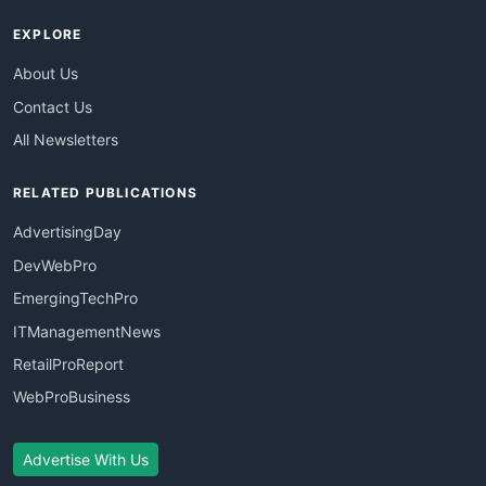
EXPLORE
About Us
Contact Us
All Newsletters
RELATED PUBLICATIONS
AdvertisingDay
DevWebPro
EmergingTechPro
ITManagementNews
RetailProReport
WebProBusiness
Advertise With Us