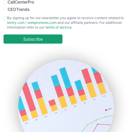
CallCenterPro
CEOTrends
CFOTrends
By signing up for our newsletter you agree to receive content related to
ientry.com
/
webpronews.com
and our affiliate partners. For additional
ChiefBusinessOfficerPro
information refer to our
terms of service
.
CloudWorkPro
COOUpdate
Subscribe
EmployeeExperiencePro
ENTBusinessNews
FinanceAI
FinancePro
HRProNews
InsideOffice
LocalSearchPro
PayrollPro
ProjectManagerNews
RemoteWorkingTrends
SaaSPro
SalesEnablementTrends