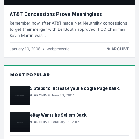
AT&T Concessions Prove Meaningless
Remember how after AT&T made Net Neutrality concessions
to get their merger with BellSouth approved, FCC Chairman
Kevin Martin was…
January 10, 2008
•
webproworld
ARCHIVE
MOST POPULAR
5 Steps to Increase your Google Page Rank.
ARCHIVE
June 30, 2004
eBay Wants Its Sellers Back
ARCHIVE
February 15, 2009