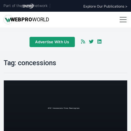
Part of the
network
|
Explore Our Publications >
WEB
PRO
WORLD
Advertise With Us
Tag:
concessions