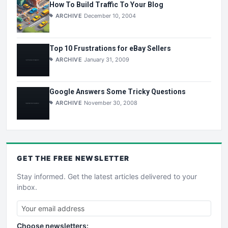
How To Build Traffic To Your Blog
ARCHIVE
December 10, 2004
Top 10 Frustrations for eBay Sellers
ARCHIVE
January 31, 2009
Google Answers Some Tricky Questions
ARCHIVE
November 30, 2008
GET THE
FREE
NEWSLETTER
Stay informed. Get the latest articles delivered to your
inbox.
Choose newsletters: