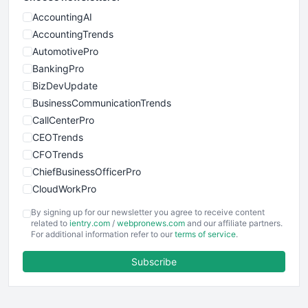
AccountingAI
AccountingTrends
AutomotivePro
BankingPro
BizDevUpdate
BusinessCommunicationTrends
CallCenterPro
CEOTrends
CFOTrends
ChiefBusinessOfficerPro
CloudWorkPro
COOUpdate
By signing up for our newsletter you agree to receive content
EmployeeExperiencePro
related to
ientry.com
/
webpronews.com
and our affiliate partners.
For additional information refer to our
terms of service
.
ENTBusinessNews
FinanceAI
Subscribe
FinancePro
HRProNews