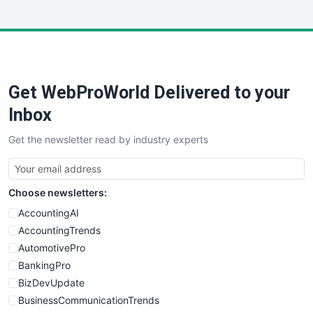
InsideOffice
LocalSearchPro
PayrollPro
ProjectManagerNews
RemoteWorkingTrends
Get WebProWorld Delivered to your
SaaSPro
SalesEnablementTrends
Inbox
SalesTechPro
Get the newsletter read by industry experts
SmallBusinessNews
SmallBusinessUpdate
SmallSiteNews
Choose newsletters:
SmallWebBusiness
WebProBusiness
AccountingAI
WebsiteNotes
AccountingTrends
AutomotivePro
BankingPro
BizDevUpdate
BusinessCommunicationTrends