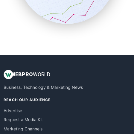
SalesTechPro
SmallBusinessNews
SmallBusinessUpdate
SmallSiteNews
SmallWebBusiness
WebProBusiness
WebsiteNotes
WEB
PRO
WORLD
Business, Technology & Marketing News
REACH OUR AUDIENCE
Advertise
Request a Media Kit
Marketing Channels